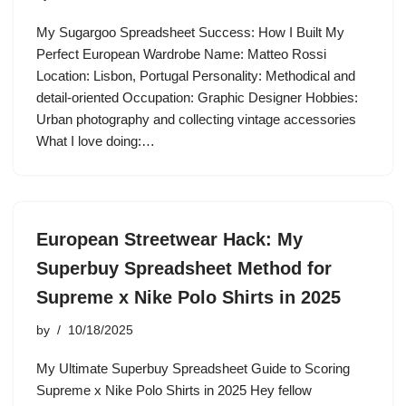
My Sugargoo Spreadsheet Success: How I Built My
Perfect European Wardrobe Name: Matteo Rossi
Location: Lisbon, Portugal Personality: Methodical and
detail-oriented Occupation: Graphic Designer Hobbies:
Urban photography and collecting vintage accessories
What I love doing:…
European Streetwear Hack: My
Superbuy Spreadsheet Method for
Supreme x Nike Polo Shirts in 2025
by
10/18/2025
My Ultimate Superbuy Spreadsheet Guide to Scoring
Supreme x Nike Polo Shirts in 2025 Hey fellow