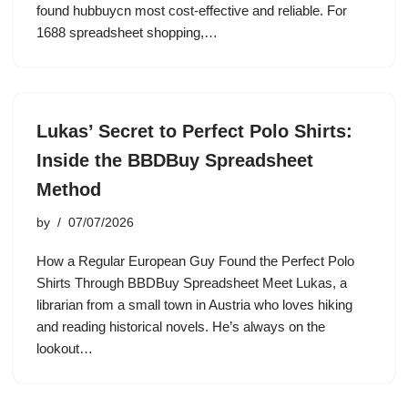
found hubbuycn most cost-effective and reliable. For
1688 spreadsheet shopping,…
Lukas’ Secret to Perfect Polo Shirts:
Inside the BBDBuy Spreadsheet
Method
by
07/07/2026
How a Regular European Guy Found the Perfect Polo
Shirts Through BBDBuy Spreadsheet Meet Lukas, a
librarian from a small town in Austria who loves hiking
and reading historical novels. He’s always on the
lookout…