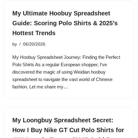
My Ultimate Hoobuy Spreadsheet
Guide: Scoring Polo Shirts & 2025’s
Hottest Trends
by
06/20/2026
My Hoobuy Spreadsheet Journey: Finding the Perfect
Polo Shirts As a regular European shopper, I’ve
discovered the magic of using Weidian hoobuy
spreadsheet to navigate the vast world of Chinese
fashion. Let me share my…
My Loongbuy Spreadsheet Secret:
How I Buy Nike GT Cut Polo Shirts for