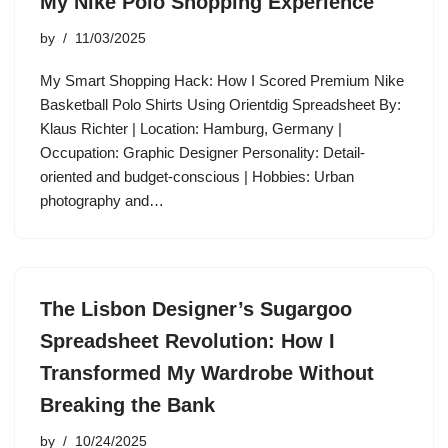
My Nike Polo Shopping Experience
by
11/03/2025
My Smart Shopping Hack: How I Scored Premium Nike
Basketball Polo Shirts Using Orientdig Spreadsheet By:
Klaus Richter | Location: Hamburg, Germany |
Occupation: Graphic Designer Personality: Detail-
oriented and budget-conscious | Hobbies: Urban
photography and…
The Lisbon Designer’s Sugargoo
Spreadsheet Revolution: How I
Transformed My Wardrobe Without
Breaking the Bank
by
10/24/2025