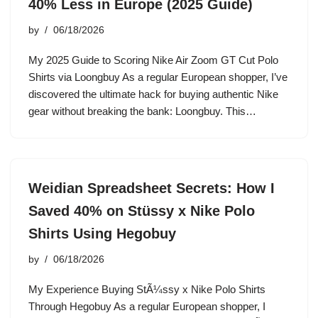
40% Less in Europe (2025 Guide)
by
06/18/2026
My 2025 Guide to Scoring Nike Air Zoom GT Cut Polo
Shirts via Loongbuy As a regular European shopper, I’ve
discovered the ultimate hack for buying authentic Nike
gear without breaking the bank: Loongbuy. This…
Weidian Spreadsheet Secrets: How I
Saved 40% on Stüssy x Nike Polo
Shirts Using Hegobuy
by
06/18/2026
My Experience Buying StÃ¼ssy x Nike Polo Shirts
Through Hegobuy As a regular European shopper, I