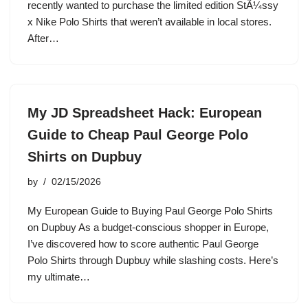
recently wanted to purchase the limited edition StÃ¼ssy
x Nike Polo Shirts that weren’t available in local stores.
After…
My JD Spreadsheet Hack: European
Guide to Cheap Paul George Polo
Shirts on Dupbuy
by
02/15/2026
My European Guide to Buying Paul George Polo Shirts
on Dupbuy As a budget-conscious shopper in Europe,
I’ve discovered how to score authentic Paul George
Polo Shirts through Dupbuy while slashing costs. Here’s
my ultimate…