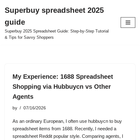
Superbuy spreadsheet 2025
Skip
guide
to
content
Superbuy 2025 Spreadsheet Guide: Step-by-Step Tutorial
& Tips for Savvy Shoppers
My Experience: 1688 Spreadsheet
Shopping via Hubbuycn vs Other
Agents
by
07/16/2026
As an ordinary European, I often use hubbuycn to buy
spreadsheet items from 1688. Recently, I needed a
spreadsheet Reddit popular style. Comparing agents, I