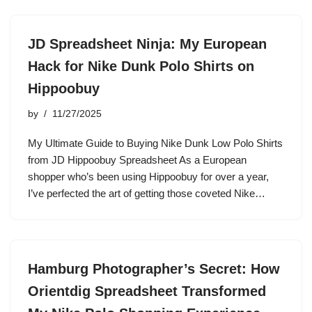
JD Spreadsheet Ninja: My European
Hack for Nike Dunk Polo Shirts on
Hippoobuy
by
11/27/2025
My Ultimate Guide to Buying Nike Dunk Low Polo Shirts
from JD Hippoobuy Spreadsheet As a European
shopper who’s been using Hippoobuy for over a year,
I’ve perfected the art of getting those coveted Nike…
Hamburg Photographer’s Secret: How
Orientdig Spreadsheet Transformed