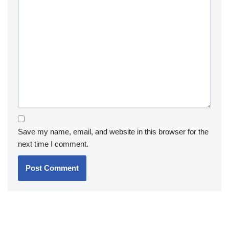
Save my name, email, and website in this browser for the
next time I comment.