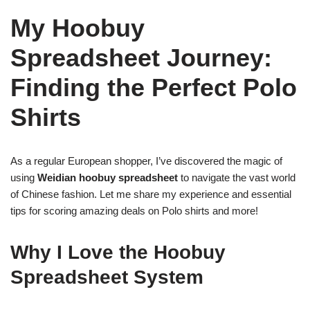
My Hoobuy
Spreadsheet Journey:
Finding the Perfect Polo
Shirts
As a regular European shopper, I’ve discovered the magic of
using
Weidian hoobuy spreadsheet
to navigate the vast world
of Chinese fashion. Let me share my experience and essential
tips for scoring amazing deals on Polo shirts and more!
Why I Love the Hoobuy
Spreadsheet System