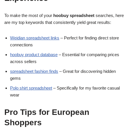
To make the most of your
hoobuy spreadsheet
searches, here
are my top keywords that consistently yield great results:
Weidian spreadsheet links
– Perfect for finding direct store
connections
hoobuy product database
– Essential for comparing prices
across sellers
spreadsheet fashion finds
– Great for discovering hidden
gems
Polo shirt spreadsheet
– Specifically for my favorite casual
wear
Pro Tips for European
Shoppers