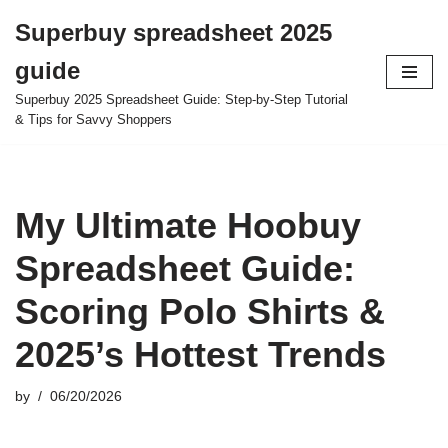
Superbuy spreadsheet 2025
Skip
guide
to
content
Superbuy 2025 Spreadsheet Guide: Step-by-Step Tutorial
& Tips for Savvy Shoppers
My Ultimate Hoobuy
Spreadsheet Guide:
Scoring Polo Shirts &
2025’s Hottest Trends
by
06/20/2026