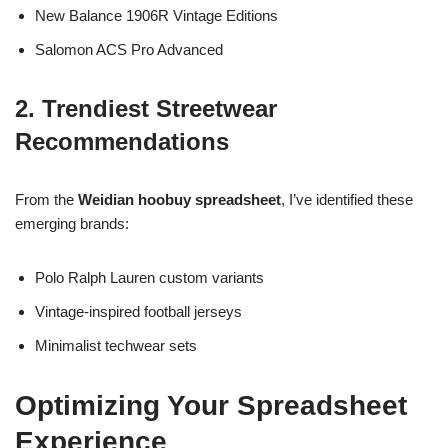
New Balance 1906R Vintage Editions
Salomon ACS Pro Advanced
2. Trendiest Streetwear
Recommendations
From the
Weidian hoobuy spreadsheet
, I’ve identified these
emerging brands:
Polo Ralph Lauren custom variants
Vintage-inspired football jerseys
Minimalist techwear sets
Optimizing Your Spreadsheet
Experience