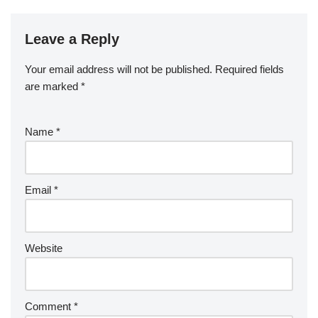
Leave a Reply
Your email address will not be published.
Required fields
are marked
*
Name
*
Email
*
Website
Comment
*