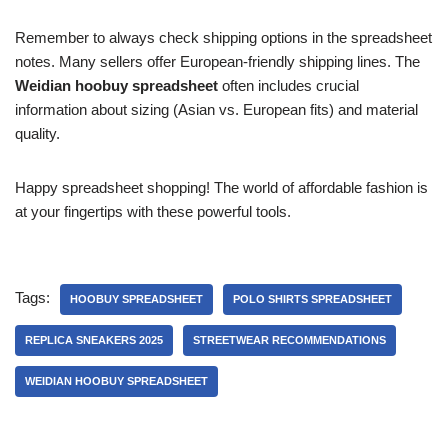
Remember to always check shipping options in the spreadsheet
notes. Many sellers offer European-friendly shipping lines. The
Weidian hoobuy spreadsheet
often includes crucial
information about sizing (Asian vs. European fits) and material
quality.
Happy spreadsheet shopping! The world of affordable fashion is
at your fingertips with these powerful tools.
Tags:
HOOBUY SPREADSHEET
POLO SHIRTS SPREADSHEET
REPLICA SNEAKERS 2025
STREETWEAR RECOMMENDATIONS
WEIDIAN HOOBUY SPREADSHEET