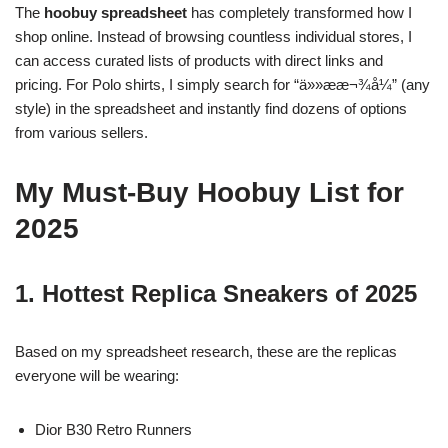
The
hoobuy spreadsheet
has completely transformed how I
shop online. Instead of browsing countless individual stores, I
can access curated lists of products with direct links and
pricing. For Polo shirts, I simply search for “ä»»ææ¬¾å¼” (any
style) in the spreadsheet and instantly find dozens of options
from various sellers.
My Must-Buy Hoobuy List for
2025
1. Hottest Replica Sneakers of 2025
Based on my spreadsheet research, these are the replicas
everyone will be wearing:
Dior B30 Retro Runners