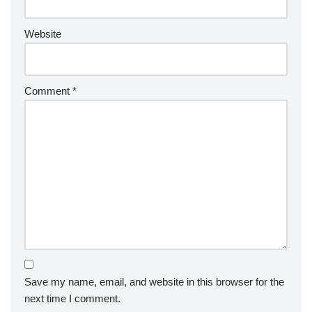
Website
Comment
*
Save my name, email, and website in this browser for the
next time I comment.