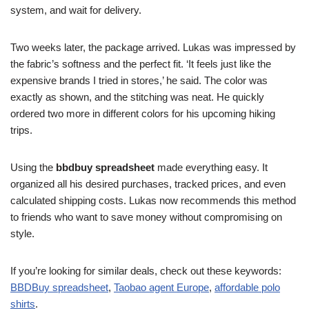
system, and wait for delivery.
Two weeks later, the package arrived. Lukas was impressed by
the fabric’s softness and the perfect fit. ‘It feels just like the
expensive brands I tried in stores,’ he said. The color was
exactly as shown, and the stitching was neat. He quickly
ordered two more in different colors for his upcoming hiking
trips.
Using the
bbdbuy spreadsheet
made everything easy. It
organized all his desired purchases, tracked prices, and even
calculated shipping costs. Lukas now recommends this method
to friends who want to save money without compromising on
style.
If you’re looking for similar deals, check out these keywords:
BBDBuy spreadsheet
,
Taobao agent Europe
,
affordable polo
shirts
.