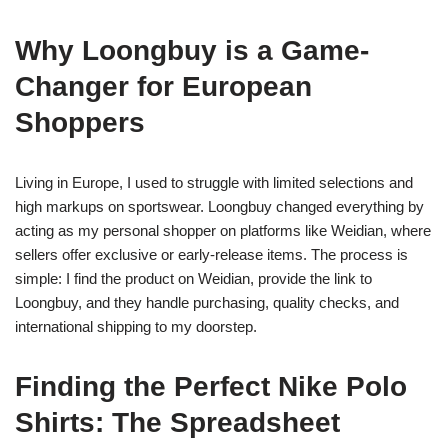
Why Loongbuy is a Game-
Changer for European
Shoppers
Living in Europe, I used to struggle with limited selections and
high markups on sportswear. Loongbuy changed everything by
acting as my personal shopper on platforms like Weidian, where
sellers offer exclusive or early-release items. The process is
simple: I find the product on Weidian, provide the link to
Loongbuy, and they handle purchasing, quality checks, and
international shipping to my doorstep.
Finding the Perfect Nike Polo
Shirts: The Spreadsheet