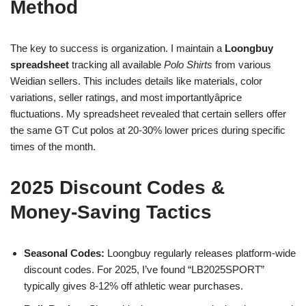
Method
The key to success is organization. I maintain a
Loongbuy
spreadsheet
tracking all available
Polo Shirts
from various
Weidian sellers. This includes details like materials, color
variations, seller ratings, and most importantlyâprice
fluctuations. My spreadsheet revealed that certain sellers offer
the same GT Cut polos at 20-30% lower prices during specific
times of the month.
2025 Discount Codes &
Money-Saving Tactics
Seasonal Codes:
Loongbuy regularly releases platform-wide
discount codes. For 2025, I’ve found “LB2025SPORT”
typically gives 8-12% off athletic wear purchases.