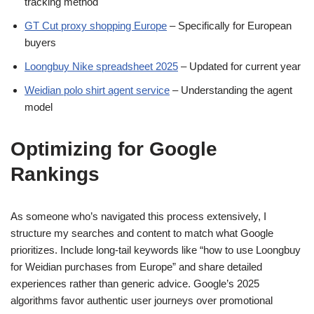
tracking method
GT Cut proxy shopping Europe
– Specifically for European
buyers
Loongbuy Nike spreadsheet 2025
– Updated for current year
Weidian polo shirt agent service
– Understanding the agent
model
Optimizing for Google
Rankings
As someone who’s navigated this process extensively, I
structure my searches and content to match what Google
prioritizes. Include long-tail keywords like “how to use Loongbuy
for Weidian purchases from Europe” and share detailed
experiences rather than generic advice. Google’s 2025
algorithms favor authentic user journeys over promotional