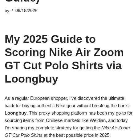
by
06/18/2026
My 2025 Guide to
Scoring Nike Air Zoom
GT Cut Polo Shirts via
Loongbuy
As a regular European shopper, I’ve discovered the ultimate
hack for buying authentic Nike gear without breaking the bank:
Loongbuy
. This proxy shopping platform has been my go-to for
sourcing items from Chinese markets like Weidian, and today
I’m sharing my complete strategy for getting the
Nike Air Zoom
GT Cut Polo Shirts
at the best possible price in 2025.