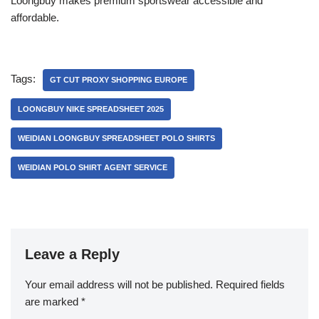
Loongbuy makes premium sportswear accessible and
affordable.
Tags:
GT CUT PROXY SHOPPING EUROPE
LOONGBUY NIKE SPREADSHEET 2025
WEIDIAN LOONGBUY SPREADSHEET POLO SHIRTS
WEIDIAN POLO SHIRT AGENT SERVICE
Leave a Reply
Your email address will not be published.
Required fields
are marked
*