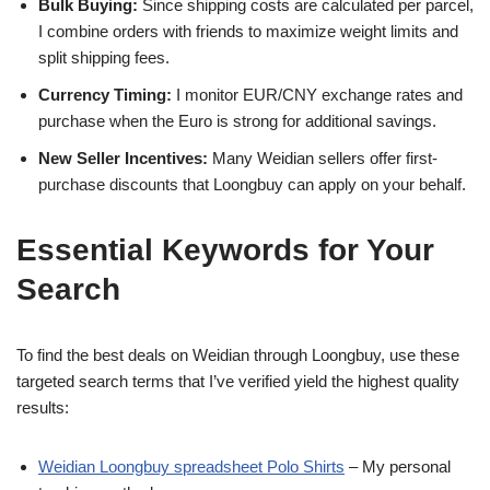
Bulk Buying:
Since shipping costs are calculated per parcel,
I combine orders with friends to maximize weight limits and
split shipping fees.
Currency Timing:
I monitor EUR/CNY exchange rates and
purchase when the Euro is strong for additional savings.
New Seller Incentives:
Many Weidian sellers offer first-
purchase discounts that Loongbuy can apply on your behalf.
Essential Keywords for Your
Search
To find the best deals on Weidian through Loongbuy, use these
targeted search terms that I’ve verified yield the highest quality
results:
Weidian Loongbuy spreadsheet Polo Shirts
– My personal