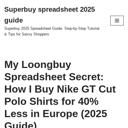
Superbuy spreadsheet 2025
Skip
guide
to
content
Superbuy 2025 Spreadsheet Guide: Step-by-Step Tutorial
& Tips for Savvy Shoppers
My Loongbuy
Spreadsheet Secret:
How I Buy Nike GT Cut
Polo Shirts for 40%
Less in Europe (2025
Guide)