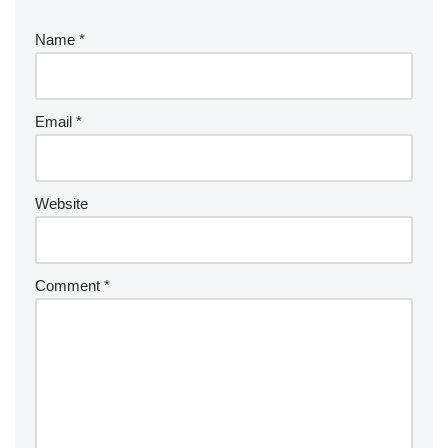
Name
*
Email
*
Website
Comment
*