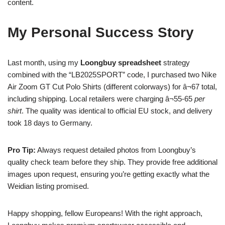
content.
My Personal Success Story
Last month, using my
Loongbuy spreadsheet
strategy
combined with the “LB2025SPORT” code, I purchased two Nike
Air Zoom GT Cut Polo Shirts (different colorways) for â¬67 total,
including shipping. Local retailers were charging â¬55-65
per
shirt
. The quality was identical to official EU stock, and delivery
took 18 days to Germany.
Pro Tip:
Always request detailed photos from Loongbuy’s
quality check team before they ship. They provide free additional
images upon request, ensuring you’re getting exactly what the
Weidian listing promised.
Happy shopping, fellow Europeans! With the right approach,