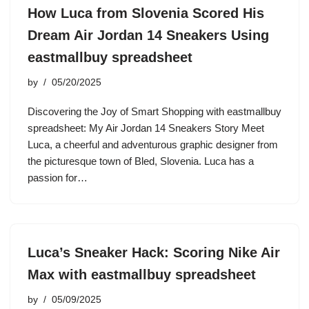
How Luca from Slovenia Scored His
Dream Air Jordan 14 Sneakers Using
eastmallbuy spreadsheet
by
05/20/2025
Discovering the Joy of Smart Shopping with eastmallbuy
spreadsheet: My Air Jordan 14 Sneakers Story Meet
Luca, a cheerful and adventurous graphic designer from
the picturesque town of Bled, Slovenia. Luca has a
passion for…
Luca’s Sneaker Hack: Scoring Nike Air
Max with eastmallbuy spreadsheet
by
05/09/2025