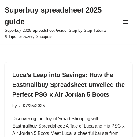
Superbuy spreadsheet 2025
Skip
guide
to
content
Superbuy 2025 Spreadsheet Guide: Step-by-Step Tutorial
& Tips for Savvy Shoppers
Luca’s Leap into Savings: How the
Eastmallbuy Spreadsheet Unveiled the
Perfect PSG x Air Jordan 5 Boots
by
07/25/2025
Discovering the Joy of Smart Shopping with
Eastmallbuy Spreadsheet: A Tale of Luca and His PSG x
Air Jordan 5 Boots Meet Luca, a cheerful barista from