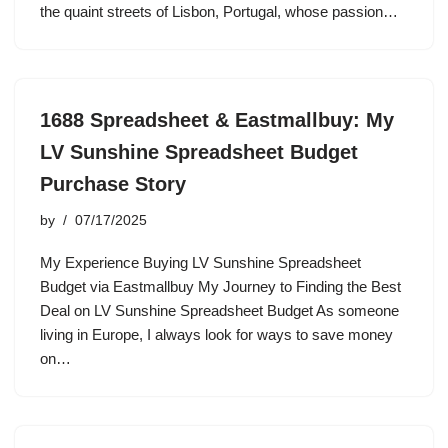
the quaint streets of Lisbon, Portugal, whose passion…
1688 Spreadsheet & Eastmallbuy: My
LV Sunshine Spreadsheet Budget
Purchase Story
by
07/17/2025
My Experience Buying LV Sunshine Spreadsheet
Budget via Eastmallbuy My Journey to Finding the Best
Deal on LV Sunshine Spreadsheet Budget As someone
living in Europe, I always look for ways to save money
on…