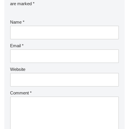
are marked
*
Name
*
Email
*
Website
Comment
*