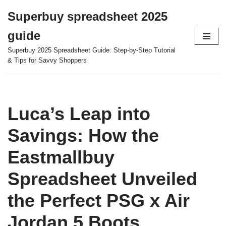
Superbuy spreadsheet 2025
Skip
guide
to
content
Superbuy 2025 Spreadsheet Guide: Step-by-Step Tutorial
& Tips for Savvy Shoppers
Luca’s Leap into
Savings: How the
Eastmallbuy
Spreadsheet Unveiled
the Perfect PSG x Air
Jordan 5 Boots