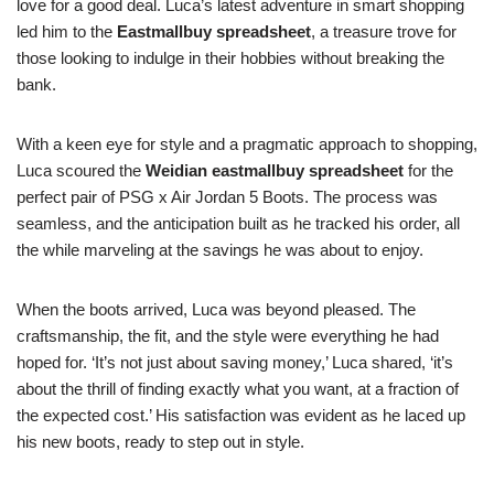
love for a good deal. Luca’s latest adventure in smart shopping
led him to the
Eastmallbuy spreadsheet
, a treasure trove for
those looking to indulge in their hobbies without breaking the
bank.
With a keen eye for style and a pragmatic approach to shopping,
Luca scoured the
Weidian eastmallbuy spreadsheet
for the
perfect pair of PSG x Air Jordan 5 Boots. The process was
seamless, and the anticipation built as he tracked his order, all
the while marveling at the savings he was about to enjoy.
When the boots arrived, Luca was beyond pleased. The
craftsmanship, the fit, and the style were everything he had
hoped for. ‘It’s not just about saving money,’ Luca shared, ‘it’s
about the thrill of finding exactly what you want, at a fraction of
the expected cost.’ His satisfaction was evident as he laced up
his new boots, ready to step out in style.