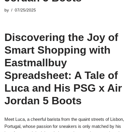
by
07/25/2025
Discovering the Joy of
Smart Shopping with
Eastmallbuy
Spreadsheet: A Tale of
Luca and His PSG x Air
Jordan 5 Boots
Meet Luca, a cheerful barista from the quaint streets of Lisbon,
Portugal, whose passion for sneakers is only matched by his