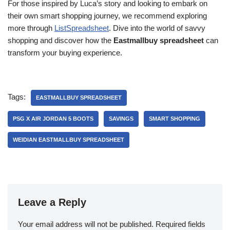
For those inspired by Luca’s story and looking to embark on
their own smart shopping journey, we recommend exploring
more through
ListSpreadsheet
. Dive into the world of savvy
shopping and discover how the
Eastmallbuy spreadsheet
can
transform your buying experience.
Tags:
EASTMALLBUY SPREADSHEET
PSG X AIR JORDAN 5 BOOTS
SAVINGS
SMART SHOPPING
WEIDIAN EASTMALLBUY SPREADSHEET
Leave a Reply
Your email address will not be published.
Required fields