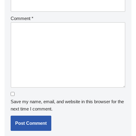
Comment
*
Save my name, email, and website in this browser for the
next time I comment.