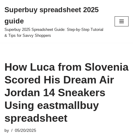
Superbuy spreadsheet 2025
Skip
guide
to
content
Superbuy 2025 Spreadsheet Guide: Step-by-Step Tutorial
& Tips for Savvy Shoppers
How Luca from Slovenia
Scored His Dream Air
Jordan 14 Sneakers
Using eastmallbuy
spreadsheet
by
05/20/2025