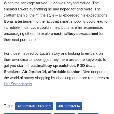
When the package arrived, Luca was beyond thrilled. The
sneakers were everything he had hoped for and more. The
craftsmanship, the fit, the style – all exceeded his expectations.
It was a testament to the fact that smart shopping could lead to
incredible finds. Luca couldn’t help but share his experience,
encouraging others to explore
eastmallbuy spreadsheet
for
their next purchase.
For those inspired by Luca’s story and looking to embark on
their own smart shopping journey, here are some keywords to
get you started:
eastmallbuy spreadsheet, PDD deals,
Sneakers, Air Jordan 14, affordable fashion
. Dive deeper into
the world of savvy shopping by checking out more resources at
List Spreadsheet
.
Tags:
AFFORDABLE FASHION
AIR JORDAN 14