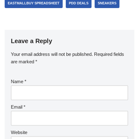
EASTMALLBUY SPREADSHEET
PDD DEALS
SNEAKERS
Leave a Reply
Your email address will not be published.
Required fields
are marked
*
Name
*
Email
*
Website