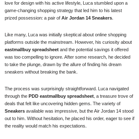
love for design with his active lifestyle, Luca stumbled upon a
game-changing shopping strategy that led him to his latest
prized possession: a pair of
Air Jordan 14 Sneakers
.
Like many, Luca was initially skeptical about online shopping
platforms outside the mainstream. However, his curiosity about
eastmallbuy spreadsheet
and the potential savings it offered
was too compelling to ignore. After some research, he decided
to take the plunge, drawn by the allure of finding his dream
sneakers without breaking the bank.
The process was surprisingly straightforward. Luca navigated
through the
PDD eastmallbuy spreadsheet
, a treasure trove of
deals that felt like uncovering hidden gems. The variety of
Sneakers
available was impressive, but the Air Jordan 14 stood
out to him. Without hesitation, he placed his order, eager to see if
the reality would match his expectations.