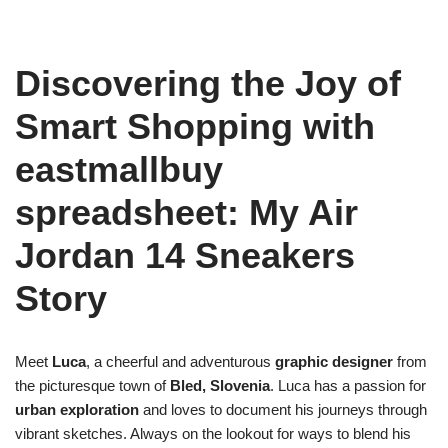
Discovering the Joy of
Smart Shopping with
eastmallbuy
spreadsheet: My Air
Jordan 14 Sneakers
Story
Meet
Luca
, a cheerful and adventurous
graphic designer
from
the picturesque town of
Bled, Slovenia
. Luca has a passion for
urban exploration
and loves to document his journeys through
vibrant sketches. Always on the lookout for ways to blend his