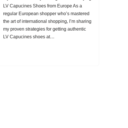
LV Capucines Shoes from Europe As a
regular European shopper who’s mastered
the art of international shopping, I’m sharing
my proven strategies for getting authentic
LV Capucines shoes at…