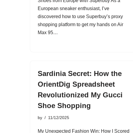
Shoes from Europe with Superbuy As a
European sneaker enthusiast, I’ve
discovered how to use Superbuy’s proxy
shopping platform to get my hands on Air
Max 95…
Sardinia Secret: How the
OrientDig Spreadsheet
Revolutionized My Gucci
Shoe Shopping
by
11/12/2025
My Unexpected Fashion Win: How I Scored