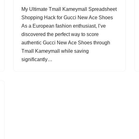
My Ultimate Tmall Kameymall Spreadsheet
Shopping Hack for Gucci New Ace Shoes
As a European fashion enthusiast, I’ve
discovered the perfect way to score
authentic Gucci New Ace Shoes through
Tmall Kameymall while saving
significantly…