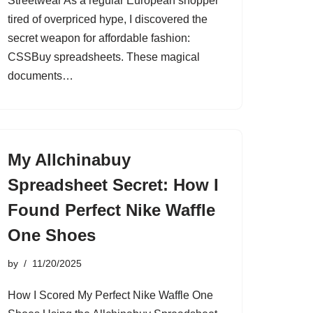
Streetwear As a regular European shopper
tired of overpriced hype, I discovered the
secret weapon for affordable fashion:
CSSBuy spreadsheets. These magical
documents…
My Allchinabuy
Spreadsheet Secret: How I
Found Perfect Nike Waffle
One Shoes
by
11/20/2025
How I Scored My Perfect Nike Waffle One