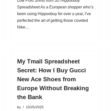
Low Polo Shirts from JD Hippoobuy
Spreadsheet As a European shopper who’s
been using Hippoobuy for over a year, I’ve
perfected the art of getting those coveted
Nike…
My Tmall Spreadsheet
Secret: How I Buy Gucci
New Ace Shoes from
Europe Without Breaking
the Bank
by
10/25/2025