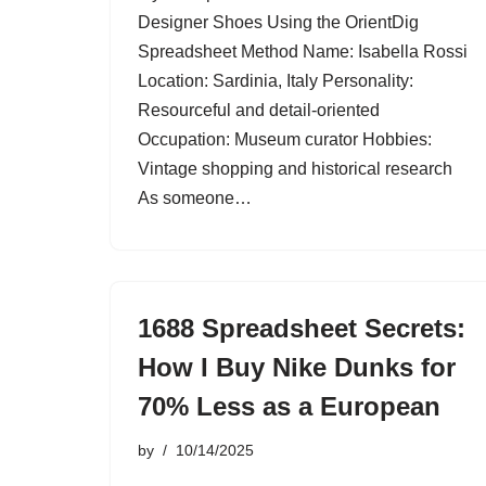
Designer Shoes Using the OrientDig
Spreadsheet Method Name: Isabella Rossi
Location: Sardinia, Italy Personality:
Resourceful and detail-oriented
Occupation: Museum curator Hobbies:
Vintage shopping and historical research
As someone…
1688 Spreadsheet Secrets:
How I Buy Nike Dunks for
70% Less as a European
by
10/14/2025