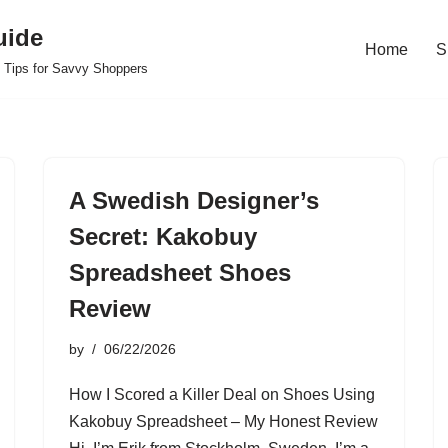
uide
Home
S
 Tips for Savvy Shoppers
A Swedish Designer’s
Secret: Kakobuy
Spreadsheet Shoes
Review
by
06/22/2026
How I Scored a Killer Deal on Shoes Using
Kakobuy Spreadsheet – My Honest Review