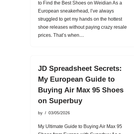
to Find the Best Shoes on Weidian As a
European sneakerhead, I’ve always
struggled to get my hands on the hottest
shoe releases without paying crazy resale
prices. That’s when…
JD Spreadsheet Secrets:
My European Guide to
Buying Air Max 95 Shoes
on Superbuy
by
03/05/2026
My Ultimate Guide to Buying Air Max 95