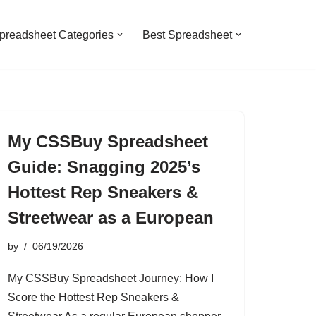
preadsheet Categories
Best Spreadsheet
My CSSBuy Spreadsheet
Guide: Snagging 2025’s
Hottest Rep Sneakers &
Streetwear as a European
by
06/19/2026
My CSSBuy Spreadsheet Journey: How I
Score the Hottest Rep Sneakers &