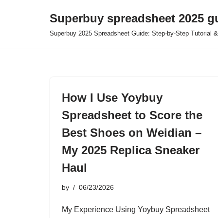
Superbuy spreadsheet 2025 g
Skip
Superbuy 2025 Spreadsheet Guide: Step-by-Step Tutorial &
to
content
How I Use Yoybuy
Spreadsheet to Score the
Best Shoes on Weidian –
My 2025 Replica Sneaker
Haul
by
06/23/2026
My Experience Using Yoybuy Spreadsheet