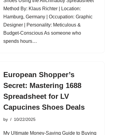
Shoes Using the Allchinabuy Spreadsheet
Method By: Klaus Richter | Location:
Hamburg, Germany | Occupation: Graphic
Designer | Personality: Meticulous &
Budget-Conscious As someone who
spends hours…
European Shopper’s
Secret: Mastering 1688
Spreadsheet for LV
Capucines Shoes Deals
by
10/22/2025
My Ultimate Money-Saving Guide to Buying