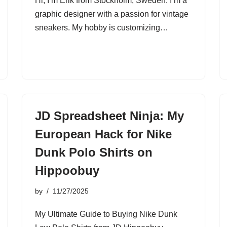
Hi, I’m Erik from Stockholm, Sweden. I’m a
graphic designer with a passion for vintage
sneakers. My hobby is customizing…
JD Spreadsheet Ninja: My
European Hack for Nike
Dunk Polo Shirts on
Hippoobuy
by
11/27/2025
My Ultimate Guide to Buying Nike Dunk