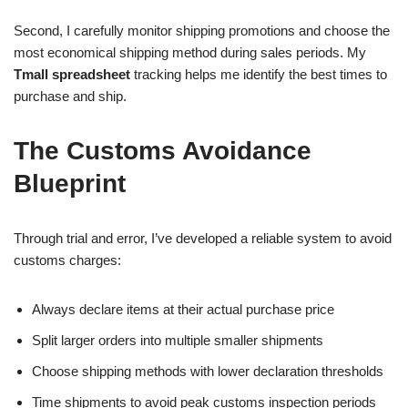
Second, I carefully monitor shipping promotions and choose the
most economical shipping method during sales periods. My
Tmall spreadsheet
tracking helps me identify the best times to
purchase and ship.
The Customs Avoidance
Blueprint
Through trial and error, I’ve developed a reliable system to avoid
customs charges:
Always declare items at their actual purchase price
Split larger orders into multiple smaller shipments
Choose shipping methods with lower declaration thresholds
Time shipments to avoid peak customs inspection periods