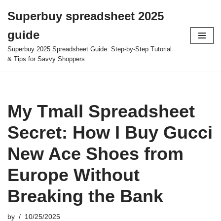
Superbuy spreadsheet 2025
Skip
guide
to
content
Superbuy 2025 Spreadsheet Guide: Step-by-Step Tutorial
& Tips for Savvy Shoppers
My Tmall Spreadsheet
Secret: How I Buy Gucci
New Ace Shoes from
Europe Without
Breaking the Bank
by
10/25/2025