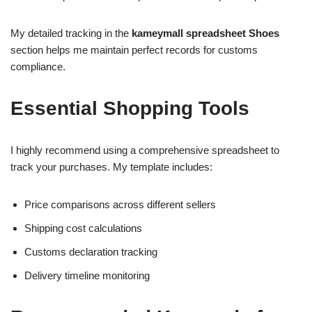
My detailed tracking in the
kameymall spreadsheet Shoes
section helps me maintain perfect records for customs
compliance.
Essential Shopping Tools
I highly recommend using a comprehensive spreadsheet to
track your purchases. My template includes:
Price comparisons across different sellers
Shipping cost calculations
Customs declaration tracking
Delivery timeline monitoring