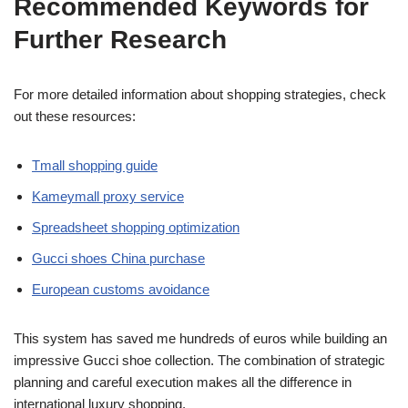
Recommended Keywords for
Further Research
For more detailed information about shopping strategies, check
out these resources:
Tmall shopping guide
Kameymall proxy service
Spreadsheet shopping optimization
Gucci shoes China purchase
European customs avoidance
This system has saved me hundreds of euros while building an
impressive Gucci shoe collection. The combination of strategic
planning and careful execution makes all the difference in
international luxury shopping.