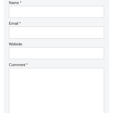
Name
*
Email
*
Website
Comment
*