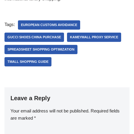
Tags:
EUROPEAN CUSTOMS AVOIDANCE
GUCCI SHOES CHINA PURCHASE
KAMEYMALL PROXY SERVICE
SPREADSHEET SHOPPING OPTIMIZATION
TMALL SHOPPING GUIDE
Leave a Reply
Your email address will not be published.
Required fields
are marked
*