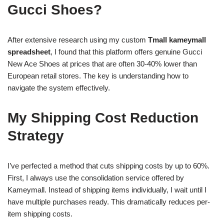
Gucci Shoes?
After extensive research using my custom
Tmall kameymall
spreadsheet
, I found that this platform offers genuine Gucci
New Ace Shoes at prices that are often 30-40% lower than
European retail stores. The key is understanding how to
navigate the system effectively.
My Shipping Cost Reduction
Strategy
I’ve perfected a method that cuts shipping costs by up to 60%.
First, I always use the consolidation service offered by
Kameymall. Instead of shipping items individually, I wait until I
have multiple purchases ready. This dramatically reduces per-
item shipping costs.