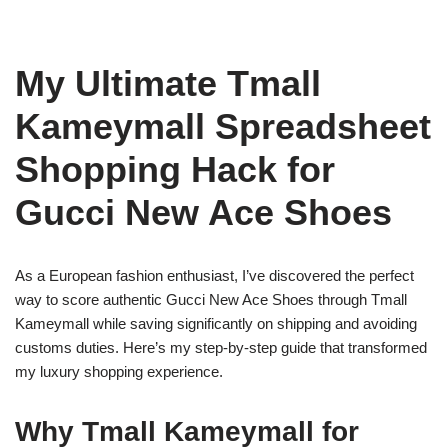
My Ultimate Tmall
Kameymall Spreadsheet
Shopping Hack for
Gucci New Ace Shoes
As a European fashion enthusiast, I’ve discovered the perfect
way to score authentic Gucci New Ace Shoes through Tmall
Kameymall while saving significantly on shipping and avoiding
customs duties. Here’s my step-by-step guide that transformed
my luxury shopping experience.
Why Tmall Kameymall for