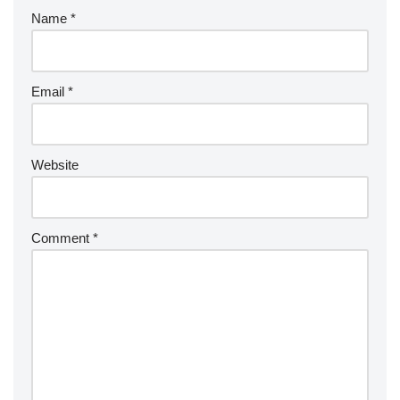
Name
*
Email
*
Website
Comment
*