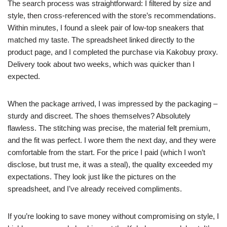
The search process was straightforward: I filtered by size and
style, then cross-referenced with the store’s recommendations.
Within minutes, I found a sleek pair of low-top sneakers that
matched my taste. The spreadsheet linked directly to the
product page, and I completed the purchase via Kakobuy proxy.
Delivery took about two weeks, which was quicker than I
expected.
When the package arrived, I was impressed by the packaging –
sturdy and discreet. The shoes themselves? Absolutely
flawless. The stitching was precise, the material felt premium,
and the fit was perfect. I wore them the next day, and they were
comfortable from the start. For the price I paid (which I won’t
disclose, but trust me, it was a steal), the quality exceeded my
expectations. They look just like the pictures on the
spreadsheet, and I’ve already received compliments.
If you’re looking to save money without compromising on style, I