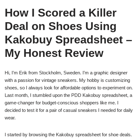
How I Scored a Killer
Deal on Shoes Using
Kakobuy Spreadsheet –
My Honest Review
Hi, I’m Erik from Stockholm, Sweden. I’m a graphic designer
with a passion for vintage sneakers. My hobby is customizing
shoes, so I always look for affordable options to experiment on.
Last month, I stumbled upon the PDD Kakobuy spreadsheet, a
game-changer for budget-conscious shoppers like me. I
decided to test it for a pair of casual sneakers I needed for daily
wear.
I started by browsing the Kakobuy spreadsheet for shoe deals.