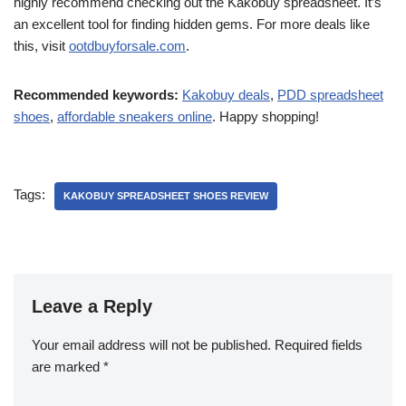
highly recommend checking out the Kakobuy spreadsheet. It’s
an excellent tool for finding hidden gems. For more deals like
this, visit
ootdbuyforsale.com
.
Recommended keywords:
Kakobuy deals
,
PDD spreadsheet
shoes
,
affordable sneakers online
. Happy shopping!
Tags:
KAKOBUY SPREADSHEET SHOES REVIEW
Leave a Reply
Your email address will not be published.
Required fields
are marked
*