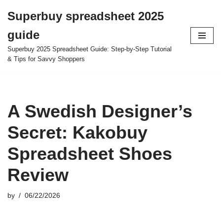
Superbuy spreadsheet 2025
Skip
guide
to
content
Superbuy 2025 Spreadsheet Guide: Step-by-Step Tutorial
& Tips for Savvy Shoppers
A Swedish Designer’s
Secret: Kakobuy
Spreadsheet Shoes
Review
by
06/22/2026