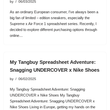
by
06/03/2025
As an ordinary European consumer, I’ve always been a
big fan of limited – edition sneakers, especially the
Supreme x Air Force 1 spreadsheet series. Recently, I
decided to explore different purchasing options through
online…
My Tangbuy Spreadsheet Adventure:
Snagging UNDERCOVER x Nike Shoes
by
06/02/2025
My Tangbuy Spreadsheet Adventure: Snagging
UNDERCOVER x Nike Shoes My Tangbuy
Spreadsheet Adventure: Snagging UNDERCOVER x
Nike Shoes Living in Europe, getting my hands on the