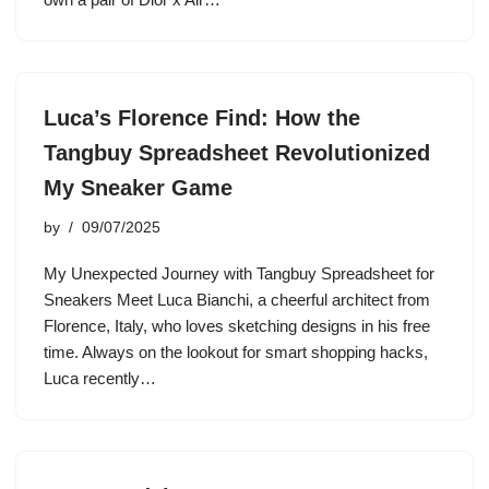
Luca’s Florence Find: How the
Tangbuy Spreadsheet Revolutionized
My Sneaker Game
by
09/07/2025
My Unexpected Journey with Tangbuy Spreadsheet for
Sneakers Meet Luca Bianchi, a cheerful architect from
Florence, Italy, who loves sketching designs in his free
time. Always on the lookout for smart shopping hacks,
Luca recently…