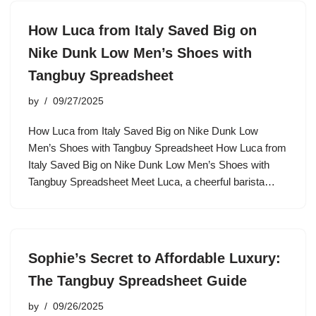
How Luca from Italy Saved Big on
Nike Dunk Low Men’s Shoes with
Tangbuy Spreadsheet
by
09/27/2025
How Luca from Italy Saved Big on Nike Dunk Low
Men’s Shoes with Tangbuy Spreadsheet How Luca from
Italy Saved Big on Nike Dunk Low Men’s Shoes with
Tangbuy Spreadsheet Meet Luca, a cheerful barista…
Sophie’s Secret to Affordable Luxury:
The Tangbuy Spreadsheet Guide
by
09/26/2025