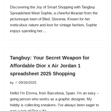
Discovering the Joy of Smart Shopping with Tangbuy
Spreadsheet Meet Sophie, a cheerful librarian from the
picturesque town of Bled, Slovenia. Known for her
meticulous nature and love for vintage fashion, Sophie
enjoys spending her…
Tangbuy: Your Secret Weapon for
Affordable Dior x Air Jordan 1
spreadsheet 2025 Shopping
by
09/26/2025
Hello! I’m Emma, from Barcelona, Spain. I’m an easy –
going person who works as a graphic designer. My
hobby is collecting sneakers. I’ve always been eager to
own a pair of Dior x Air…