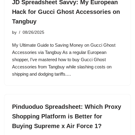
JD Spreadsheet Savvy: My European
Hack for Gucci Ghost Accessories on
Tangbuy
by
08/26/2025
My Ultimate Guide to Saving Money on Gucci Ghost
Accessories via Tangbuy As a regular European
shopper, I’ve mastered how to buy Gucci Ghost
Accessories from Tangbuy while slashing costs on
shipping and dodging tariffs.…
Pinduoduo Spreadsheet: Which Proxy
Shopping Platform is Better for
Buying Supreme x Air Force 1?