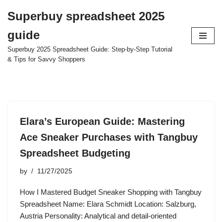
Superbuy spreadsheet 2025
Skip
guide
to
content
Superbuy 2025 Spreadsheet Guide: Step-by-Step Tutorial
& Tips for Savvy Shoppers
Elara’s European Guide: Mastering
Ace Sneaker Purchases with Tangbuy
Spreadsheet Budgeting
by
11/27/2025
How I Mastered Budget Sneaker Shopping with Tangbuy
Spreadsheet Name: Elara Schmidt Location: Salzburg,
Austria Personality: Analytical and detail-oriented