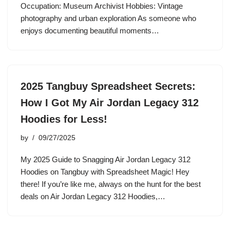
Occupation: Museum Archivist Hobbies: Vintage
photography and urban exploration As someone who
enjoys documenting beautiful moments…
2025 Tangbuy Spreadsheet Secrets:
How I Got My Air Jordan Legacy 312
Hoodies for Less!
by
09/27/2025
My 2025 Guide to Snagging Air Jordan Legacy 312
Hoodies on Tangbuy with Spreadsheet Magic! Hey
there! If you’re like me, always on the hunt for the best
deals on Air Jordan Legacy 312 Hoodies,…