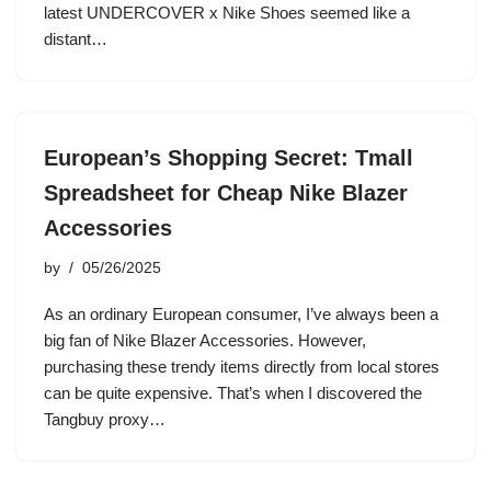
latest UNDERCOVER x Nike Shoes seemed like a
distant…
European’s Shopping Secret: Tmall
Spreadsheet for Cheap Nike Blazer
Accessories
by
05/26/2025
As an ordinary European consumer, I’ve always been a
big fan of Nike Blazer Accessories. However,
purchasing these trendy items directly from local stores
can be quite expensive. That’s when I discovered the
Tangbuy proxy…