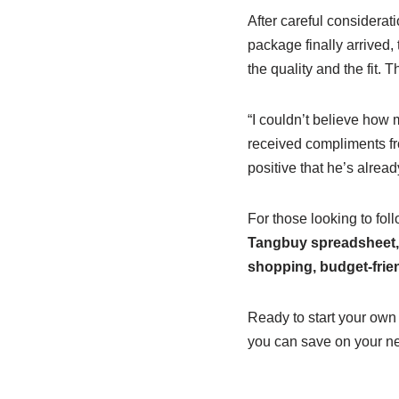
After careful considerat
package finally arrived
the quality and the fit.
“I couldn’t believe how 
received compliments fr
positive that he’s alrea
For those looking to fol
Tangbuy spreadsheet,
shopping, budget-frie
Ready to start your own
you can save on your nex