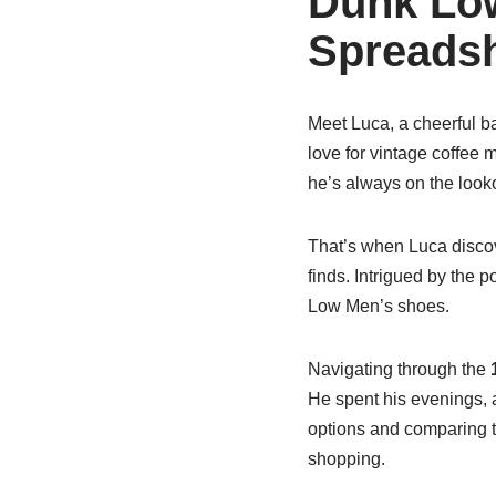
Dunk Low
Spreads
Meet Luca, a cheerful ba
love for vintage coffee 
he’s always on the looko
That’s when Luca disco
finds. Intrigued by the p
Low Men’s shoes.
Navigating through the
He spent his evenings, a
options and comparing t
shopping.