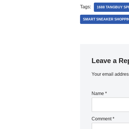
Tags:
1688 TANGBUY S
SMART SNEAKER SHOPPI
Leave a Re
Your email address
Name
*
Comment
*