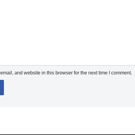
mail, and website in this browser for the next time I comment.