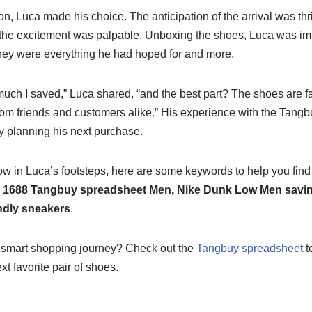
ion, Luca made his choice. The anticipation of the arrival was thr
, the excitement was palpable. Unboxing the shoes, Luca was i
 They were everything he had hoped for and more.
much I saved,” Luca shared, “and the best part? The shoes are fan
om friends and customers alike.” His experience with the Tang
dy planning his next purchase.
low in Luca’s footsteps, here are some keywords to help you find
 1688 Tangbuy spreadsheet Men, Nike Dunk Low Men savin
ndly sneakers
.
 smart shopping journey? Check out the
Tangbuy spreadsheet
t
t favorite pair of shoes.