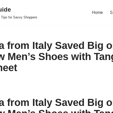
uide
Home
S
 Tips for Savvy Shoppers
 from Italy Saved Big o
 Men’s Shoes with Tan
heet
 from Italy Saved Big o