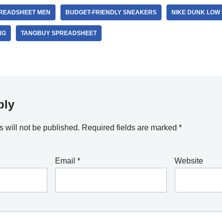
PREADSHEET MEN
BUDGET-FRIENDLY SNEAKERS
NIKE DUNK LOW
NG
TANGBUY SPREADSHEET
ply
 will not be published.
Required fields are marked
*
Email
*
Website