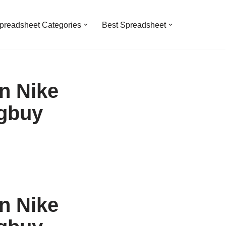
preadsheet Categories
Best Spreadsheet
n Nike
gbuy
n Nike