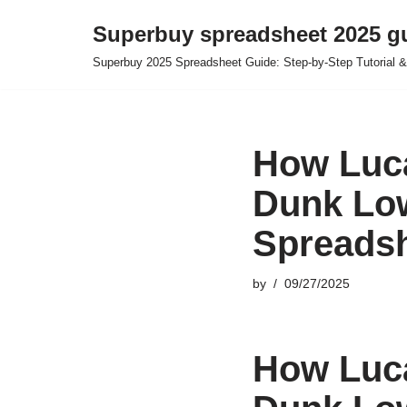
Superbuy spreadsheet 2025 g
Skip
Superbuy 2025 Spreadsheet Guide: Step-by-Step Tutorial &
to
content
How Luca
Dunk Low
Spreads
by
09/27/2025
How Luca