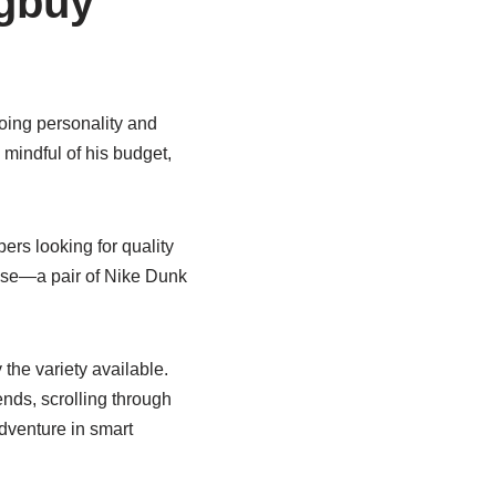
gbuy
going personality and
mindful of his budget,
pers looking for quality
chase—a pair of Nike Dunk
he variety available.
nds, scrolling through
dventure in smart