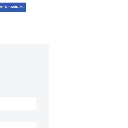
 MEN SAVINGS