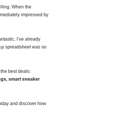
illing. When the
mmediately impressed by
tastic. I’ve already
buy spreadsheet was so
 the best deals:
gs, smart sneaker
oday and discover how