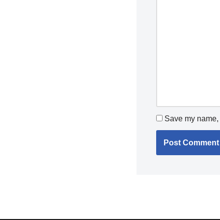
Save my name, e