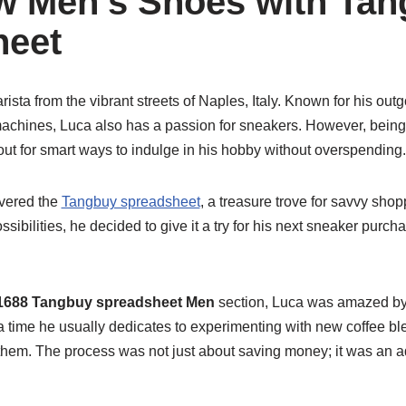
 Men’s Shoes with Tan
heet
rista from the vibrant streets of Naples, Italy. Known for his out
machines, Luca also has a passion for sneakers. However, being 
ut for smart ways to indulge in his hobby without overspending.
vered the
Tangbuy spreadsheet
, a treasure trove for savvy shop
ossibilities, he decided to give it a try for his next sneaker pur
1688 Tangbuy spreadsheet Men
section, Luca was amazed by t
 time he usually dedicates to experimenting with new coffee ble
hem. The process was not just about saving money; it was an a