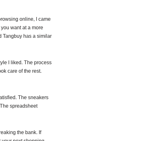
browsing online, I came
s you want at a more
d Tangbuy has a similar
tyle I liked. The process
ok care of the rest.
satisfied. The sneakers
. The spreadsheet
reaking the bank. If
r your next shopping