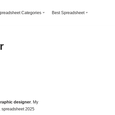
preadsheet Categories
Best Spreadsheet
r
raphic designer
. My
 1 spreadsheet 2025