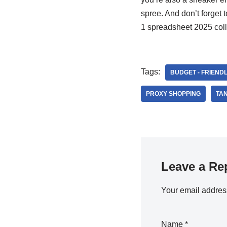
spree. And don’t forget t
1 spreadsheet 2025 coll
Tags:
BUDGET - FRIEND
PROXY SHOPPING
TA
Leave a Re
Your email address
Name
*