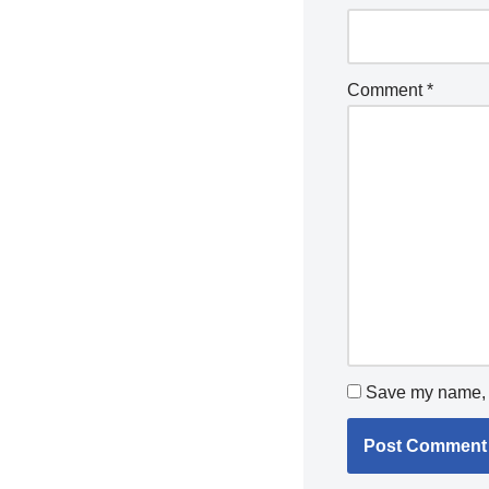
Comment
*
Save my name, e