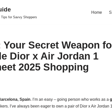
uide
Home
S
 Tips for Savvy Shoppers
 Your Secret Weapon fo
e Dior x Air Jordan 1
eet 2025 Shopping
arcelona, Spain
. I’m an easy – going person who works as a
g
kers. I’ve always been eager to own a pair of Dior x Air Jordan