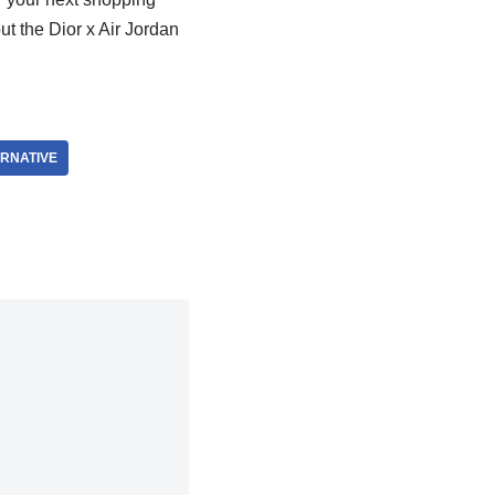
ut the Dior x Air Jordan
RNATIVE