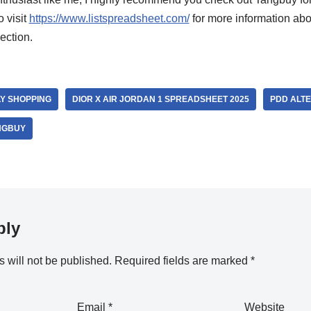
o visit
https://www.listspreadsheet.com/
for more information abo
ection.
LY SHOPPING
DIOR X AIR JORDAN 1 SPREADSHEET 2025
PDD ALTE
NGBUY
ply
 will not be published.
Required fields are marked
*
Email
*
Website