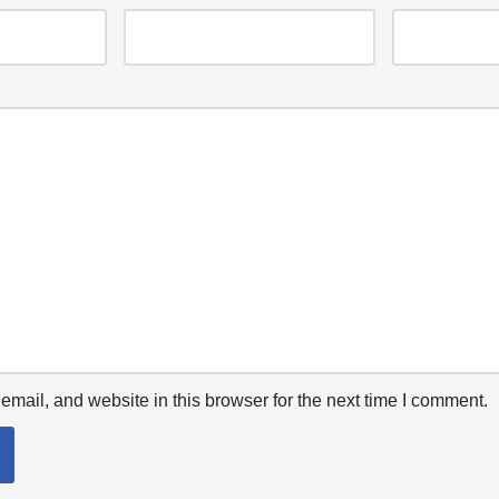
mail, and website in this browser for the next time I comment.