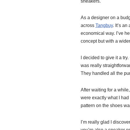
sneakers.
As a designer on a budg
across
Tangbuy
. It’s a
economical way. I’ve he
concept but with a wider
I decided to give it a tr
was really straightforwar
They handled all the pu
After waiting for a whil
were exactly what I had
pattern on the shoes was
I’m really glad I discove
you’re also a sneaker e