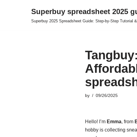
Superbuy spreadsheet 2025 g
Skip
Superbuy 2025 Spreadsheet Guide: Step-by-Step Tutorial &
to
content
Tangbuy:
Affordabl
spreadsh
by
09/26/2025
Hello! I’m
Emma
, from
B
hobby is collecting snea