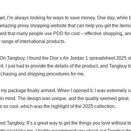
et, I’m always looking for ways to save money. One day, while 
n amazing proxy shopping website that can help you get the item
ard that many people use PDD for cost – effective shopping, an
 range of international products.
y. On Tangbuy, I found the Dior x Air Jordan 1 spreadsheet 2025 s
d. I just had to provide the details of the product, and Tangbuy to
rchasing and shipping procedures for me.
e, my package finally arrived. When I opened it, I was extremely 
 in mind. The design was unique, and the quality seemed great
 so cool, which was the highlight of the 2025 collection.
red Tangbuy. It’s a great way to get the things you love without b
nthusiast like me, I highly recommend you check out Tangbuy fo