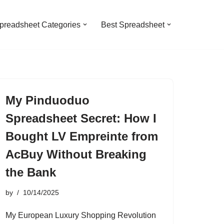
preadsheet Categories
Best Spreadsheet
My Pinduoduo
Spreadsheet Secret: How I
Bought LV Empreinte from
AcBuy Without Breaking
the Bank
by
10/14/2025
My European Luxury Shopping Revolution