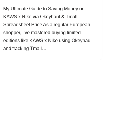
My Ultimate Guide to Saving Money on
KAWS x Nike via Okeyhaul & Tmall
Spreadsheet Price As a regular European
shopper, I’ve mastered buying limited
editions like KAWS x Nike using Okeyhaul
and tracking Tmall…