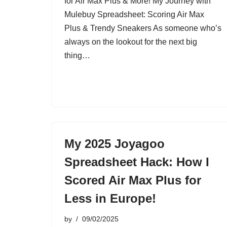
for Air Max Plus & More! My Journey with
Mulebuy Spreadsheet: Scoring Air Max
Plus & Trendy Sneakers As someone who’s
always on the lookout for the next big
thing…
My 2025 Joyagoo
Spreadsheet Hack: How I
Scored Air Max Plus for
Less in Europe!
by
09/02/2025