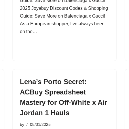
Guide: Save More on Balenciaga x Gucci!
2025 Joyabuy Discount Codes & Shopping
Guide: Save More on Balenciaga x Gucci!
As a European shopper, I’ve always been
on the…
Lena’s Porto Secret:
ACBuy Spreadsheet
Mastery for Off-White x Air
Jordan 1 Hauls
by
08/31/2025