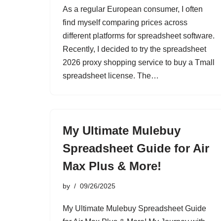
As a regular European consumer, I often
find myself comparing prices across
different platforms for spreadsheet software.
Recently, I decided to try the spreadsheet
2026 proxy shopping service to buy a Tmall
spreadsheet license. The…
My Ultimate Mulebuy
Spreadsheet Guide for Air
Max Plus & More!
by
09/26/2025
My Ultimate Mulebuy Spreadsheet Guide