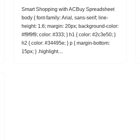
Smart Shopping with ACBuy Spreadsheet
body { font-family: Arial, sans-serif; line-
height: 1.6; margin: 20px; background-color:
#f9f9f9; color: #333; } h1 { color: #2c3e50; }
h2 { color: #34495e; } p { margin-bottom:
15px; } .highlight…