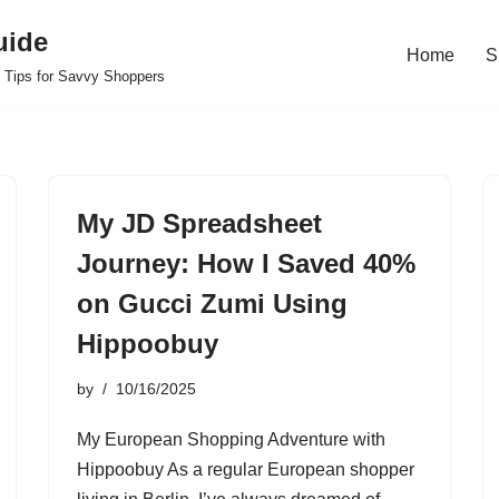
uide
Home
S
 Tips for Savvy Shoppers
My JD Spreadsheet
Journey: How I Saved 40%
on Gucci Zumi Using
Hippoobuy
by
10/16/2025
My European Shopping Adventure with
Hippoobuy As a regular European shopper