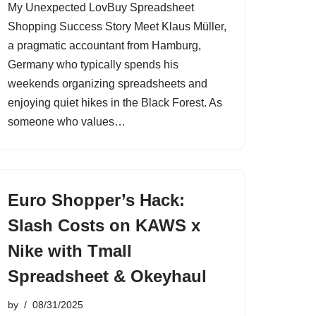
My Unexpected LovBuy Spreadsheet
Shopping Success Story Meet Klaus Müller,
a pragmatic accountant from Hamburg,
Germany who typically spends his
weekends organizing spreadsheets and
enjoying quiet hikes in the Black Forest. As
someone who values…
Euro Shopper’s Hack:
Slash Costs on KAWS x
Nike with Tmall
Spreadsheet & Okeyhaul
by
08/31/2025