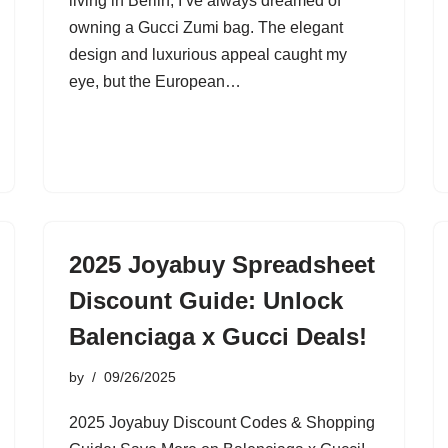
living in Berlin, I’ve always dreamed of
owning a Gucci Zumi bag. The elegant
design and luxurious appeal caught my
eye, but the European…
2025 Joyabuy Spreadsheet
Discount Guide: Unlock
Balenciaga x Gucci Deals!
by
09/26/2025
2025 Joyabuy Discount Codes & Shopping