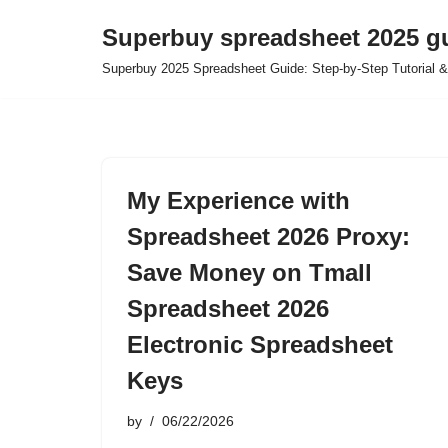
Superbuy spreadsheet 2025 g
Skip
Superbuy 2025 Spreadsheet Guide: Step-by-Step Tutorial &
to
content
My Experience with
Spreadsheet 2026 Proxy:
Save Money on Tmall
Spreadsheet 2026
Electronic Spreadsheet
Keys
by
06/22/2026