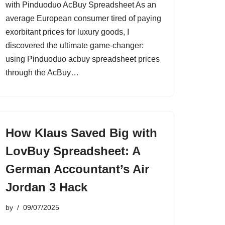
with Pinduoduo AcBuy Spreadsheet As an
average European consumer tired of paying
exorbitant prices for luxury goods, I
discovered the ultimate game-changer:
using Pinduoduo acbuy spreadsheet prices
through the AcBuy…
How Klaus Saved Big with
LovBuy Spreadsheet: A
German Accountant’s Air
Jordan 3 Hack
by
09/07/2025