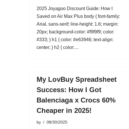
2025 Joyagoo Discount Guide: How I
Saved on Air Max Plus body { font-family:
Arial, sans-serif; line-height: 1.6; margin:
20px; background-color: #f9f9f9; color:
#333; } h1 { color: #e63946; text-align:
center; } h2 { color:…
My LovBuy Spreadsheet
Success: How I Got
Balenciaga x Crocs 60%
Cheaper in 2025!
by
08/30/2025