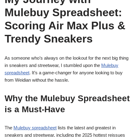
Mulebuy Spreadsheet:
Scoring Air Max Plus &
Trendy Sneakers
As someone who’s always on the lookout for the next big thing
in sneakers and streetwear, I stumbled upon the
Mulebuy
spreadsheet
. It’s a game-changer for anyone looking to buy
from Weidian without the hassle.
Why the Mulebuy Spreadsheet
is a Must-Have
The
Mulebuy spreadsheet
lists the latest and greatest in
sneakers and streetwear, including the 2025 hottest reissues