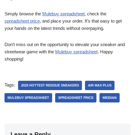
Simply browse the
Mulebuy spreadsheet
, check the
spreadsheet price
, and place your order. It’s that easy to get
your hands on the latest trends without overpaying.
Don’t miss out on the opportunity to elevate your sneaker and
streetwear game with the
Mulebuy spreadsheet
. Happy
shopping!
Tags:
2025 HOTTEST REISSUE SNEAKERS
AIR MAX PLUS
MULEBUY SPREADSHEET
SPREADSHEET PRICE
WEIDIAN
Leave a Reply