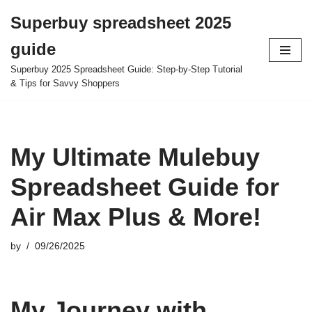
Superbuy spreadsheet 2025
Skip
guide
to
content
Superbuy 2025 Spreadsheet Guide: Step-by-Step Tutorial
& Tips for Savvy Shoppers
My Ultimate Mulebuy
Spreadsheet Guide for
Air Max Plus & More!
by
09/26/2025
My Journey with