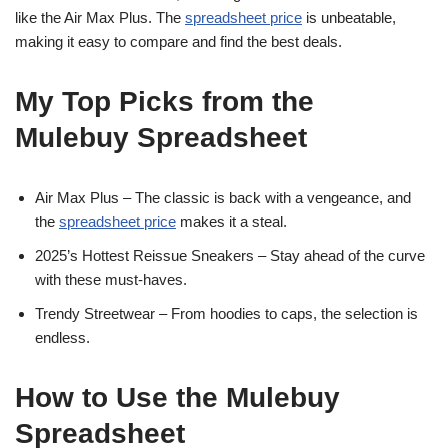
like the Air Max Plus. The
spreadsheet price
is unbeatable,
making it easy to compare and find the best deals.
My Top Picks from the
Mulebuy Spreadsheet
Air Max Plus – The classic is back with a vengeance, and
the
spreadsheet price
makes it a steal.
2025’s Hottest Reissue Sneakers – Stay ahead of the curve
with these must-haves.
Trendy Streetwear – From hoodies to caps, the selection is
endless.
How to Use the Mulebuy
Spreadsheet