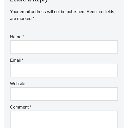
Your email address will not be published.
Required fields
are marked
*
Name
*
Email
*
Website
Comment
*