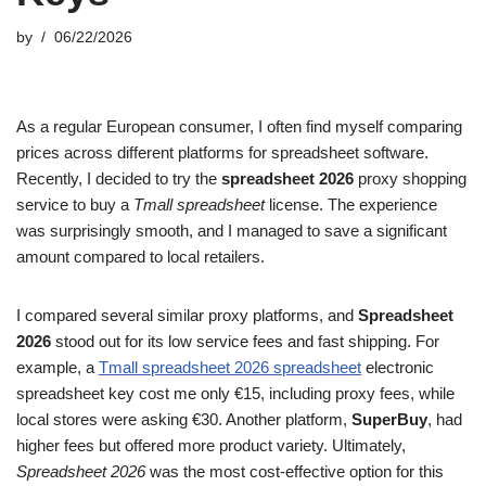
by
06/22/2026
As a regular European consumer, I often find myself comparing
prices across different platforms for spreadsheet software.
Recently, I decided to try the
spreadsheet 2026
proxy shopping
service to buy a
Tmall spreadsheet
license. The experience
was surprisingly smooth, and I managed to save a significant
amount compared to local retailers.
I compared several similar proxy platforms, and
Spreadsheet
2026
stood out for its low service fees and fast shipping. For
example, a
Tmall spreadsheet 2026 spreadsheet
electronic
spreadsheet key cost me only €15, including proxy fees, while
local stores were asking €30. Another platform,
SuperBuy
, had
higher fees but offered more product variety. Ultimately,
Spreadsheet 2026
was the most cost-effective option for this