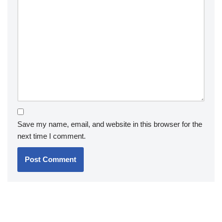
Save my name, email, and website in this browser for the
next time I comment.