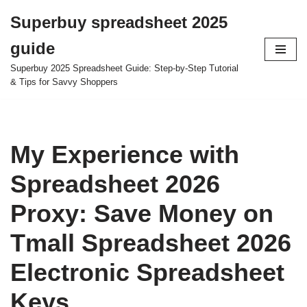
Superbuy spreadsheet 2025
Skip
guide
to
content
Superbuy 2025 Spreadsheet Guide: Step-by-Step Tutorial
& Tips for Savvy Shoppers
My Experience with
Spreadsheet 2026
Proxy: Save Money on
Tmall Spreadsheet 2026
Electronic Spreadsheet
Keys