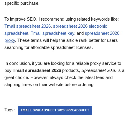
specific purchase.
To improve SEO, I recommend using related keywords like:
Tmall spreadsheet 2026
,
spreadsheet 2026 electronic
spreadsheet
,
Tmall spreadsheet key
, and
spreadsheet 2026
proxy
. These terms will help the article rank better for users
searching for affordable spreadsheet licenses.
In conclusion, if you are looking for a reliable proxy service to
buy
Tmall spreadsheet 2026
products,
Spreadsheet 2026
is a
great choice. However, always check the latest fees and
shipping times on their website before ordering.
Tags:
TMALL SPREADSHEET 2026 SPREADSHEET