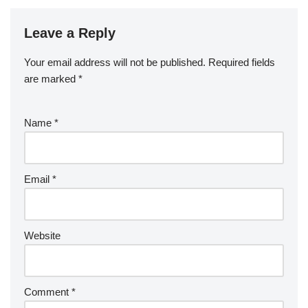
Leave a Reply
Your email address will not be published.
Required fields
are marked
*
Name
*
Email
*
Website
Comment
*