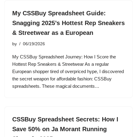
My CSSBuy Spreadsheet Guide:
Snagging 2025’s Hottest Rep Sneakers
& Streetwear as a European
by
06/19/2026
My CSSBuy Spreadsheet Journey: How I Score the
Hottest Rep Sneakers & Streetwear As a regular
European shopper tired of overpriced hype, I discovered
the secret weapon for affordable fashion: CSSBuy
spreadsheets. These magical documents…
CSSBuy Spreadsheet Secrets: How I
Save 50% on Ja Morant Running