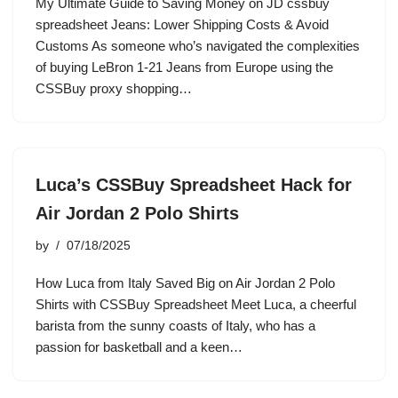
My Ultimate Guide to Saving Money on JD cssbuy
spreadsheet Jeans: Lower Shipping Costs & Avoid
Customs As someone who’s navigated the complexities
of buying LeBron 1-21 Jeans from Europe using the
CSSBuy proxy shopping…
Luca’s CSSBuy Spreadsheet Hack for
Air Jordan 2 Polo Shirts
by
07/18/2025
How Luca from Italy Saved Big on Air Jordan 2 Polo
Shirts with CSSBuy Spreadsheet Meet Luca, a cheerful
barista from the sunny coasts of Italy, who has a
passion for basketball and a keen…