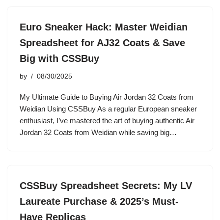
Euro Sneaker Hack: Master Weidian
Spreadsheet for AJ32 Coats & Save
Big with CSSBuy
by
08/30/2025
My Ultimate Guide to Buying Air Jordan 32 Coats from
Weidian Using CSSBuy As a regular European sneaker
enthusiast, I’ve mastered the art of buying authentic Air
Jordan 32 Coats from Weidian while saving big…
CSSBuy Spreadsheet Secrets: My LV
Laureate Purchase & 2025’s Must-
Have Replicas