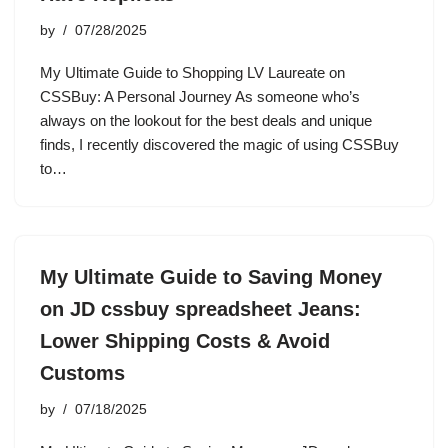
by
07/28/2025
My Ultimate Guide to Shopping LV Laureate on
CSSBuy: A Personal Journey As someone who’s
always on the lookout for the best deals and unique
finds, I recently discovered the magic of using CSSBuy
to…
My Ultimate Guide to Saving Money
on JD cssbuy spreadsheet Jeans:
Lower Shipping Costs & Avoid
Customs
by
07/18/2025