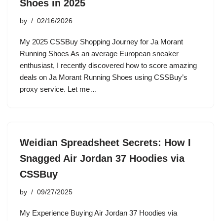
Shoes in 2025
by
02/16/2026
My 2025 CSSBuy Shopping Journey for Ja Morant
Running Shoes As an average European sneaker
enthusiast, I recently discovered how to score amazing
deals on Ja Morant Running Shoes using CSSBuy’s
proxy service. Let me…
Weidian Spreadsheet Secrets: How I
Snagged Air Jordan 37 Hoodies via
CSSBuy
by
09/27/2025
My Experience Buying Air Jordan 37 Hoodies via