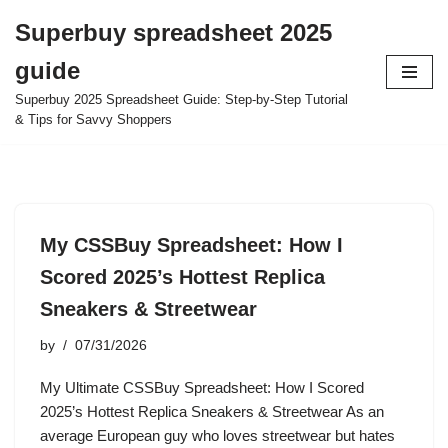
Superbuy spreadsheet 2025
Skip
guide
to
content
Superbuy 2025 Spreadsheet Guide: Step-by-Step Tutorial
& Tips for Savvy Shoppers
My CSSBuy Spreadsheet: How I
Scored 2025’s Hottest Replica
Sneakers & Streetwear
by
07/31/2026
My Ultimate CSSBuy Spreadsheet: How I Scored
2025’s Hottest Replica Sneakers & Streetwear As an
average European guy who loves streetwear but hates