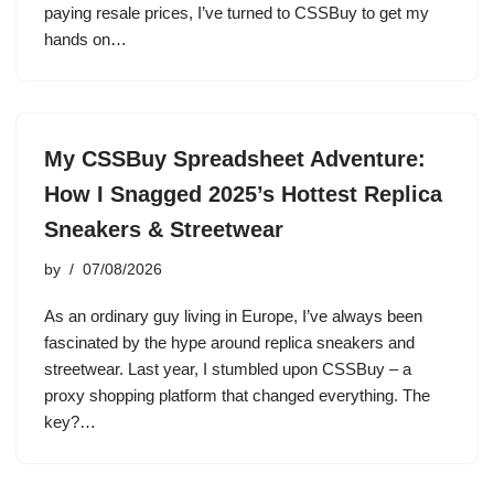
paying resale prices, I’ve turned to CSSBuy to get my
hands on…
My CSSBuy Spreadsheet Adventure:
How I Snagged 2025’s Hottest Replica
Sneakers & Streetwear
by
07/08/2026
As an ordinary guy living in Europe, I’ve always been
fascinated by the hype around replica sneakers and
streetwear. Last year, I stumbled upon CSSBuy – a
proxy shopping platform that changed everything. The
key?…