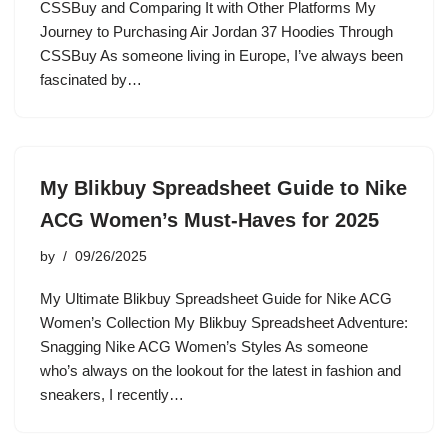
CSSBuy and Comparing It with Other Platforms My
Journey to Purchasing Air Jordan 37 Hoodies Through
CSSBuy As someone living in Europe, I’ve always been
fascinated by…
My Blikbuy Spreadsheet Guide to Nike
ACG Women’s Must-Haves for 2025
by
09/26/2025
My Ultimate Blikbuy Spreadsheet Guide for Nike ACG
Women’s Collection My Blikbuy Spreadsheet Adventure:
Snagging Nike ACG Women’s Styles As someone
who’s always on the lookout for the latest in fashion and
sneakers, I recently…