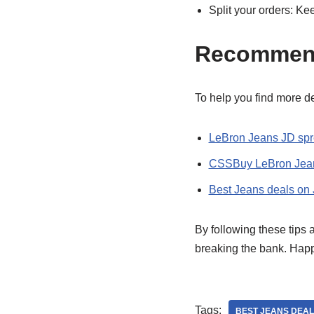
Split your orders: Ke
Recommen
To help you find more de
LeBron Jeans JD sp
CSSBuy LeBron Jean
Best Jeans deals on
By following these tips
breaking the bank. Hap
Tags:
BEST JEANS DEAL