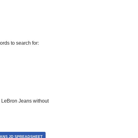
rds to search for:
r LeBron Jeans without
ANS JD SPREADSHEET