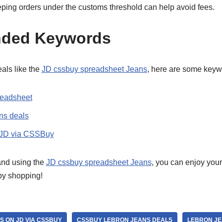
eping orders under the customs threshold can help avoid fees.
ded Keywords
als like the
JD cssbuy spreadsheet Jeans
, here are some keywo
readsheet
s deals
 JD via CSSBuy
 and using the
JD cssbuy spreadsheet Jeans
, you can enjoy you
py shopping!
S ON JD VIA CSSBUY
CSSBUY LEBRON JEANS DEALS
LEBRON JE