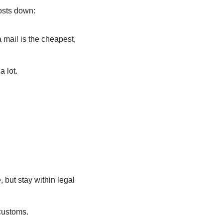
osts down:
 mail is the cheapest,
 lot.
but stay within legal
customs.