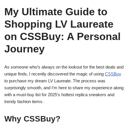
My Ultimate Guide to
Shopping LV Laureate
on CSSBuy: A Personal
Journey
As someone who’s always on the lookout for the best deals and
unique finds, I recently discovered the magic of using
CSSBuy
to purchase my dream LV Laureate. The process was
surprisingly smooth, and I’m here to share my experience along
with a must-buy list for 2025’s hottest replica sneakers and
trendy fashion items.
Why CSSBuy?