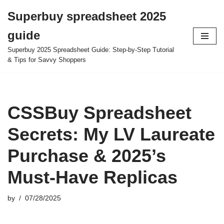
Superbuy spreadsheet 2025
Skip
guide
to
content
Superbuy 2025 Spreadsheet Guide: Step-by-Step Tutorial
& Tips for Savvy Shoppers
CSSBuy Spreadsheet
Secrets: My LV Laureate
Purchase & 2025’s
Must-Have Replicas
by
07/28/2025