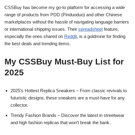
CSSBuy has become my go-to platform for accessing a wide
range of products from PDD (Pinduoduo) and other Chinese
marketplaces without the hassle of navigating language barriers
or international shipping issues. Their
spreadsheet
feature,
especially the ones shared on
Reddit
, is a goldmine for finding
the best deals and trending items.
My CSSBuy Must-Buy List for
2025
2025’s Hottest Replica Sneakers – From classic revivals to
futuristic designs, these sneakers are a must-have for any
collector.
Trendy Fashion Brands – Discover the latest in streetwear
and high fashion replicas that won’t break the bank.