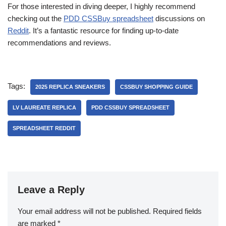
For those interested in diving deeper, I highly recommend
checking out the
PDD CSSBuy spreadsheet
discussions on
Reddit
. It’s a fantastic resource for finding up-to-date
recommendations and reviews.
Tags:
2025 REPLICA SNEAKERS
CSSBUY SHOPPING GUIDE
LV LAUREATE REPLICA
PDD CSSBUY SPREADSHEET
SPREADSHEET REDDIT
Leave a Reply
Your email address will not be published.
Required fields
are marked
*