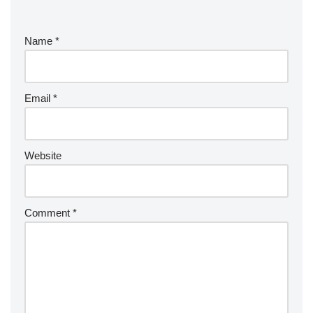
Name
*
Email
*
Website
Comment
*