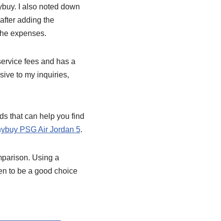
nybuy. I also noted down
after adding the
 the expenses.
 service fees and has a
ive to my inquiries,
ds that can help you find
ybuy PSG Air Jordan 5
.
mparison. Using a
en to be a good choice