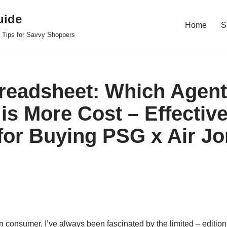
uide
Home
S
 Tips for Savvy Shoppers
readsheet: Which Agent
 is More Cost – Effectiv
 for Buying PSG x Air Jo
 consumer, I’ve always been fascinated by the limited – editio