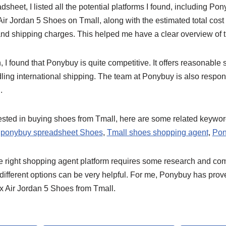
sheet, I listed all the potential platforms I found, including Po
Air Jordan 5 Shoes on Tmall, along with the estimated total cost 
 and shipping charges. This helped me have a clear overview of
, I found that Ponybuy is quite competitive. It offers reasonable
ling international shipping. The team at Ponybuy is also respons
.
rested in buying shoes from Tmall, here are some related keywor
 ponybuy spreadsheet Shoes
,
Tmall shoes shopping agent
,
Pon
the right shopping agent platform requires some research and co
different options can be very helpful. For me, Ponybuy has prov
x Air Jordan 5 Shoes from Tmall.