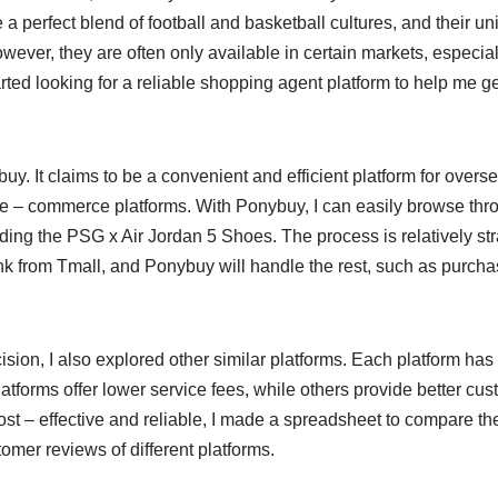
 perfect blend of football and basketball cultures, and their u
ever, they are often only available in certain markets, especial
rted looking for a reliable shopping agent platform to help me 
buy. It claims to be a convenient and efficient platform for over
 – commerce platforms. With Ponybuy, I can easily browse thr
ding the PSG x Air Jordan 5 Shoes. The process is relatively stra
ink from Tmall, and Ponybuy will handle the rest, such as purcha
sion, I also explored other similar platforms. Each platform ha
forms offer lower service fees, while others provide better cust
st – effective and reliable, I made a spreadsheet to compare the
omer reviews of different platforms.