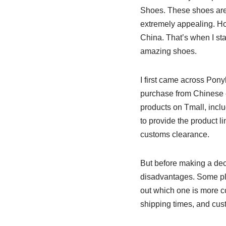
Shoes. These shoes are a
extremely appealing. How
China. That’s when I sta
amazing shoes.
I first came across Pony
purchase from Chinese e
products on Tmall, inclu
to provide the product l
customs clearance.
But before making a deci
disadvantages. Some plat
out which one is more co
shipping times, and cust