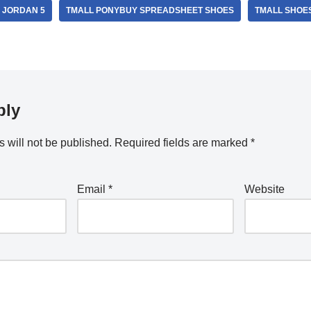
 JORDAN 5
TMALL PONYBUY SPREADSHEET SHOES
TMALL SHOE
ply
 will not be published.
Required fields are marked
*
Email
*
Website