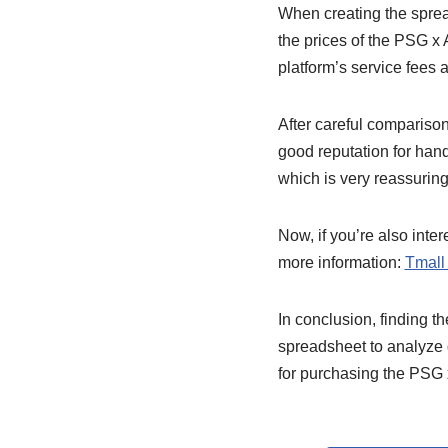
When creating the spread
the prices of the PSG x 
platform’s service fees
After careful comparison
good reputation for hand
which is very reassuring
Now, if you’re also inte
more information:
Tmall
In conclusion, finding 
spreadsheet to analyze 
for purchasing the PSG 