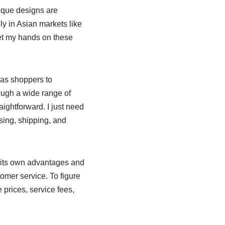
nique designs are
ly in Asian markets like
get my hands on these
seas shoppers to
ough a wide range of
ightforward. I just need
sing, shipping, and
s its own advantages and
omer service. To figure
 prices, service fees,