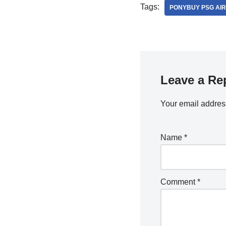
Tags:
PONYBUY PSG AIR
Leave a Re
Your email address
Name
*
Comment
*