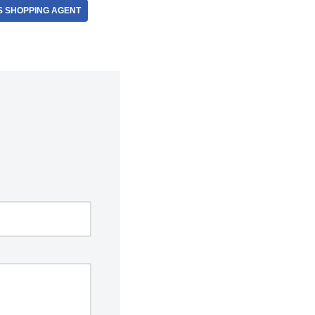
S SHOPPING AGENT