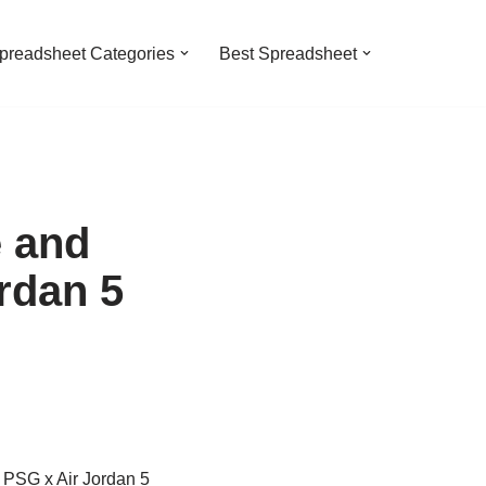
preadsheet Categories
Best Spreadsheet
e and
rdan 5
n PSG x Air Jordan 5