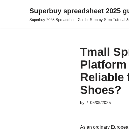
Superbuy spreadsheet 2025 g
Skip
Superbuy 2025 Spreadsheet Guide: Step-by-Step Tutorial &
to
content
Tmall Sp
Platform
Reliable
Shoes?
by
05/09/2025
As an ordinary European