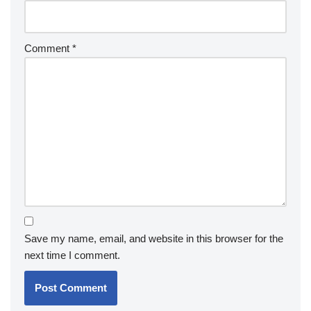
Comment
*
Save my name, email, and website in this browser for the
next time I comment.