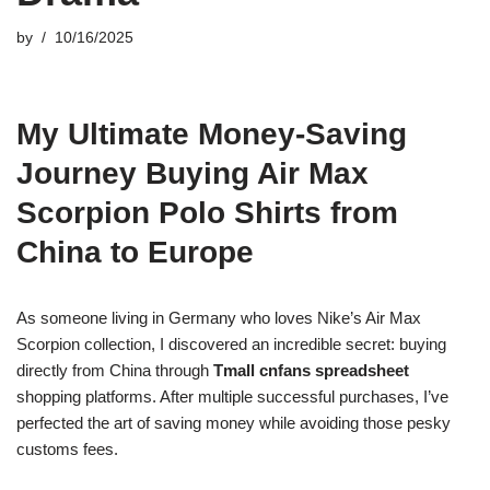
by
10/16/2025
My Ultimate Money-Saving
Journey Buying Air Max
Scorpion Polo Shirts from
China to Europe
As someone living in Germany who loves Nike’s Air Max
Scorpion collection, I discovered an incredible secret: buying
directly from China through
Tmall cnfans spreadsheet
shopping platforms. After multiple successful purchases, I’ve
perfected the art of saving money while avoiding those pesky
customs fees.