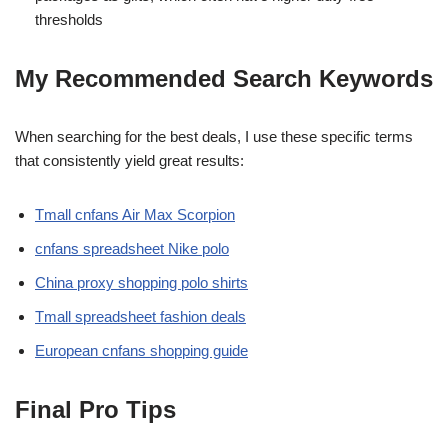
thresholds
My Recommended Search Keywords
When searching for the best deals, I use these specific terms
that consistently yield great results:
Tmall cnfans Air Max Scorpion
cnfans spreadsheet Nike polo
China proxy shopping polo shirts
Tmall spreadsheet fashion deals
European cnfans shopping guide
Final Pro Tips