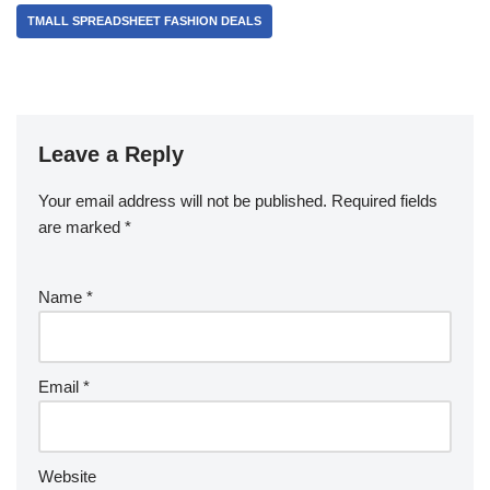
TMALL SPREADSHEET FASHION DEALS
Leave a Reply
Your email address will not be published.
Required fields
are marked
*
Name
*
Email
*
Website