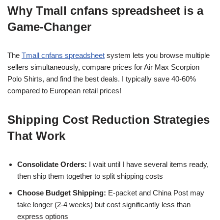
Why Tmall cnfans spreadsheet is a
Game-Changer
The
Tmall cnfans spreadsheet
system lets you browse multiple
sellers simultaneously, compare prices for Air Max Scorpion
Polo Shirts, and find the best deals. I typically save 40-60%
compared to European retail prices!
Shipping Cost Reduction Strategies
That Work
Consolidate Orders:
I wait until I have several items ready,
then ship them together to split shipping costs
Choose Budget Shipping:
E-packet and China Post may
take longer (2-4 weeks) but cost significantly less than
express options