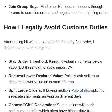
Join Group Buys:
Find other European shoppers through
forums to combine orders and negotiate better shipping rates
How I Legally Avoid Customs Duties
After getting hit with unexpected fees on my first order, I
developed these strategies:
Stay Under Threshold:
Keep individual shipments below
€150 (EU threshold) to avoid import VAT
Request Lower Declared Value:
Politely ask sellers to
declare a lower value on customs forms
Split Large Orders:
If buying multiple
Polo Shirts
, split into
separate shipments arriving on different days
Choose “Gift” Declaration:
Some sellers will mark
packages as gifts, which often have higher duty-free