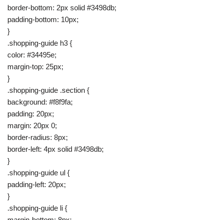
border-bottom: 2px solid #3498db;
padding-bottom: 10px;
}
.shopping-guide h3 {
color: #34495e;
margin-top: 25px;
}
.shopping-guide .section {
background: #f8f9fa;
padding: 20px;
margin: 20px 0;
border-radius: 8px;
border-left: 4px solid #3498db;
}
.shopping-guide ul {
padding-left: 20px;
}
.shopping-guide li {
margin-bottom: 8px;