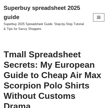
Superbuy spreadsheet 2025
Skip
guide
to
content
Superbuy 2025 Spreadsheet Guide: Step-by-Step Tutorial
& Tips for Savvy Shoppers
Tmall Spreadsheet
Secrets: My European
Guide to Cheap Air Max
Scorpion Polo Shirts
Without Customs
Drama