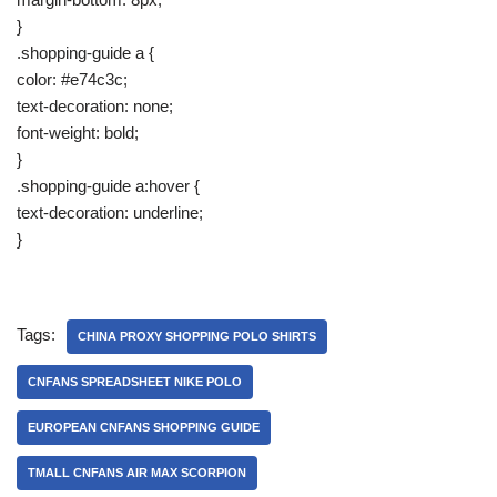
}
.shopping-guide a {
color: #e74c3c;
text-decoration: none;
font-weight: bold;
}
.shopping-guide a:hover {
text-decoration: underline;
}
Tags:
CHINA PROXY SHOPPING POLO SHIRTS
CNFANS SPREADSHEET NIKE POLO
EUROPEAN CNFANS SHOPPING GUIDE
TMALL CNFANS AIR MAX SCORPION