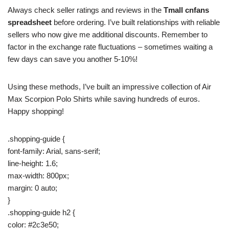
Always check seller ratings and reviews in the
Tmall cnfans
spreadsheet
before ordering. I’ve built relationships with reliable
sellers who now give me additional discounts. Remember to
factor in the exchange rate fluctuations – sometimes waiting a
few days can save you another 5-10%!
Using these methods, I’ve built an impressive collection of Air
Max Scorpion Polo Shirts while saving hundreds of euros.
Happy shopping!
.shopping-guide {
font-family: Arial, sans-serif;
line-height: 1.6;
max-width: 800px;
margin: 0 auto;
}
.shopping-guide h2 {
color: #2c3e50;