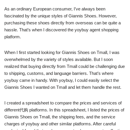
As an ordinary European consumer, I’ve always been
fascinated by the unique styles of Giannis Shoes. However,
purchasing these shoes directly from overseas can be quite a
hassle. That’s when I discovered the yoybuy agent shopping
platform.
When I first started looking for Giannis Shoes on Tmall, I was
overwhelmed by the variety of styles available. But I soon
realized that buying directly from Tmall could be challenging due
to shipping, customs, and language barriers. That’s where
yoybuy came in handy. With yoybuy, I could easily select the
Giannis Shoes I wanted on Tmall and let them handle the rest.
I created a spreadsheet to compare the prices and services of
different代购 platforms. In this spreadsheet, I listed the prices of
Giannis Shoes on Tmall, the shipping fees, and the service
charges of yoybuy and other similar platforms. After careful