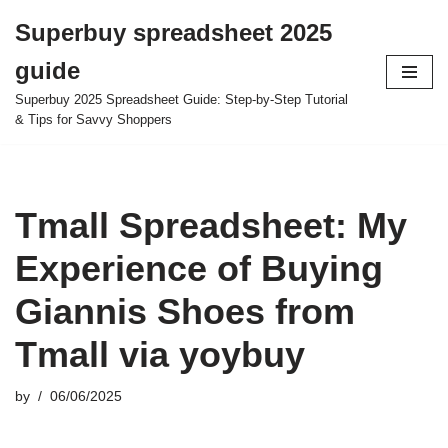
Superbuy spreadsheet 2025
Skip
guide
to
content
Superbuy 2025 Spreadsheet Guide: Step-by-Step Tutorial
& Tips for Savvy Shoppers
Tmall Spreadsheet: My
Experience of Buying
Giannis Shoes from
Tmall via yoybuy
by
06/06/2025