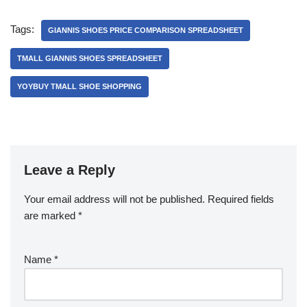
Tags:
GIANNIS SHOES PRICE COMPARISON SPREADSHEET
TMALL GIANNIS SHOES SPREADSHEET
YOYBUY TMALL SHOE SHOPPING
Leave a Reply
Your email address will not be published.
Required fields
are marked
*
Name
*