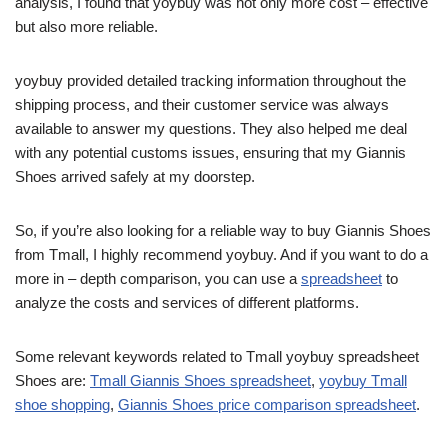
analysis, I found that yoybuy was not only more cost – effective
but also more reliable.
yoybuy provided detailed tracking information throughout the
shipping process, and their customer service was always
available to answer my questions. They also helped me deal
with any potential customs issues, ensuring that my Giannis
Shoes arrived safely at my doorstep.
So, if you’re also looking for a reliable way to buy Giannis Shoes
from Tmall, I highly recommend yoybuy. And if you want to do a
more in – depth comparison, you can use a
spreadsheet
to
analyze the costs and services of different platforms.
Some relevant keywords related to Tmall yoybuy spreadsheet
Shoes are:
Tmall Giannis Shoes spreadsheet
,
yoybuy Tmall
shoe shopping
,
Giannis Shoes price comparison spreadsheet
.