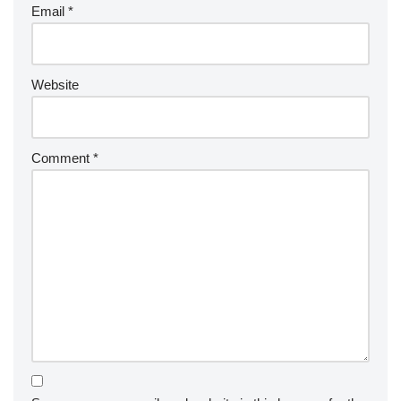
Email
*
Website
Comment
*