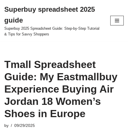
Superbuy spreadsheet 2025
Skip
guide
to
content
Superbuy 2025 Spreadsheet Guide: Step-by-Step Tutorial
& Tips for Savvy Shoppers
Tmall Spreadsheet
Guide: My Eastmallbuy
Experience Buying Air
Jordan 18 Women’s
Shoes in Europe
by
09/29/2025