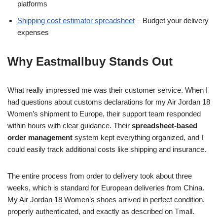
platforms
Shipping cost estimator spreadsheet
– Budget your delivery
expenses
Why Eastmallbuy Stands Out
What really impressed me was their customer service. When I
had questions about customs declarations for my Air Jordan 18
Women’s shipment to Europe, their support team responded
within hours with clear guidance. Their
spreadsheet-based
order management
system kept everything organized, and I
could easily track additional costs like shipping and insurance.
The entire process from order to delivery took about three
weeks, which is standard for European deliveries from China.
My Air Jordan 18 Women’s shoes arrived in perfect condition,
properly authenticated, and exactly as described on Tmall.