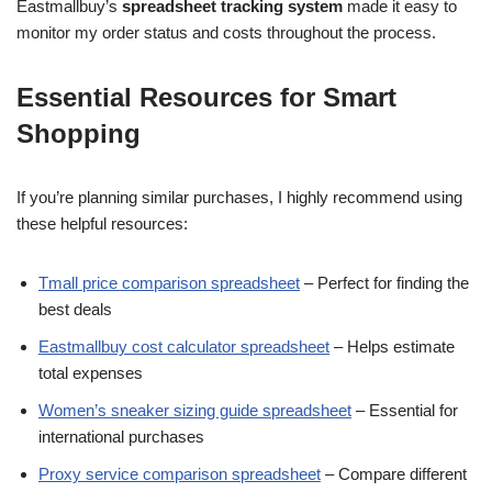
Eastmallbuy’s
spreadsheet tracking system
made it easy to
monitor my order status and costs throughout the process.
Essential Resources for Smart
Shopping
If you’re planning similar purchases, I highly recommend using
these helpful resources:
Tmall price comparison spreadsheet
– Perfect for finding the
best deals
Eastmallbuy cost calculator spreadsheet
– Helps estimate
total expenses
Women’s sneaker sizing guide spreadsheet
– Essential for
international purchases
Proxy service comparison spreadsheet
– Compare different