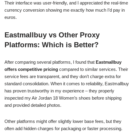
Their interface was user-friendly, and I appreciated the real-time
currency conversion showing me exactly how much I’d pay in
euros.
Eastmallbuy vs Other Proxy
Platforms: Which is Better?
After comparing several platforms, I found that
Eastmallbuy
offers competitive pricing
compared to similar services. Their
service fees are transparent, and they don’t charge extra for
standard consolidation. When it comes to reliability, Eastmallbuy
has proven trustworthy in my experience – they properly
inspected my Air Jordan 18 Women’s shoes before shipping
and provided detailed photos.
Other platforms might offer slightly lower base fees, but they
often add hidden charges for packaging or faster processing.