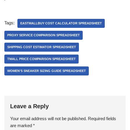
Tags:
EASTMALLBUY COST CALCULATOR SPREADSHEET
PROXY SERVICE COMPARISON SPREADSHEET
SHIPPING COST ESTIMATOR SPREADSHEET
TMALL PRICE COMPARISON SPREADSHEET
WOMEN'S SNEAKER SIZING GUIDE SPREADSHEET
Leave a Reply
Your email address will not be published.
Required fields
are marked
*