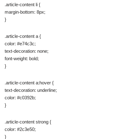
.article-content li {
margin-bottom: 8px;
}
.article-content a {
color: #e74c3c;
text-decoration: none;
font-weight: bold;
}
.article-content a:hover {
text-decoration: underline;
color: #c0392b;
}
.article-content strong {
color: #2c3e50;
}