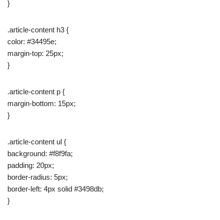
}
.article-content h3 {
color: #34495e;
margin-top: 25px;
}
.article-content p {
margin-bottom: 15px;
}
.article-content ul {
background: #f8f9fa;
padding: 20px;
border-radius: 5px;
border-left: 4px solid #3498db;
}