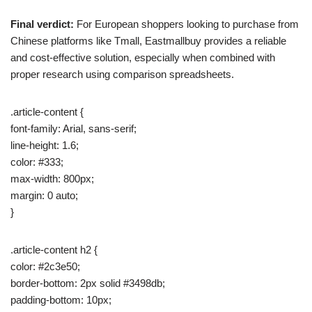
Final verdict:
For European shoppers looking to purchase from
Chinese platforms like Tmall, Eastmallbuy provides a reliable
and cost-effective solution, especially when combined with
proper research using comparison spreadsheets.
.article-content {
font-family: Arial, sans-serif;
line-height: 1.6;
color: #333;
max-width: 800px;
margin: 0 auto;
}
.article-content h2 {
color: #2c3e50;
border-bottom: 2px solid #3498db;
padding-bottom: 10px;