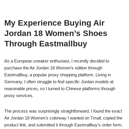
My Experience Buying Air
Jordan 18 Women’s Shoes
Through Eastmallbuy
As a European sneaker enthusiast, I recently decided to
purchase the Air Jordan 18 Women’s edition through
Eastmallbuy, a popular proxy shopping platform. Living in
Germany, I often struggle to find specific Jordan models at
reasonable prices, so I turned to Chinese platforms through
proxy services.
The process was surprisingly straightforward. I found the exact
Air Jordan 18 Women’s colorway I wanted on Tmall, copied the
product link, and submitted it through Eastmallbuy’s order form.