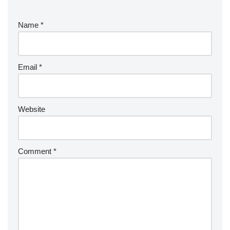
Name
*
Email
*
Website
Comment
*