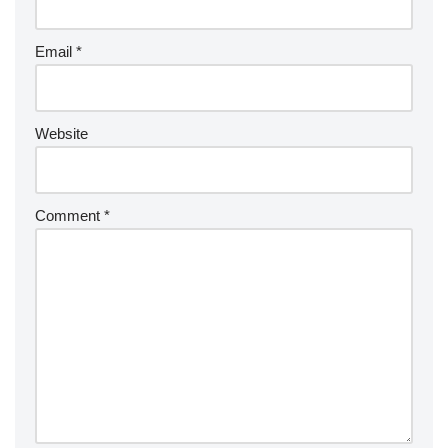
Email
*
Website
Comment
*