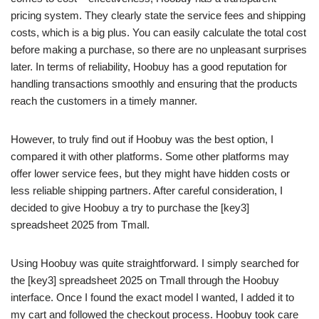
pricing system. They clearly state the service fees and shipping
costs, which is a big plus. You can easily calculate the total cost
before making a purchase, so there are no unpleasant surprises
later. In terms of reliability, Hoobuy has a good reputation for
handling transactions smoothly and ensuring that the products
reach the customers in a timely manner.
However, to truly find out if Hoobuy was the best option, I
compared it with other platforms. Some other platforms may
offer lower service fees, but they might have hidden costs or
less reliable shipping partners. After careful consideration, I
decided to give Hoobuy a try to purchase the [key3]
spreadsheet 2025 from Tmall.
Using Hoobuy was quite straightforward. I simply searched for
the [key3] spreadsheet 2025 on Tmall through the Hoobuy
interface. Once I found the exact model I wanted, I added it to
my cart and followed the checkout process. Hoobuy took care