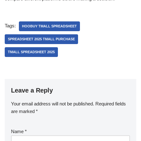
Tags:
HOOBUY TMALL SPREADSHEET
SPREADSHEET 2025 TMALL PURCHASE
TMALL SPREADSHEET 2025
Leave a Reply
Your email address will not be published.
Required fields
are marked
*
Name
*