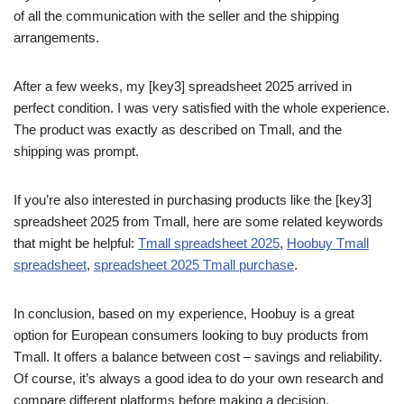
of all the communication with the seller and the shipping
arrangements.
After a few weeks, my [key3] spreadsheet 2025 arrived in
perfect condition. I was very satisfied with the whole experience.
The product was exactly as described on Tmall, and the
shipping was prompt.
If you’re also interested in purchasing products like the [key3]
spreadsheet 2025 from Tmall, here are some related keywords
that might be helpful:
Tmall spreadsheet 2025
,
Hoobuy Tmall
spreadsheet
,
spreadsheet 2025 Tmall purchase
.
In conclusion, based on my experience, Hoobuy is a great
option for European consumers looking to buy products from
Tmall. It offers a balance between cost – savings and reliability.
Of course, it’s always a good idea to do your own research and
compare different platforms before making a decision.