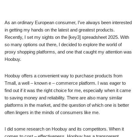
As an ordinary European consumer, I’ve always been interested
in getting my hands on the latest and greatest products.
Recently, I set my sights on the [key3] spreadsheet 2025. With
so many options out there, I decided to explore the world of
proxy shopping platforms, and one that caught my attention was
Hoobuy.
Hoobuy offers a convenient way to purchase products from
Tmall, a well – known e – commerce platform. I was eager to
find out if it was the right choice for me, especially when it came
to saving money and reliability. There are also many similar
platforms in the market, and the question of which one is better
often lingers in the minds of consumers like me.
I did some research on Hoobuy and its competitors. When it
comes to cost – effectiveness, Hoobuy has a transparent