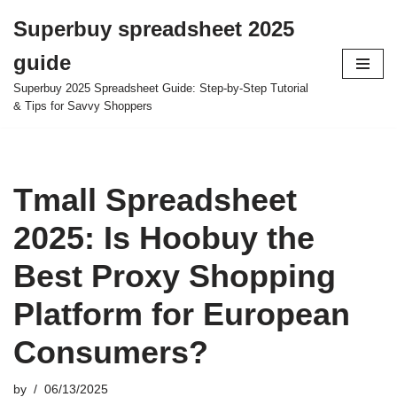
Superbuy spreadsheet 2025
Skip
guide
to
content
Superbuy 2025 Spreadsheet Guide: Step-by-Step Tutorial
& Tips for Savvy Shoppers
Tmall Spreadsheet
2025: Is Hoobuy the
Best Proxy Shopping
Platform for European
Consumers?
by
06/13/2025