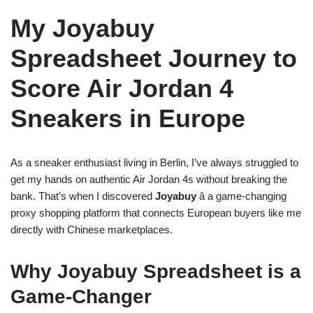
My Joyabuy
Spreadsheet Journey to
Score Air Jordan 4
Sneakers in Europe
As a sneaker enthusiast living in Berlin, I’ve always struggled to
get my hands on authentic Air Jordan 4s without breaking the
bank. That’s when I discovered
Joyabuy
â a game-changing
proxy shopping platform that connects European buyers like me
directly with Chinese marketplaces.
Why Joyabuy Spreadsheet is a
Game-Changer