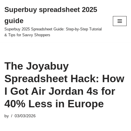
Superbuy spreadsheet 2025
Skip
guide
to
content
Superbuy 2025 Spreadsheet Guide: Step-by-Step Tutorial
& Tips for Savvy Shoppers
The Joyabuy
Spreadsheet Hack: How
I Got Air Jordan 4s for
40% Less in Europe
by
03/03/2026