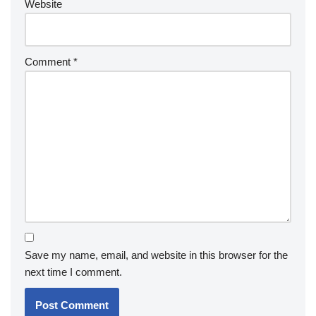
Website
Comment
*
Save my name, email, and website in this browser for the
next time I comment.