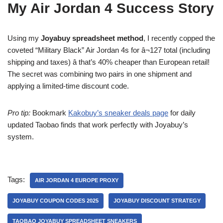
My Air Jordan 4 Success Story
Using my
Joyabuy spreadsheet method
, I recently copped the
coveted “Military Black” Air Jordan 4s for â¬127 total (including
shipping and taxes) â that’s 40% cheaper than European retail!
The secret was combining two pairs in one shipment and
applying a limited-time discount code.
Pro tip:
Bookmark
Kakobuy’s sneaker deals page
for daily
updated Taobao finds that work perfectly with Joyabuy’s
system.
Tags:
AIR JORDAN 4 EUROPE PROXY
JOYABUY COUPON CODES 2025
JOYABUY DISCOUNT STRATEGY
TAOBAO JOYABUY SPREADSHEET SNEAKERS