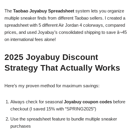
The
Taobao Joyabuy Spreadsheet
system lets you organize
multiple sneaker finds from different Taobao sellers. I created a
spreadsheet with 5 different Air Jordan 4 colorways, compared
prices, and used Joyabuy’s consolidated shipping to save â¬45
on international fees alone!
2025 Joyabuy Discount
Strategy That Actually Works
Here’s my proven method for maximum savings:
Always check for seasonal
Joyabuy coupon codes
before
checkout (I saved 15% with “SPRING2025”)
Use the spreadsheet feature to bundle multiple sneaker
purchases