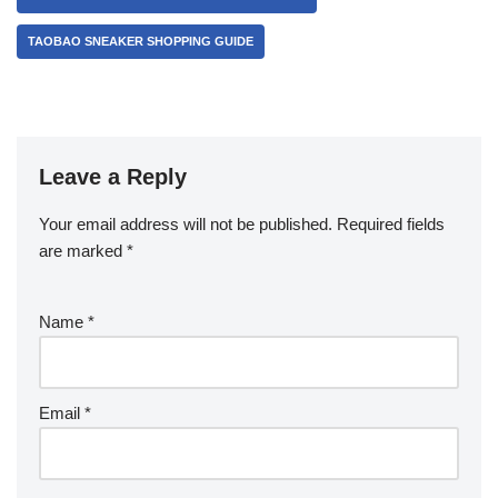
TAOBAO SNEAKER SHOPPING GUIDE
Leave a Reply
Your email address will not be published.
Required fields
are marked
*
Name
*
Email
*