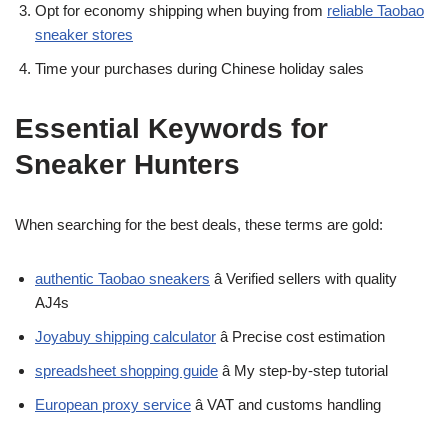
Opt for economy shipping when buying from
reliable Taobao
sneaker stores
Time your purchases during Chinese holiday sales
Essential Keywords for
Sneaker Hunters
When searching for the best deals, these terms are gold:
authentic Taobao sneakers
â Verified sellers with quality
AJ4s
Joyabuy shipping calculator
â Precise cost estimation
spreadsheet shopping guide
â My step-by-step tutorial
European proxy service
â VAT and customs handling