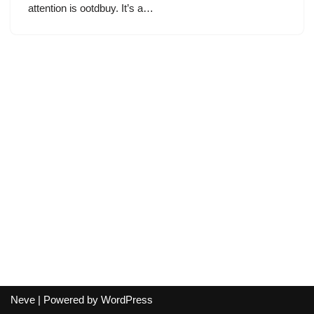
attention is ootdbuy. It’s a…
Neve
| Powered by
WordPress