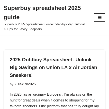
Superbuy spreadsheet 2025
Skip
guide
to
content
Superbuy 2025 Spreadsheet Guide: Step-by-Step Tutorial
& Tips for Savvy Shoppers
2025 Ootdbuy Spreadsheet: Unlock
Big Savings on Union LA x Air Jordan
Sneakers!
by
05/19/2025
In 2025, as an ordinary European, I’m always on the
hunt for great deals when it comes to shopping for my
favorite sneakers. One platform that has truly caught my