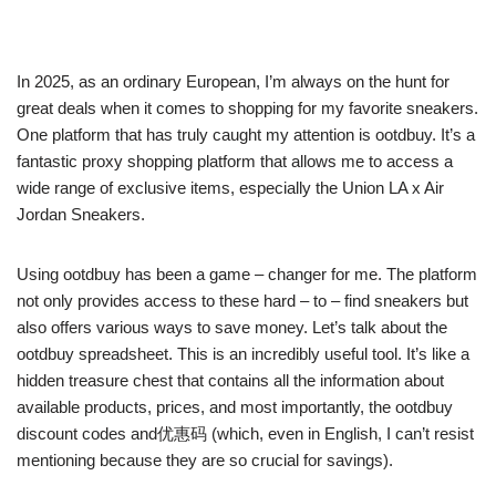
In 2025, as an ordinary European, I’m always on the hunt for
great deals when it comes to shopping for my favorite sneakers.
One platform that has truly caught my attention is ootdbuy. It’s a
fantastic proxy shopping platform that allows me to access a
wide range of exclusive items, especially the Union LA x Air
Jordan Sneakers.
Using ootdbuy has been a game – changer for me. The platform
not only provides access to these hard – to – find sneakers but
also offers various ways to save money. Let’s talk about the
ootdbuy spreadsheet. This is an incredibly useful tool. It’s like a
hidden treasure chest that contains all the information about
available products, prices, and most importantly, the ootdbuy
discount codes and优惠码 (which, even in English, I can’t resist
mentioning because they are so crucial for savings).