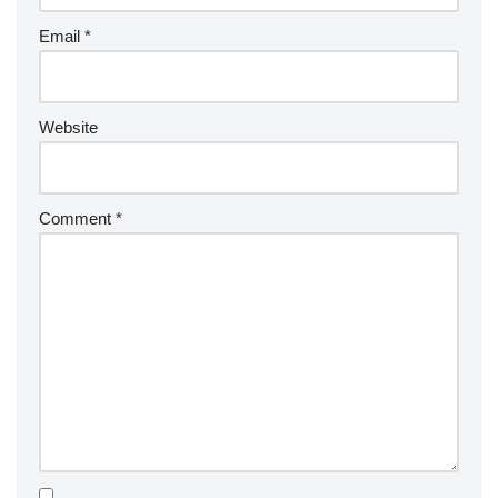
Email
*
Website
Comment
*