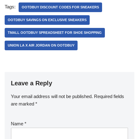
Tags:
OOTDBUY DISCOUNT CODES FOR SNEAKERS
OOTDBUY SAVINGS ON EXCLUSIVE SNEAKERS
TMALL OOTDBUY SPREADSHEET FOR SHOE SHOPPING
UNION LA X AIR JORDAN ON OOTDBUY
Leave a Reply
Your email address will not be published.
Required fields
are marked
*
Name
*