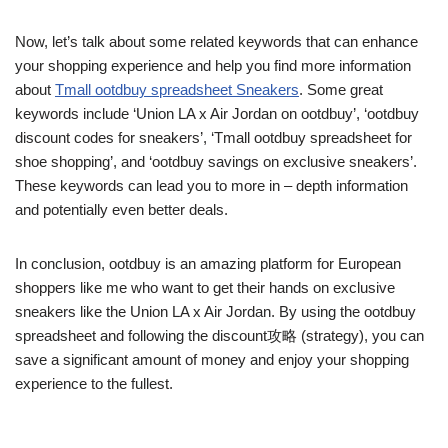
Now, let’s talk about some related keywords that can enhance
your shopping experience and help you find more information
about
Tmall ootdbuy spreadsheet Sneakers
. Some great
keywords include ‘Union LA x Air Jordan on ootdbuy’, ‘ootdbuy
discount codes for sneakers’, ‘Tmall ootdbuy spreadsheet for
shoe shopping’, and ‘ootdbuy savings on exclusive sneakers’.
These keywords can lead you to more in – depth information
and potentially even better deals.
In conclusion, ootdbuy is an amazing platform for European
shoppers like me who want to get their hands on exclusive
sneakers like the Union LA x Air Jordan. By using the ootdbuy
spreadsheet and following the discount攻略 (strategy), you can
save a significant amount of money and enjoy your shopping
experience to the fullest.