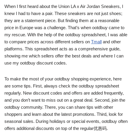
When I first heard about the Union LA x Air Jordan Sneakers, I
knew I had to have a pair. These sneakers are not just shoes;
they are a statement piece. But finding them at a reasonable
price in Europe was a challenge. That’s when ootdbuy came to
my rescue. With the help of the ootdbuy spreadsheet, I was able
to compare prices across different sellers on
Tmall
and other
platforms. This spreadsheet acts as a comprehensive guide,
showing me which sellers offer the best deals and where I can
use my ootdbuy discount codes.
To make the most of your ootdbuy shopping experience, here
are some tips. First, always check the ootdbuy spreadsheet
regularly. New discount codes and offers are added frequently,
and you don’t want to miss out on a great deal. Second, join the
ootdbuy community. There, you can share tips with other
shoppers and learn about the latest promotions. Third, look for
seasonal sales. During holidays or special events, ootdbuy often
offers additional discounts on top of the regular优惠码.