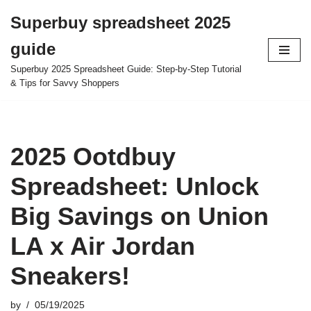
Superbuy spreadsheet 2025
Skip
guide
to
content
Superbuy 2025 Spreadsheet Guide: Step-by-Step Tutorial
& Tips for Savvy Shoppers
2025 Ootdbuy
Spreadsheet: Unlock
Big Savings on Union
LA x Air Jordan
Sneakers!
by
05/19/2025