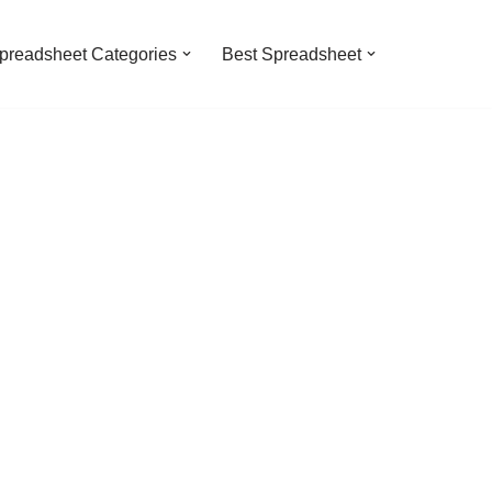
preadsheet Categories
Best Spreadsheet