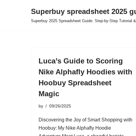
Superbuy spreadsheet 2025 g
Skip
Superbuy 2025 Spreadsheet Guide: Step-by-Step Tutorial &
to
content
Luca’s Guide to Scoring
Nike Alphafly Hoodies with
Hoobuy Spreadsheet
Magic
by
09/26/2025
Discovering the Joy of Smart Shopping with
Hoobuy: My Nike Alphafly Hoodie