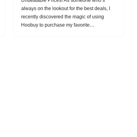
Unbeatable Prices! As someone who’s
always on the lookout for the best deals, I
recently discovered the magic of using
Hoobuy to purchase my favorite…