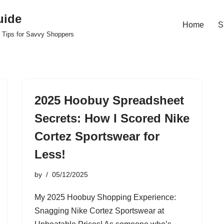
uide
Home
S
 Tips for Savvy Shoppers
2025 Hoobuy Spreadsheet
Secrets: How I Scored Nike
Cortez Sportswear for
Less!
by
05/12/2025
My 2025 Hoobuy Shopping Experience:
Snagging Nike Cortez Sportswear at