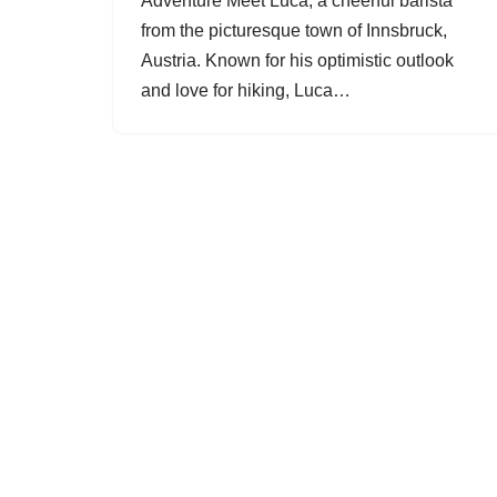
Adventure Meet Luca, a cheerful barista
from the picturesque town of Innsbruck,
Austria. Known for his optimistic outlook
and love for hiking, Luca…