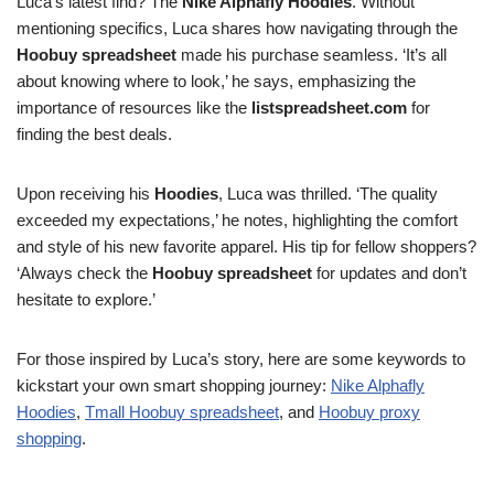
Luca’s latest find? The
Nike Alphafly Hoodies
. Without
mentioning specifics, Luca shares how navigating through the
Hoobuy spreadsheet
made his purchase seamless. ‘It’s all
about knowing where to look,’ he says, emphasizing the
importance of resources like the
listspreadsheet.com
for
finding the best deals.
Upon receiving his
Hoodies
, Luca was thrilled. ‘The quality
exceeded my expectations,’ he notes, highlighting the comfort
and style of his new favorite apparel. His tip for fellow shoppers?
‘Always check the
Hoobuy spreadsheet
for updates and don’t
hesitate to explore.’
For those inspired by Luca’s story, here are some keywords to
kickstart your own smart shopping journey:
Nike Alphafly
Hoodies
,
Tmall Hoobuy spreadsheet
, and
Hoobuy proxy
shopping
.