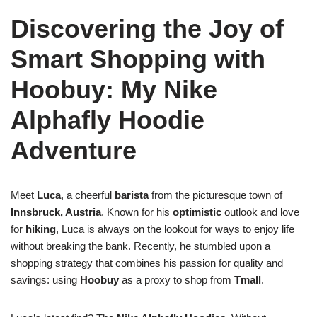
Discovering the Joy of
Smart Shopping with
Hoobuy: My Nike
Alphafly Hoodie
Adventure
Meet
Luca
, a cheerful
barista
from the picturesque town of
Innsbruck, Austria
. Known for his
optimistic
outlook and love
for
hiking
, Luca is always on the lookout for ways to enjoy life
without breaking the bank. Recently, he stumbled upon a
shopping strategy that combines his passion for quality and
savings: using
Hoobuy
as a proxy to shop from
Tmall
.