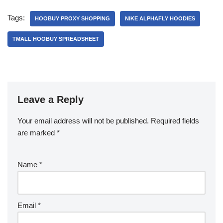
Tags:
HOOBUY PROXY SHOPPING
NIKE ALPHAFLY HOODIES
TMALL HOOBUY SPREADSHEET
Leave a Reply
Your email address will not be published.
Required fields
are marked
*
Name
*
Email
*