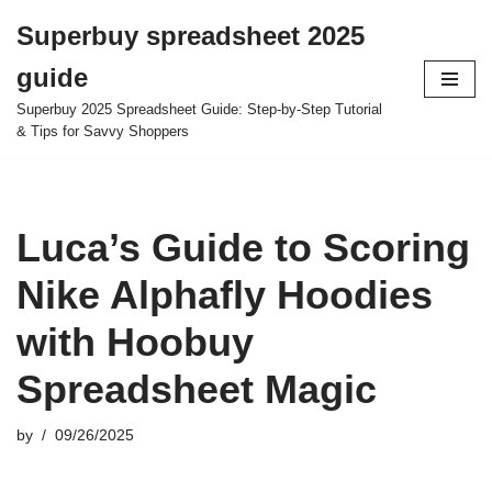
Superbuy spreadsheet 2025
Skip
guide
to
content
Superbuy 2025 Spreadsheet Guide: Step-by-Step Tutorial
& Tips for Savvy Shoppers
Luca’s Guide to Scoring
Nike Alphafly Hoodies
with Hoobuy
Spreadsheet Magic
by
09/26/2025