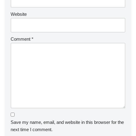
Website
Comment
*
Save my name, email, and website in this browser for the
next time I comment.