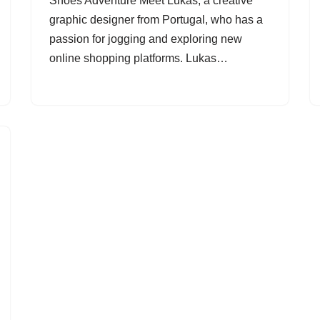
Shoes Adventure Meet Lukas, a creative
graphic designer from Portugal, who has a
passion for jogging and exploring new
online shopping platforms. Lukas…