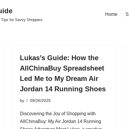
uide
Home
S
 Tips for Savvy Shoppers
Lukas’s Guide: How the
AllChinaBuy Spreadsheet
Led Me to My Dream Air
Jordan 14 Running Shoes
by
09/26/2025
Discovering the Joy of Shopping with
AllChinaBuy: My Air Jordan 14 Running