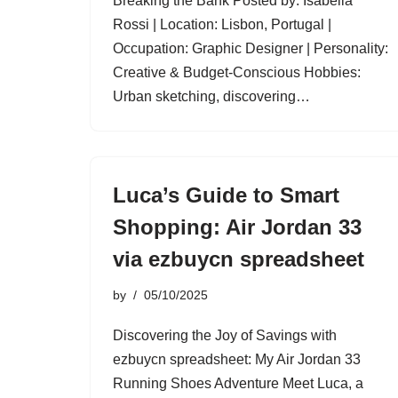
Breaking the Bank Posted by: Isabella
Rossi | Location: Lisbon, Portugal |
Occupation: Graphic Designer | Personality:
Creative & Budget-Conscious Hobbies:
Urban sketching, discovering…
Luca’s Guide to Smart
Shopping: Air Jordan 33
via ezbuycn spreadsheet
by
05/10/2025
Discovering the Joy of Savings with
ezbuycn spreadsheet: My Air Jordan 33
Running Shoes Adventure Meet Luca, a