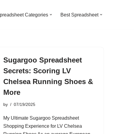
preadsheet Categories
Best Spreadsheet
Sugargoo Spreadsheet
Secrets: Scoring LV
Chelsea Running Shoes &
More
by
07/19/2025
My Ultimate Sugargoo Spreadsheet
Shopping Experience for LV Chelsea