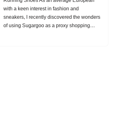
Running Shoes As an average European
with a keen interest in fashion and
sneakers, I recently discovered the wonders
of using Sugargoo as a proxy shopping…