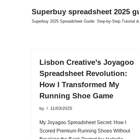
Superbuy spreadsheet 2025 g
Skip
Superbuy 2025 Spreadsheet Guide: Step-by-Step Tutorial &
to
content
Lisbon Creative’s Joyagoo
Spreadsheet Revolution:
How I Transformed My
Running Shoe Game
by
11/03/2025
My Joyagoo Spreadsheet Secret: How I
Scored Premium Running Shoes Without