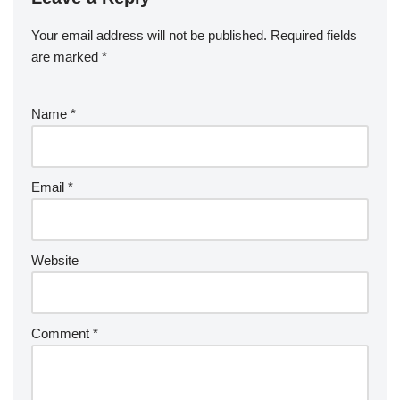
Your email address will not be published.
Required fields
are marked
*
Name
*
Email
*
Website
Comment
*