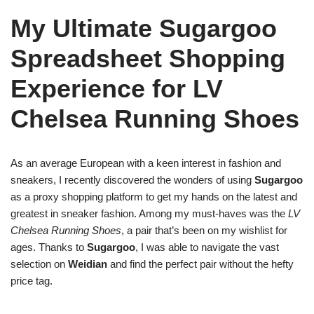
My Ultimate Sugargoo
Spreadsheet Shopping
Experience for LV
Chelsea Running Shoes
As an average European with a keen interest in fashion and
sneakers, I recently discovered the wonders of using
Sugargoo
as a proxy shopping platform to get my hands on the latest and
greatest in sneaker fashion. Among my must-haves was the
LV
Chelsea Running Shoes
, a pair that’s been on my wishlist for
ages. Thanks to
Sugargoo
, I was able to navigate the vast
selection on
Weidian
and find the perfect pair without the hefty
price tag.