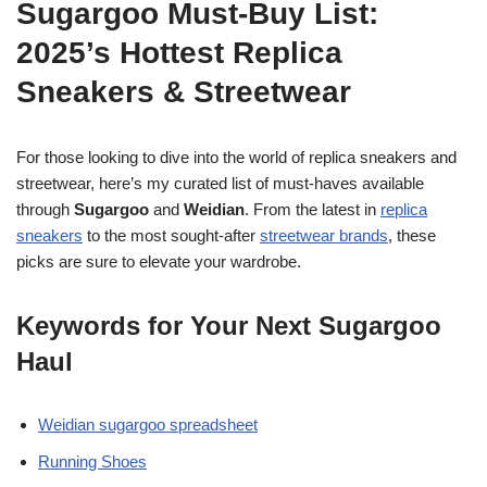
Sugargoo Must-Buy List:
2025’s Hottest Replica
Sneakers & Streetwear
For those looking to dive into the world of replica sneakers and
streetwear, here’s my curated list of must-haves available
through
Sugargoo
and
Weidian
. From the latest in
replica
sneakers
to the most sought-after
streetwear brands
, these
picks are sure to elevate your wardrobe.
Keywords for Your Next Sugargoo
Haul
Weidian sugargoo spreadsheet
Running Shoes