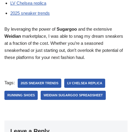
LV Chelsea replica
2025 sneaker trends
By leveraging the power of
Sugargoo
and the extensive
Weidian
marketplace, I was able to snag my dream sneakers
at a fraction of the cost. Whether you’re a seasoned
sneakerhead or just starting out, don’t overlook the potential of
these platforms for your next fashion haul.
Tags:
2025 SNEAKER TRENDS
LV CHELSEA REPLICA
RUNNING SHOES
WEIDIAN SUGARGOO SPREADSHEET
Leave a Reply