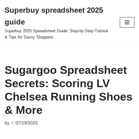
Superbuy spreadsheet 2025
Skip
guide
to
content
Superbuy 2025 Spreadsheet Guide: Step-by-Step Tutorial
& Tips for Savvy Shoppers
Sugargoo Spreadsheet
Secrets: Scoring LV
Chelsea Running Shoes
& More
by
07/19/2025