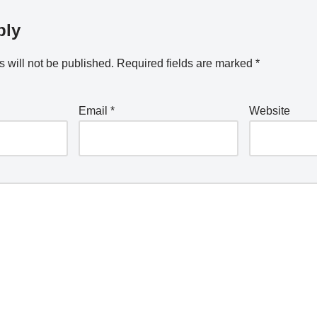
ply
 will not be published.
Required fields are marked
*
Email
*
Website