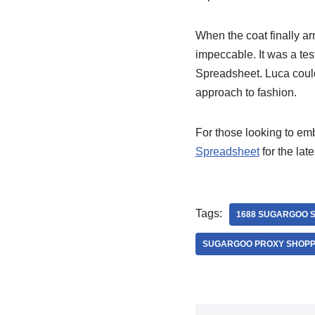
When the coat finally a
impeccable. It was a te
Spreadsheet. Luca couldn
approach to fashion.
For those looking to e
Spreadsheet
for the lat
Tags:
1688 SUGARGOO 
SUGARGOO PROXY SHOPP