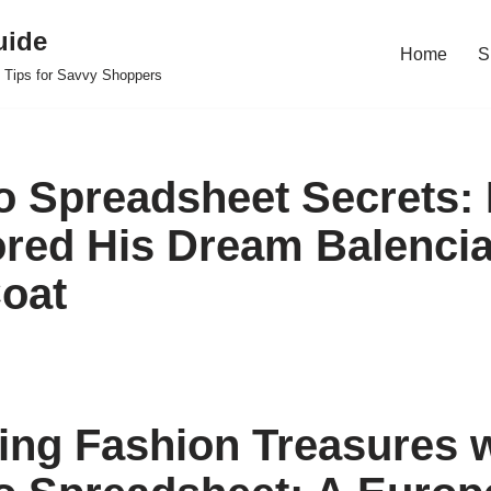
uide
Home
S
 Tips for Savvy Shoppers
 Spreadsheet Secrets:
red His Dream Balencia
oat
ing Fashion Treasures w