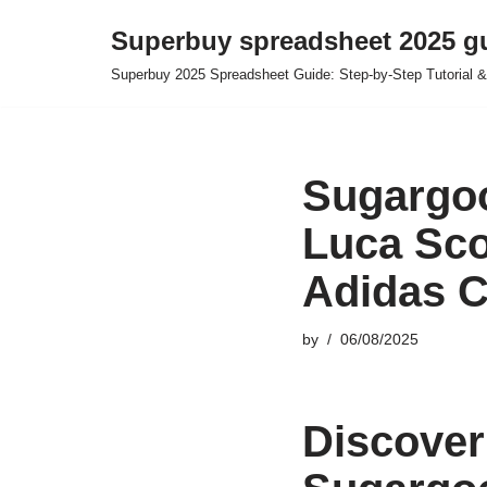
Superbuy spreadsheet 2025 g
Skip
Superbuy 2025 Spreadsheet Guide: Step-by-Step Tutorial &
to
content
Sugargoo
Luca Sco
Adidas C
by
06/08/2025
Discover