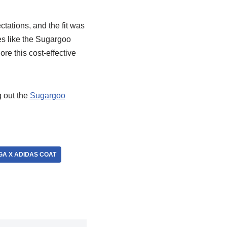
tations, and the fit was
es like the Sugargoo
re this cost-effective
 out the
Sugargoo
A X ADIDAS COAT