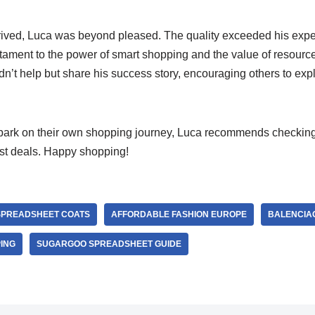
rrived, Luca was beyond pleased. The quality exceeded his expec
stament to the power of smart shopping and the value of resourc
’t help but share his success story, encouraging others to explo
mbark on their own shopping journey, Luca recommends checking
est deals. Happy shopping!
SPREADSHEET COATS
AFFORDABLE FASHION EUROPE
BALENCIAG
ING
SUGARGOO SPREADSHEET GUIDE