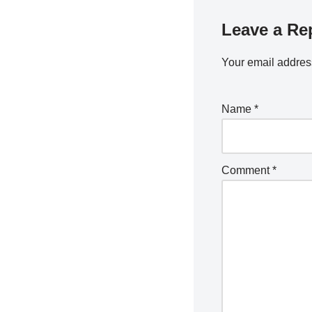
Leave a Re
Your email address
Name
*
Comment
*