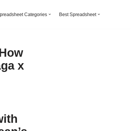
preadsheet Categories
Best Spreadsheet
 How
ga x
ith