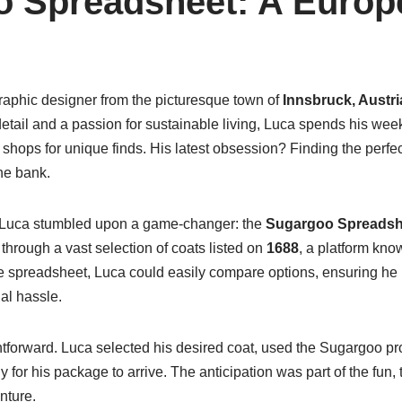
 Spreadsheet: A Europ
graphic designer from the picturesque town of
Innsbruck, Austri
detail and a passion for sustainable living, Luca spends his wee
ft shops for unique finds. His latest obsession? Finding the perfe
he bank.
, Luca stumbled upon a game-changer: the
Sugargoo Spreadsh
through a vast selection of coats listed on
1688
, a platform know
he spreadsheet, Luca could easily compare options, ensuring h
al hassle.
tforward. Luca selected his desired coat, used the Sugargoo pro
y for his package to arrive. The anticipation was part of the fun,
nture.