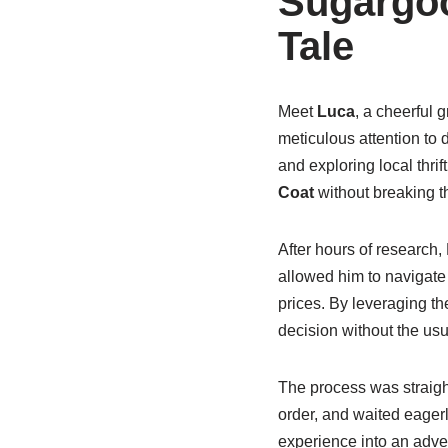
Sugargoo
Tale
Meet
Luca
, a cheerful 
meticulous attention to 
and exploring local thri
Coat
without breaking t
After hours of research
allowed him to navigate 
prices. By leveraging t
decision without the usu
The process was straigh
order, and waited eagerl
experience into an adve