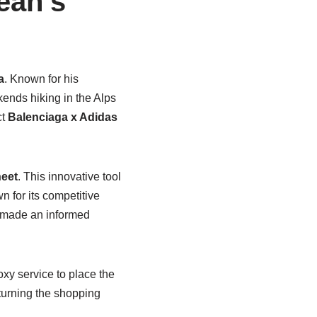
ean’s
a
. Known for his
kends hiking in the Alps
ct
Balenciaga x Adidas
eet
. This innovative tool
n for its competitive
e made an informed
xy service to place the
 turning the shopping