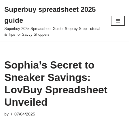
Superbuy spreadsheet 2025
Skip
guide
to
content
Superbuy 2025 Spreadsheet Guide: Step-by-Step Tutorial
& Tips for Savvy Shoppers
Sophia’s Secret to
Sneaker Savings:
LovBuy Spreadsheet
Unveiled
by
07/04/2025