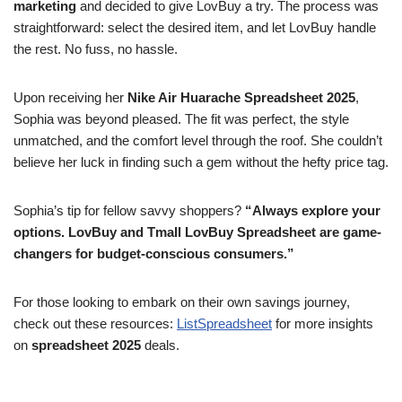
marketing
and decided to give LovBuy a try. The process was
straightforward: select the desired item, and let LovBuy handle
the rest. No fuss, no hassle.
Upon receiving her
Nike Air Huarache Spreadsheet 2025
,
Sophia was beyond pleased. The fit was perfect, the style
unmatched, and the comfort level through the roof. She couldn’t
believe her luck in finding such a gem without the hefty price tag.
Sophia’s tip for fellow savvy shoppers?
“Always explore your
options. LovBuy and Tmall LovBuy Spreadsheet are game-
changers for budget-conscious consumers.”
For those looking to embark on their own savings journey,
check out these resources:
ListSpreadsheet
for more insights
on
spreadsheet 2025
deals.