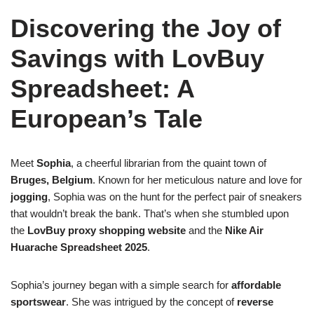
Discovering the Joy of
Savings with LovBuy
Spreadsheet: A
European’s Tale
Meet
Sophia
, a cheerful librarian from the quaint town of
Bruges, Belgium
. Known for her meticulous nature and love for
jogging
, Sophia was on the hunt for the perfect pair of sneakers
that wouldn’t break the bank. That’s when she stumbled upon
the
LovBuy proxy shopping website
and the
Nike Air
Huarache Spreadsheet 2025
.
Sophia’s journey began with a simple search for
affordable
sportswear
. She was intrigued by the concept of
reverse