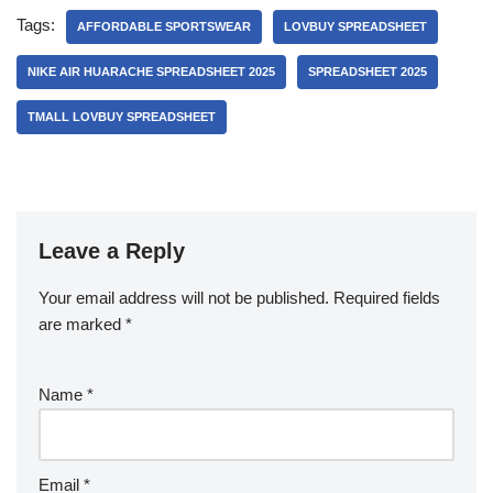
Tags:
AFFORDABLE SPORTSWEAR
LOVBUY SPREADSHEET
NIKE AIR HUARACHE SPREADSHEET 2025
SPREADSHEET 2025
TMALL LOVBUY SPREADSHEET
Leave a Reply
Your email address will not be published.
Required fields
are marked
*
Name
*
Email
*