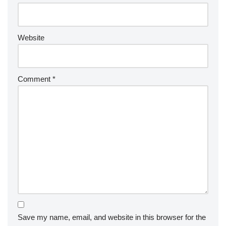
Website
Comment
*
Save my name, email, and website in this browser for the