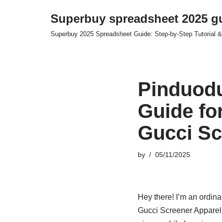
Superbuy spreadsheet 2025 g
Skip
Superbuy 2025 Spreadsheet Guide: Step-by-Step Tutorial &
to
content
Pinduodu
Guide fo
Gucci Sc
by
05/11/2025
Hey there! I’m an ordina
Gucci Screener Apparel