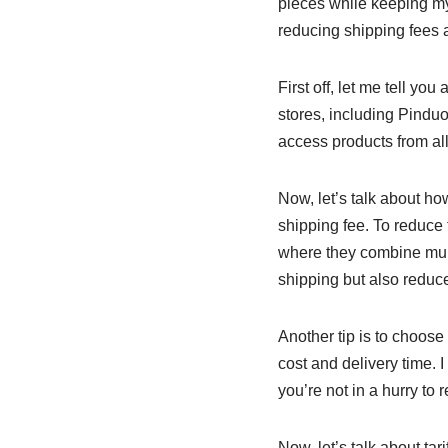
pieces while keeping my 
reducing shipping fees a
First off, let me tell yo
stores, including Pinduo
access products from all
Now, let’s talk about h
shipping fee. To reduce 
where they combine mult
shipping but also reduc
Another tip is to choose
cost and delivery time. 
you’re not in a hurry to 
Now, let’s talk about ta