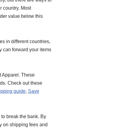
r country. Most
rder value below this
 in different countries,
y can forward your items
t Apparel. These
eds. Check out these
pping guide
,
Save
 to break the bank. By
y on shipping fees and