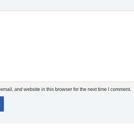
mail, and website in this browser for the next time I comment.