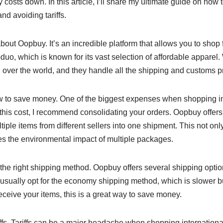
costs down. In this article, I’ll share my ultimate guide on how
nd avoiding tariffs.
u about Oopbuy. It’s an incredible platform that allows you to shop
duo, which is known for its vast selection of affordable apparel
 over the world, and they handle all the shipping and customs p
ow to save money. One of the biggest expenses when shopping int
this cost, I recommend consolidating your orders. Oopbuy offers
iple items from different sellers into one shipment. This not o
es the environmental impact of multiple packages.
 the right shipping method. Oopbuy offers several shipping optio
I usually opt for the economy shipping method, which is slower b
receive your items, this is a great way to save money.
riffs. Tariffs can be a major headache when shopping international