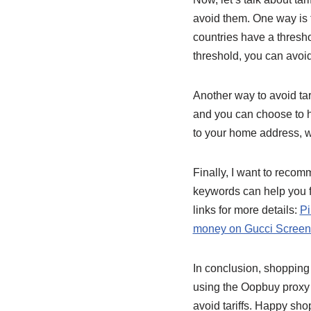
avoid them. One way is t
countries have a thresho
threshold, you can avoid
Another way to avoid tar
and you can choose to ha
to your home address, w
Finally, I want to rec
keywords can help you f
links for more details:
Pi
money on Gucci Screen
In conclusion, shopping
using the Oopbuy proxy 
avoid tariffs. Happy sho