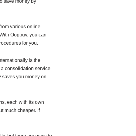
 to save money by
 from various online
. With Oopbuy, you can
rocedures for you.
ernationally is the
 a consolidation service
nly saves you money on
ns, each with its own
ut much cheaper. If
ly, but there are ways to