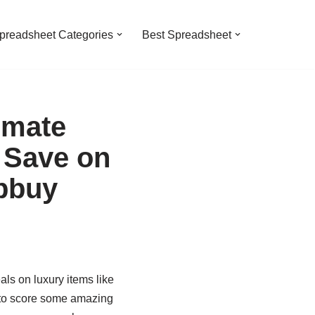
preadsheet Categories
Best Spreadsheet
imate
 Save on
pbuy
als on luxury items like
 to score some amazing