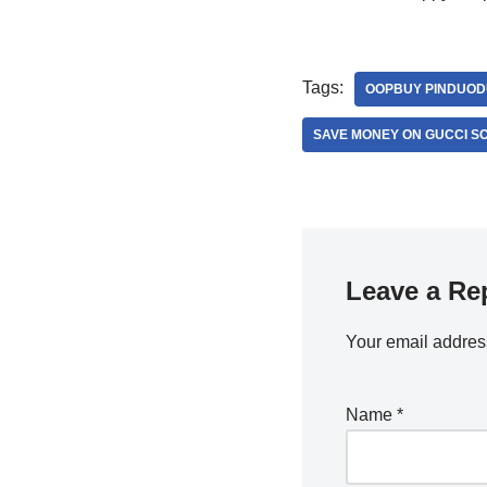
Tags:
OOPBUY PINDUOD
SAVE MONEY ON GUCCI S
Leave a Re
Your email address
Name
*