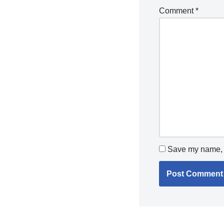
Comment
*
Save my name, e