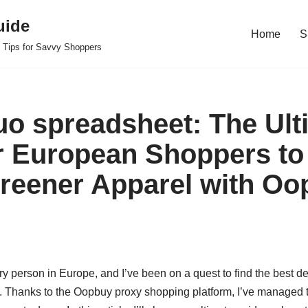
uide
Home
S
 Tips for Savvy Shoppers
o spreadsheet: The Ult
r European Shoppers to
reener Apparel with Oo
ry person in Europe, and I’ve been on a quest to find the best de
. Thanks to the Oopbuy proxy shopping platform, I’ve managed