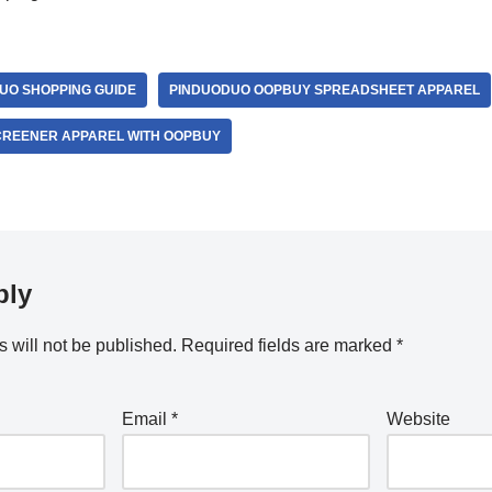
UO SHOPPING GUIDE
PINDUODUO OOPBUY SPREADSHEET APPAREL
CREENER APPAREL WITH OOPBUY
ply
 will not be published.
Required fields are marked
*
Email
*
Website