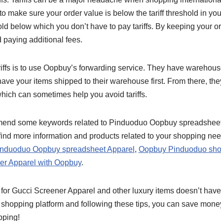
o make sure your order value is below the tariff threshold in you
ld below which you don’t have to pay tariffs. By keeping your o
 paying additional fees.
iffs is to use Oopbuy’s forwarding service. They have warehouses
ve your items shipped to their warehouse first. From there, the
hich can sometimes help you avoid tariffs.
ommend some keywords related to Pinduoduo Oopbuy spreadshee
ind more information and products related to your shopping ne
nduoduo Oopbuy spreadsheet Apparel
,
Oopbuy Pinduoduo sho
er Apparel with Oopbuy
.
 for Gucci Screener Apparel and other luxury items doesn’t have
shopping platform and following these tips, you can save mone
pping!