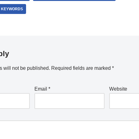
T KEYWORDS
ply
 will not be published.
Required fields are marked
*
Email
*
Website