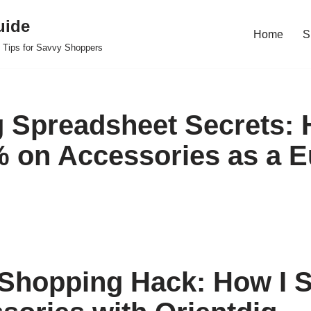
uide
Home
S
 Tips for Savvy Shoppers
g Spreadsheet Secrets: 
 on Accessories as a 
Shopping Hack: How I S