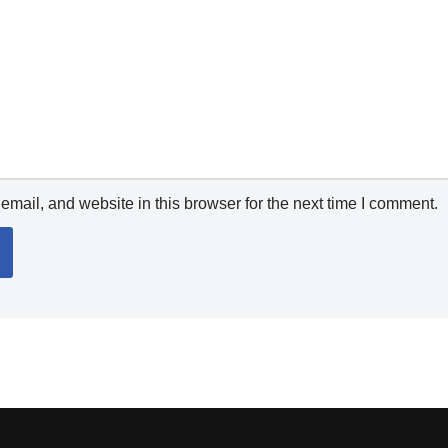
mail, and website in this browser for the next time I comment.