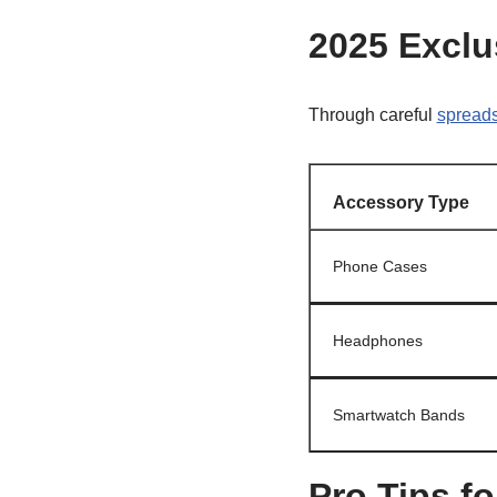
2025 Exclu
Through careful
spreads
Accessory Type
Phone Cases
Headphones
Smartwatch Bands
Pro Tips f