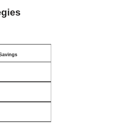
egies
Savings