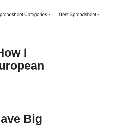
preadsheet Categories
Best Spreadsheet
How I
European
ave Big