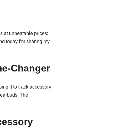
s at unbeatable prices:
and today I’m sharing my
me-Changer
using it to track accessory
 earbuds. The
cessory