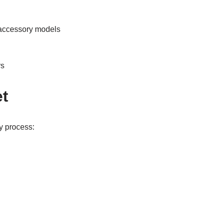
c accessory models
rs
et
y process: