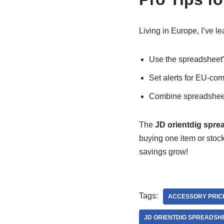
Living in Europe, I’ve le
Use the spreadsheet’s
Set alerts for EU-co
Combine spreadsheet
The
JD orientdig spre
buying one item or stock
savings grow!
Tags:
ACCESSORY PRIC
JD ORIENTDIG SPREADSH