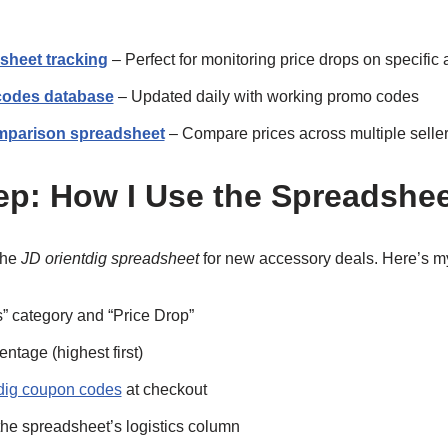
sheet tracking
– Perfect for monitoring price drops on specifi
 codes database
– Updated daily with working promo codes
mparison spreadsheet
– Compare prices across multiple selle
ep: How I Use the Spreadshe
the
JD orientdig spreadsheet
for new accessory deals. Here’s m
s” category and “Price Drop”
ntage (highest first)
tdig coupon codes
at checkout
the spreadsheet’s logistics column