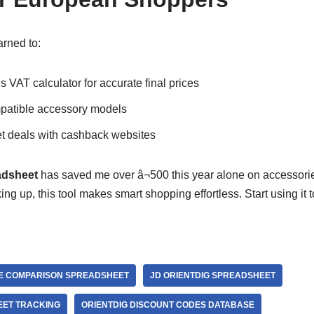
arned to:
 VAT calculator for accurate final prices
mpatible accessory models
 deals with cashback websites
adsheet
has saved me over â¬500 this year alone on accessori
ing up, this tool makes smart shopping effortless. Start using it
E COMPARISON SPREADSHEET
JD ORIENTDIG SPREADSHEET
EET TRACKING
ORIENTDIG DISCOUNT CODES DATABASE