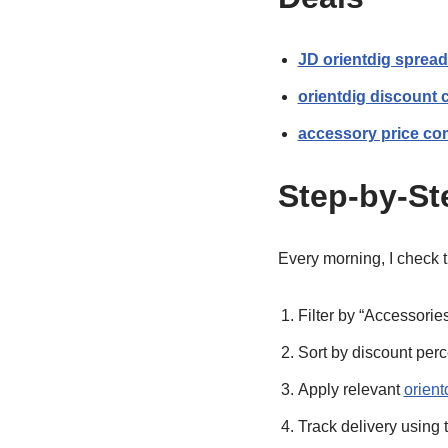
JD orientdig spread
orientdig discount
accessory price co
Step-by-St
Every morning, I check 
Filter by “Accessorie
Sort by discount perce
Apply relevant
orien
Track delivery using 