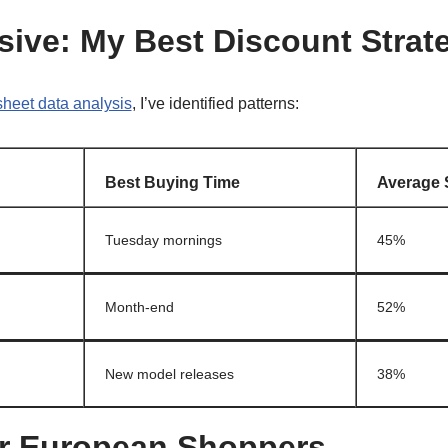
sive: My Best Discount Strat
heet data analysis
, I’ve identified patterns:
Best Buying Time
Average 
Tuesday mornings
45%
Month-end
52%
New model releases
38%
or European Shoppers