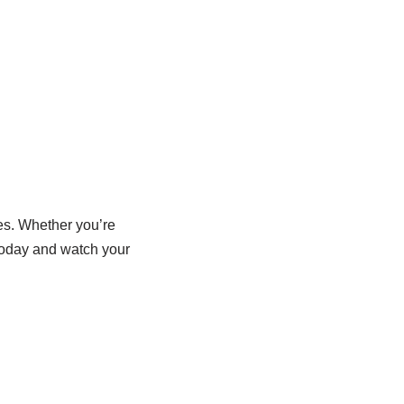
es. Whether you’re
 today and watch your