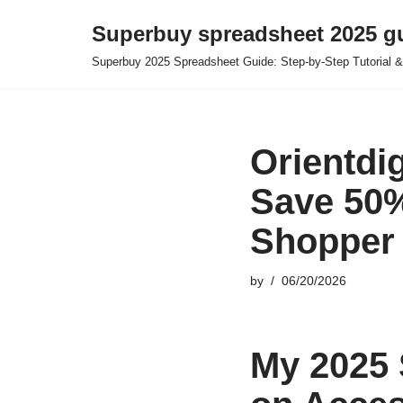
Superbuy spreadsheet 2025 g
Skip
Superbuy 2025 Spreadsheet Guide: Step-by-Step Tutorial &
to
content
Orientdi
Save 50%
Shopper
by
06/20/2026
My 2025 