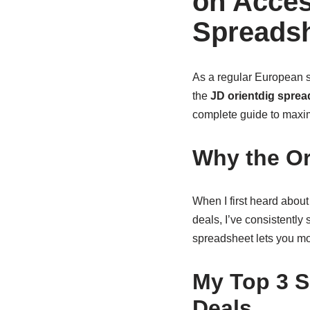
on Acces
Spreads
As a regular European sh
the
JD orientdig sprea
complete guide to maxim
Why the Or
When I first heard about
deals, I’ve consistentl
spreadsheet lets you mon
My Top 3 S
Deals