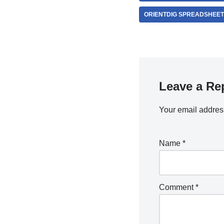
ORIENTDIG SPREADSHEE
Leave a Re
Your email address
Name
*
Comment
*