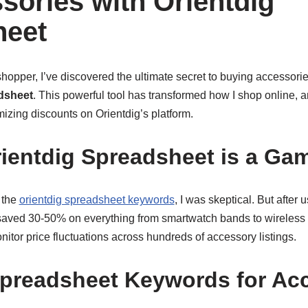
sories with Orientdig
heet
opper, I’ve discovered the ultimate secret to buying accessorie
dsheet
. This powerful tool has transformed how I shop online, 
izing discounts on Orientdig’s platform.
ientdig Spreadsheet is a Ga
 the
orientdig spreadsheet keywords
, I was skeptical. But after 
y saved 30-50% on everything from smartwatch bands to wireless
itor price fluctuations across hundreds of accessory listings.
preadsheet Keywords for Ac