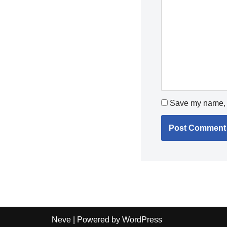
Save my name, e
Neve
| Powered by
WordPress