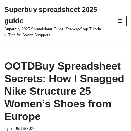
Superbuy spreadsheet 2025
Skip
guide
to
content
Superbuy 2025 Spreadsheet Guide: Step-by-Step Tutorial
& Tips for Savvy Shoppers
OOTDBuy Spreadsheet
Secrets: How I Snagged
Nike Structure 25
Women’s Shoes from
Europe
by
06/18/2026