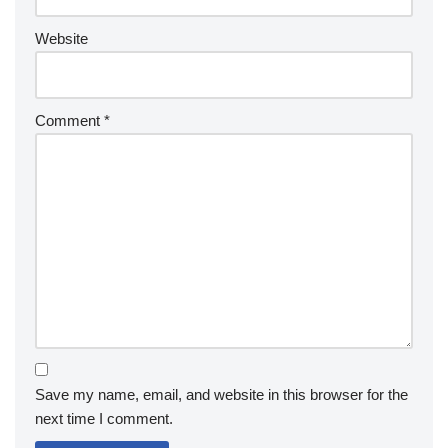
Website
Comment
*
Save my name, email, and website in this browser for the
next time I comment.