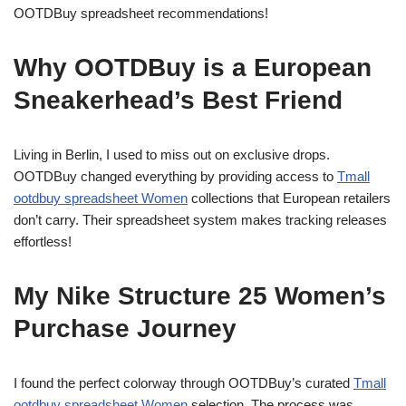
OOTDBuy spreadsheet recommendations!
Why OOTDBuy is a European
Sneakerhead’s Best Friend
Living in Berlin, I used to miss out on exclusive drops.
OOTDBuy changed everything by providing access to
Tmall
ootdbuy spreadsheet Women
collections that European retailers
don’t carry. Their spreadsheet system makes tracking releases
effortless!
My Nike Structure 25 Women’s
Purchase Journey
I found the perfect colorway through OOTDBuy’s curated
Tmall
ootdbuy spreadsheet Women
selection. The process was