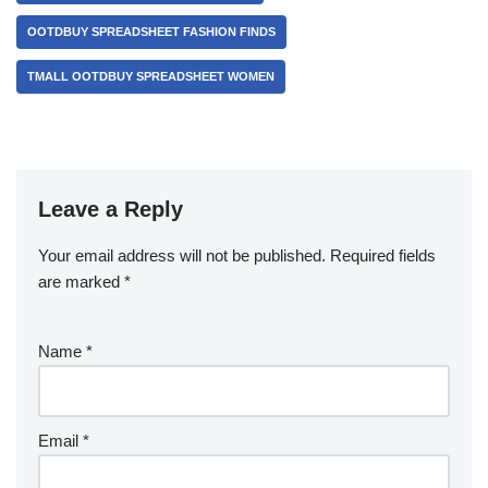
OOTDBUY SPREADSHEET FASHION FINDS
TMALL OOTDBUY SPREADSHEET WOMEN
Leave a Reply
Your email address will not be published.
Required fields
are marked
*
Name
*
Email
*