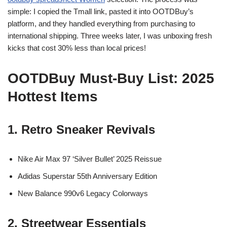
simple: I copied the Tmall link, pasted it into OOTDBuy’s
platform, and they handled everything from purchasing to
international shipping. Three weeks later, I was unboxing fresh
kicks that cost 30% less than local prices!
OOTDBuy Must-Buy List: 2025
Hottest Items
1. Retro Sneaker Revivals
Nike Air Max 97 ‘Silver Bullet’ 2025 Reissue
Adidas Superstar 55th Anniversary Edition
New Balance 990v6 Legacy Colorways
2. Streetwear Essentials