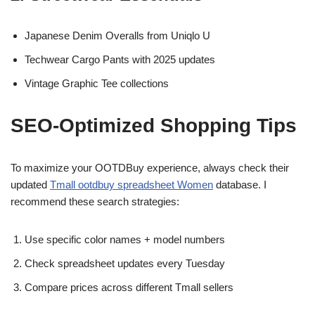
Japanese Denim Overalls from Uniqlo U
Techwear Cargo Pants with 2025 updates
Vintage Graphic Tee collections
SEO-Optimized Shopping Tips
To maximize your OOTDBuy experience, always check their
updated
Tmall ootdbuy spreadsheet Women
database. I
recommend these search strategies:
Use specific color names + model numbers
Check spreadsheet updates every Tuesday
Compare prices across different Tmall sellers