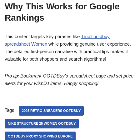
Why This Works for Google
Rankings
This content targets key phrases like
Tmall ootdbuy
spreadsheet Women
while providing genuine user experience.
The detailed first-person narrative with practical tips makes it
valuable for both shoppers and search algorithms!
Pro tip: Bookmark OOTDBuy’s spreadsheet page and set price
alerts for your wishlist items. Happy shopping!
Tags:
2025 RETRO SNEAKERS OOTDBUY
NIKE STRUCTURE 25 WOMEN OOTDBUY
OOTDBUY PROXY SHOPPING EUROPE