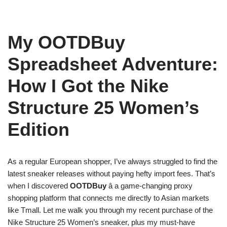
My OOTDBuy
Spreadsheet Adventure:
How I Got the Nike
Structure 25 Women’s
Edition
As a regular European shopper, I’ve always struggled to find the
latest sneaker releases without paying hefty import fees. That’s
when I discovered
OOTDBuy
â a game-changing proxy
shopping platform that connects me directly to Asian markets
like Tmall. Let me walk you through my recent purchase of the
Nike Structure 25 Women’s sneaker, plus my must-have