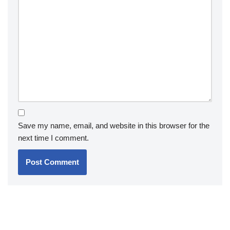
Save my name, email, and website in this browser for the
next time I comment.