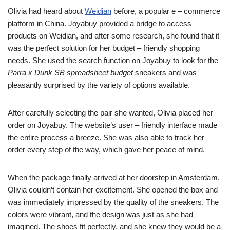
Olivia had heard about
Weidian
before, a popular e – commerce
platform in China. Joyabuy provided a bridge to access
products on Weidian, and after some research, she found that it
was the perfect solution for her budget – friendly shopping
needs. She used the search function on Joyabuy to look for the
Parra x Dunk SB spreadsheet budget
sneakers and was
pleasantly surprised by the variety of options available.
After carefully selecting the pair she wanted, Olivia placed her
order on Joyabuy. The website’s user – friendly interface made
the entire process a breeze. She was also able to track her
order every step of the way, which gave her peace of mind.
When the package finally arrived at her doorstep in Amsterdam,
Olivia couldn’t contain her excitement. She opened the box and
was immediately impressed by the quality of the sneakers. The
colors were vibrant, and the design was just as she had
imagined. The shoes fit perfectly, and she knew they would be a