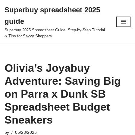
Superbuy spreadsheet 2025
Skip
guide
to
content
Superbuy 2025 Spreadsheet Guide: Step-by-Step Tutorial
& Tips for Savvy Shoppers
Olivia’s Joyabuy
Adventure: Saving Big
on Parra x Dunk SB
Spreadsheet Budget
Sneakers
by
05/23/2025