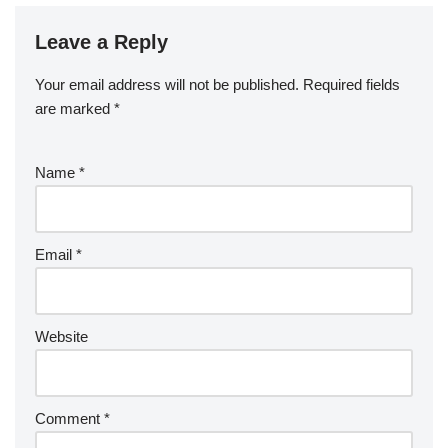
Leave a Reply
Your email address will not be published.
Required fields
are marked
*
Name
*
Email
*
Website
Comment
*