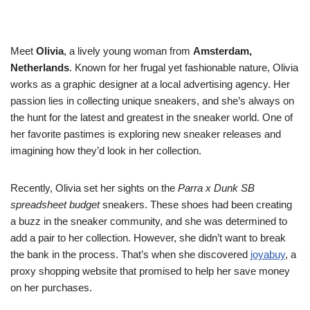
Meet
Olivia
, a lively young woman from
Amsterdam,
Netherlands
. Known for her frugal yet fashionable nature, Olivia
works as a graphic designer at a local advertising agency. Her
passion lies in collecting unique sneakers, and she’s always on
the hunt for the latest and greatest in the sneaker world. One of
her favorite pastimes is exploring new sneaker releases and
imagining how they’d look in her collection.
Recently, Olivia set her sights on the
Parra x Dunk SB
spreadsheet budget
sneakers. These shoes had been creating
a buzz in the sneaker community, and she was determined to
add a pair to her collection. However, she didn’t want to break
the bank in the process. That’s when she discovered
joyabuy
, a
proxy shopping website that promised to help her save money
on her purchases.