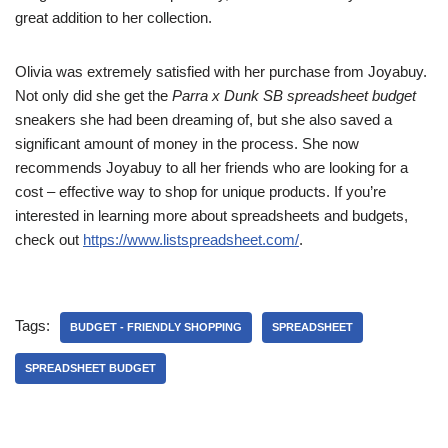
great addition to her collection.
Olivia was extremely satisfied with her purchase from Joyabuy.
Not only did she get the
Parra x Dunk SB spreadsheet budget
sneakers she had been dreaming of, but she also saved a
significant amount of money in the process. She now
recommends Joyabuy to all her friends who are looking for a
cost – effective way to shop for unique products. If you’re
interested in learning more about spreadsheets and budgets,
check out
https://www.listspreadsheet.com/
.
Tags:
BUDGET - FRIENDLY SHOPPING
SPREADSHEET
SPREADSHEET BUDGET