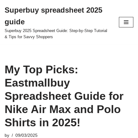
Superbuy spreadsheet 2025
Skip
guide
to
content
Superbuy 2025 Spreadsheet Guide: Step-by-Step Tutorial
& Tips for Savvy Shoppers
My Top Picks:
Eastmallbuy
Spreadsheet Guide for
Nike Air Max and Polo
Shirts in 2025!
by
09/03/2025