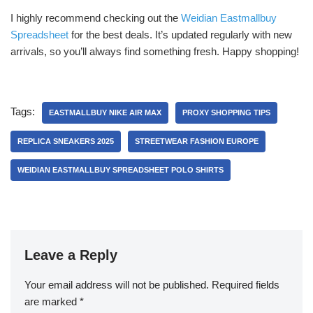
I highly recommend checking out the
Weidian Eastmallbuy
Spreadsheet
for the best deals. It’s updated regularly with new
arrivals, so you’ll always find something fresh. Happy shopping!
Tags:
EASTMALLBUY NIKE AIR MAX
PROXY SHOPPING TIPS
REPLICA SNEAKERS 2025
STREETWEAR FASHION EUROPE
WEIDIAN EASTMALLBUY SPREADSHEET POLO SHIRTS
Leave a Reply
Your email address will not be published.
Required fields
are marked
*