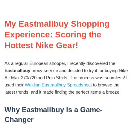
My Eastmallbuy Shopping
Experience: Scoring the
Hottest Nike Gear!
As a regular European shopper, I recently discovered the
Eastmallbuy
proxy service and decided to try it for buying Nike
Air Max 270/720 and Polo Shirts. The process was seamless! I
used their
Weidian Eastmallbuy Spreadsheet
to browse the
latest trends, and it made finding the perfect items a breeze.
Why Eastmallbuy is a Game-
Changer