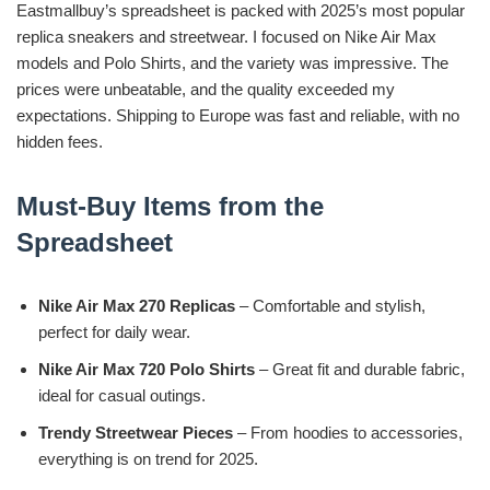
Eastmallbuy’s spreadsheet is packed with 2025’s most popular
replica sneakers and streetwear. I focused on Nike Air Max
models and Polo Shirts, and the variety was impressive. The
prices were unbeatable, and the quality exceeded my
expectations. Shipping to Europe was fast and reliable, with no
hidden fees.
Must-Buy Items from the
Spreadsheet
Nike Air Max 270 Replicas
– Comfortable and stylish,
perfect for daily wear.
Nike Air Max 720 Polo Shirts
– Great fit and durable fabric,
ideal for casual outings.
Trendy Streetwear Pieces
– From hoodies to accessories,
everything is on trend for 2025.