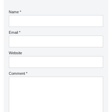
Name
*
Email
*
Website
Comment
*