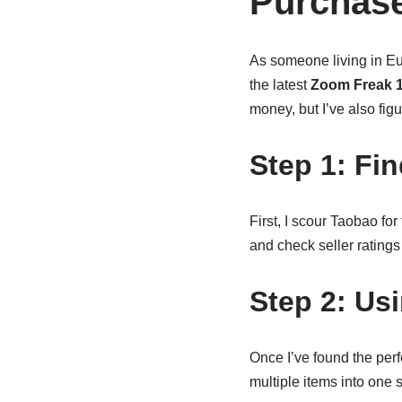
Purchase
As someone living in Eu
the latest
Zoom Freak 1
money, but I’ve also fig
Step 1: Fi
First, I scour Taobao fo
and check seller ratings
Step 2: Us
Once I’ve found the per
multiple items into one 