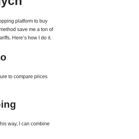
uycn
pping platform to buy
 method save me a ton of
iffs. Here’s how I do it.
ao
sure to compare prices
ping
his way, I can combine