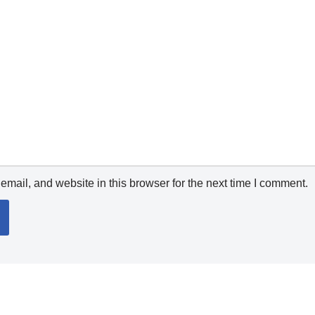
mail, and website in this browser for the next time I comment.