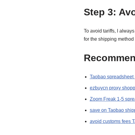
Step 3: Avo
To avoid tariffs, I alway
for the shipping method
Recommen
Taobao spreadsheet 
ezbuycn proxy shopp
Zoom Freak 1-5 spre
save on Taobao ship
avoid customs fees 