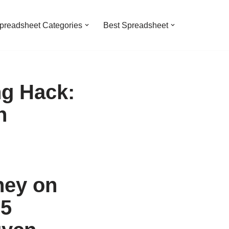
preadsheet Categories
Best Spreadsheet
g Hack:
n
ney on
25