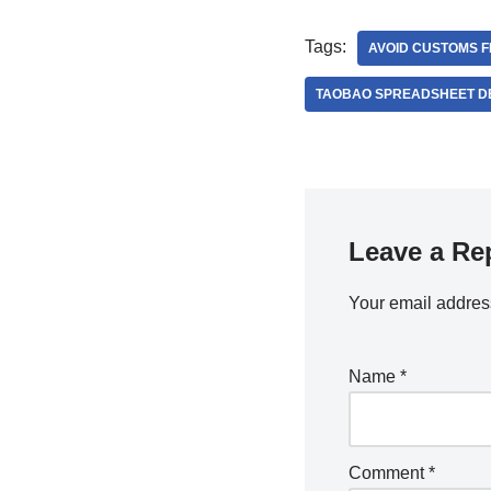
Tags:
AVOID CUSTOMS 
TAOBAO SPREADSHEET D
Leave a Re
Your email address
Name
*
Comment
*