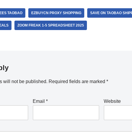
FEES TAOBAO
EZBUYCN PROXY SHOPPING
SAVE ON TAOBAO SHIP
EALS
ZOOM FREAK 1-5 SPREADSHEET 2025
ply
 will not be published.
Required fields are marked
*
Email
*
Website