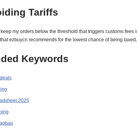
iding Tariffs
s keep my orders below the threshold that triggers customs fees i
 that ezbuycn recommends for the lowest chance of being taxed.
ded Keywords
deals
ing
adsheet 2025
ping
Taobao