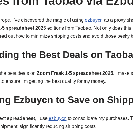
s from Taobao via Ezb
rope, I’ve discovered the magic of using
ezbuycn
as a proxy sho
-5 spreadsheet 2025
editions from Taobao. Not only does this
ured out how to minimize shipping costs and avoid those pesky tar
nding the Best Deals on Taob
r the best deals on
Zoom Freak 1-5 spreadsheet 2025
. I make 
 to ensure I’m getting the best quality for my money.
ing Ezbuycn to Save on Ship
fect
spreadsheet
, I use
ezbuycn
to consolidate my purchases. T
shipment, significantly reducing shipping costs.