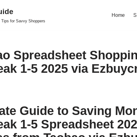
uide
Home
S
 Tips for Savvy Shoppers
o Spreadsheet Shoppin
ak 1-5 2025 via Ezbuyc
ate Guide to Saving Mo
ak 1-5 Spreadsheet 20