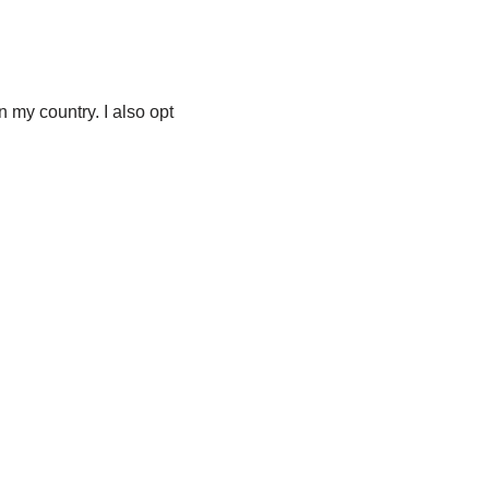
n my country. I also opt