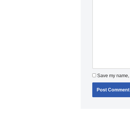
Save my name, e