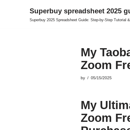
Superbuy spreadsheet 2025 g
Skip
Superbuy 2025 Spreadsheet Guide: Step-by-Step Tutorial &
to
content
My Taoba
Zoom Fre
by
05/15/2025
My Ultim
Zoom Fre