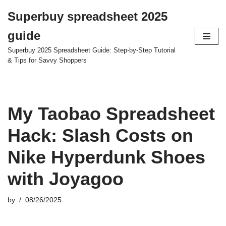
Superbuy spreadsheet 2025
Skip
guide
to
content
Superbuy 2025 Spreadsheet Guide: Step-by-Step Tutorial
& Tips for Savvy Shoppers
My Taobao Spreadsheet
Hack: Slash Costs on
Nike Hyperdunk Shoes
with Joyagoo
by
08/26/2025