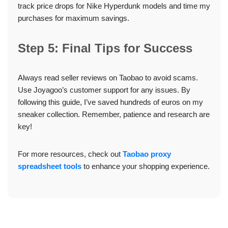
track price drops for Nike Hyperdunk models and time my
purchases for maximum savings.
Step 5: Final Tips for Success
Always read seller reviews on Taobao to avoid scams.
Use Joyagoo’s customer support for any issues. By
following this guide, I’ve saved hundreds of euros on my
sneaker collection. Remember, patience and research are
key!
For more resources, check out
Taobao proxy
spreadsheet tools
to enhance your shopping experience.