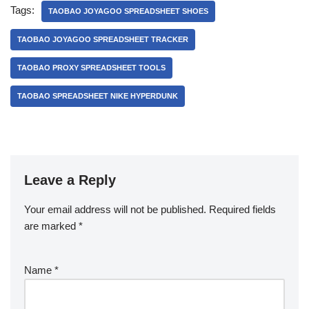
Tags:
TAOBAO JOYAGOO SPREADSHEET SHOES
TAOBAO JOYAGOO SPREADSHEET TRACKER
TAOBAO PROXY SPREADSHEET TOOLS
TAOBAO SPREADSHEET NIKE HYPERDUNK
Leave a Reply
Your email address will not be published.
Required fields
are marked
*
Name
*