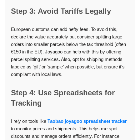
Step 3: Avoid Tariffs Legally
European customs can add hefty fees. To avoid this,
declare the value accurately but consider splitting large
orders into smaller parcels below the tax threshold (often
€150 in the EU). Joyagoo can help with this by offering
parcel splitting services. Also, opt for shipping methods
labeled as ‘gift’ or ‘sample’ when possible, but ensure it’s
compliant with local laws.
Step 4: Use Spreadsheets for
Tracking
I rely on tools like
Taobao joyagoo spreadsheet tracker
to monitor prices and shipments. This helps me spot
discounts and manage orders efficiently. For instance,