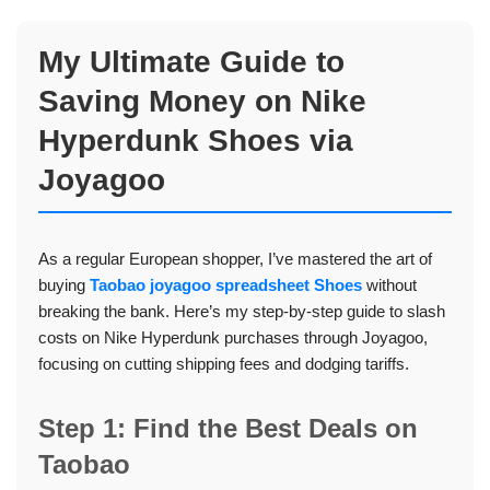
My Ultimate Guide to
Saving Money on Nike
Hyperdunk Shoes via
Joyagoo
As a regular European shopper, I’ve mastered the art of
buying
Taobao joyagoo spreadsheet Shoes
without
breaking the bank. Here’s my step-by-step guide to slash
costs on Nike Hyperdunk purchases through Joyagoo,
focusing on cutting shipping fees and dodging tariffs.
Step 1: Find the Best Deals on
Taobao