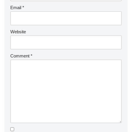
Email
*
Website
Comment
*