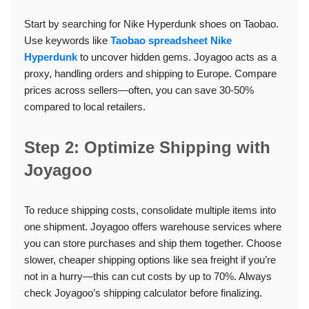
Start by searching for Nike Hyperdunk shoes on Taobao.
Use keywords like
Taobao spreadsheet Nike
Hyperdunk
to uncover hidden gems. Joyagoo acts as a
proxy, handling orders and shipping to Europe. Compare
prices across sellers—often, you can save 30-50%
compared to local retailers.
Step 2: Optimize Shipping with
Joyagoo
To reduce shipping costs, consolidate multiple items into
one shipment. Joyagoo offers warehouse services where
you can store purchases and ship them together. Choose
slower, cheaper shipping options like sea freight if you’re
not in a hurry—this can cut costs by up to 70%. Always
check Joyagoo’s shipping calculator before finalizing.