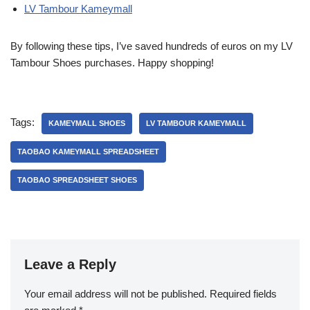
LV Tambour Kameymall
By following these tips, I’ve saved hundreds of euros on my LV
Tambour Shoes purchases. Happy shopping!
Tags:
KAMEYMALL SHOES
LV TAMBOUR KAMEYMALL
TAOBAO KAMEYMALL SPREADSHEET
TAOBAO SPREADSHEET SHOES
Leave a Reply
Your email address will not be published.
Required fields