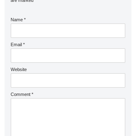
are marked
*
Name
*
Email
*
Website
Comment
*