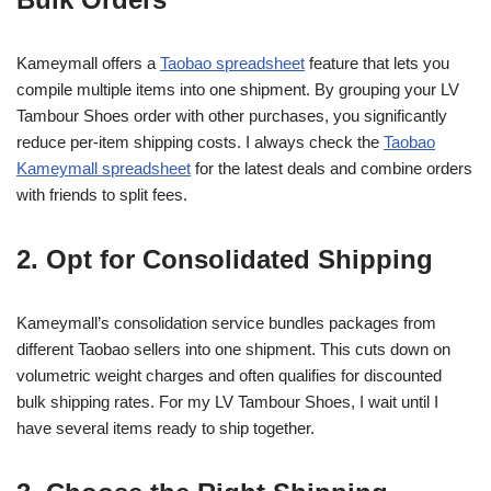
Kameymall offers a
Taobao spreadsheet
feature that lets you
compile multiple items into one shipment. By grouping your LV
Tambour Shoes order with other purchases, you significantly
reduce per-item shipping costs. I always check the
Taobao
Kameymall spreadsheet
for the latest deals and combine orders
with friends to split fees.
2. Opt for Consolidated Shipping
Kameymall’s consolidation service bundles packages from
different Taobao sellers into one shipment. This cuts down on
volumetric weight charges and often qualifies for discounted
bulk shipping rates. For my LV Tambour Shoes, I wait until I
have several items ready to ship together.