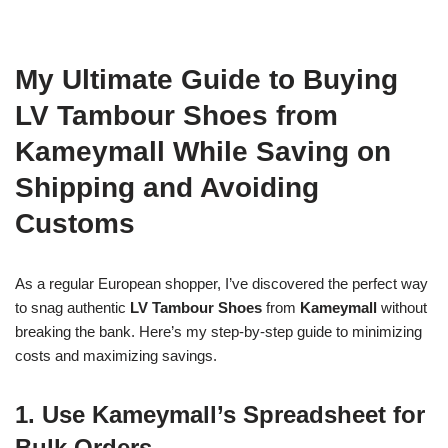
My Ultimate Guide to Buying
LV Tambour Shoes from
Kameymall While Saving on
Shipping and Avoiding
Customs
As a regular European shopper, I’ve discovered the perfect way
to snag authentic
LV Tambour Shoes
from
Kameymall
without
breaking the bank. Here’s my step-by-step guide to minimizing
costs and maximizing savings.
1. Use Kameymall’s Spreadsheet for
Bulk Orders