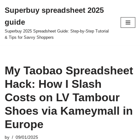
Superbuy spreadsheet 2025
Skip
guide
to
content
Superbuy 2025 Spreadsheet Guide: Step-by-Step Tutorial
& Tips for Savvy Shoppers
My Taobao Spreadsheet
Hack: How I Slash
Costs on LV Tambour
Shoes via Kameymall in
Europe
by
09/01/2025