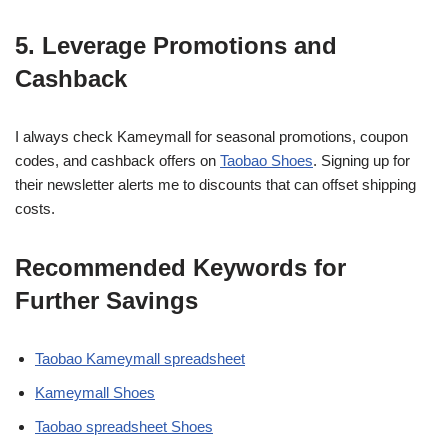
5. Leverage Promotions and
Cashback
I always check Kameymall for seasonal promotions, coupon
codes, and cashback offers on
Taobao Shoes
. Signing up for
their newsletter alerts me to discounts that can offset shipping
costs.
Recommended Keywords for
Further Savings
Taobao Kameymall spreadsheet
Kameymall Shoes
Taobao spreadsheet Shoes