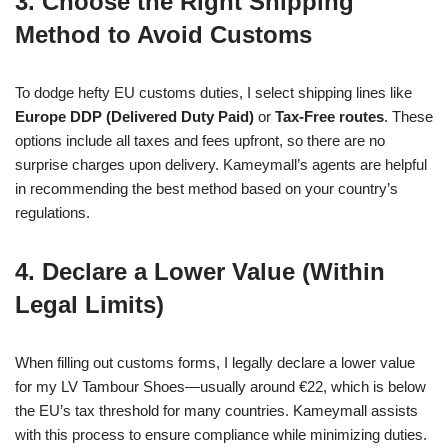
3. Choose the Right Shipping
Method to Avoid Customs
To dodge hefty EU customs duties, I select shipping lines like
Europe DDP (Delivered Duty Paid)
or
Tax-Free routes
. These
options include all taxes and fees upfront, so there are no
surprise charges upon delivery. Kameymall’s agents are helpful
in recommending the best method based on your country’s
regulations.
4. Declare a Lower Value (Within
Legal Limits)
When filling out customs forms, I legally declare a lower value
for my LV Tambour Shoes—usually around €22, which is below
the EU’s tax threshold for many countries. Kameymall assists
with this process to ensure compliance while minimizing duties.