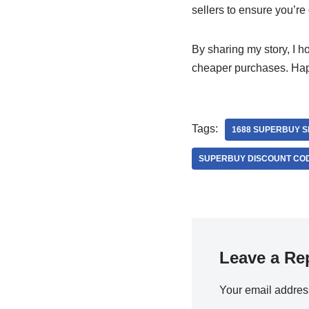
sellers to ensure you’re
By sharing my story, I h
cheaper purchases. Ha
Tags:
1688 SUPERBUY 
SUPERBUY DISCOUNT CO
Leave a Re
Your email address