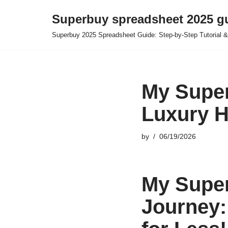
Superbuy spreadsheet 2025 g
Skip
Superbuy 2025 Spreadsheet Guide: Step-by-Step Tutorial &
to
content
My Super
Luxury H
by
06/19/2026
My Supe
Journey: