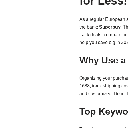
for Less!
As a regular European s
the bank:
Superbuy
. T
track deals, compare pric
help you save big in 20
Why Use a
Organizing your purcha
1688, track shipping co
and customized it to inc
Top Keywor