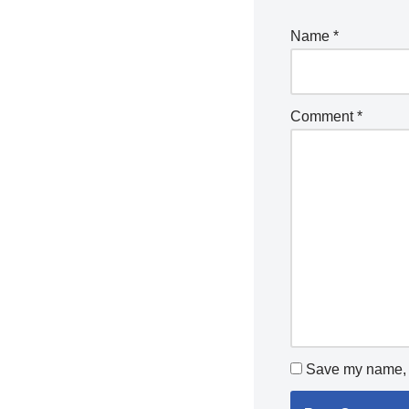
Name
*
Comment
*
Save my name, e