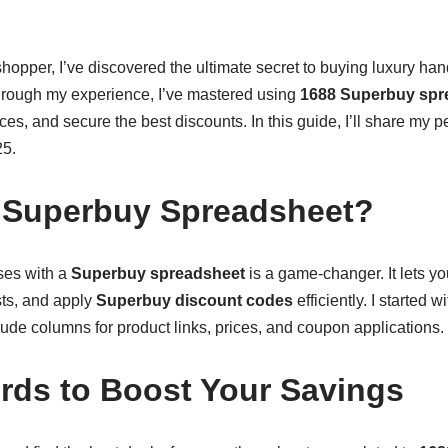
hopper, I’ve discovered the ultimate secret to buying luxury ha
hrough my experience, I’ve mastered using
1688 Superbuy spr
es, and secure the best discounts. In this guide, I’ll share my pe
25.
 Superbuy Spreadsheet?
ses with a
Superbuy spreadsheet
is a game-changer. It lets y
sts, and apply
Superbuy discount codes
efficiently. I started 
lude columns for product links, prices, and coupon applications.
ds to Boost Your Savings