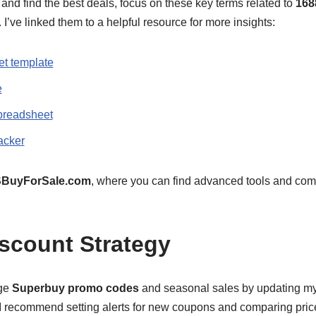
and find the best deals, focus on these key terms related to
168
 I’ve linked them to a helpful resource for more insights:
t template
e
preadsheet
acker
BuyForSale.com
, where you can find advanced tools and com
scount Strategy
age
Superbuy promo codes
and seasonal sales by updating m
 I recommend setting alerts for new coupons and comparing pric