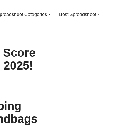
preadsheet Categories
Best Spreadsheet
 Score
 2025!
ping
andbags