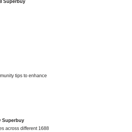
8 Superbuy
munity tips to enhance
y
Superbuy
es across different 1688