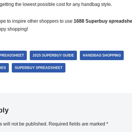
 getting the lowest possible cost for any handbag style.
ope to inspire other shoppers to use
1688 Superbuy spreadshe
ppy shopping!
SPREADSHEET
2025 SUPERBUY GUIDE
HANDBAG SHOPPING
DES
SUPERBUY SPREADSHEET
ply
 will not be published.
Required fields are marked
*