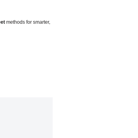
et
methods for smarter,