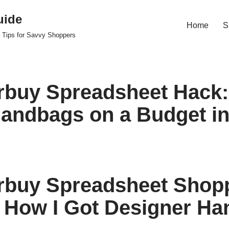
uide
Home
S
 Tips for Savvy Shoppers
buy Spreadsheet Hack:
andbags on a Budget in
rbuy Spreadsheet Shop
 How I Got Designer H