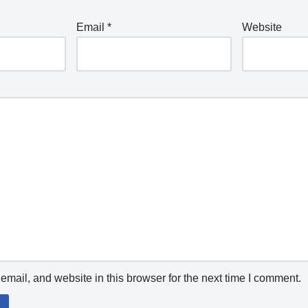
Email
*
Website
mail, and website in this browser for the next time I comment.