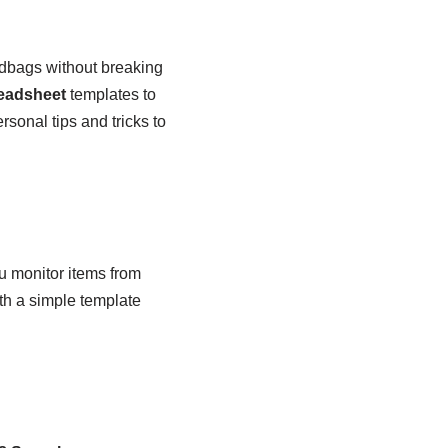
ndbags without breaking
eadsheet
templates to
rsonal tips and tricks to
ou monitor items from
with a simple template