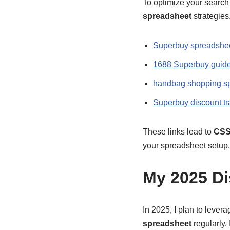
To optimize your search 
spreadsheet
strategies.
Superbuy spreadshee
1688 Superbuy guid
handbag shopping s
Superbuy discount tr
These links lead to
CSS
your spreadsheet setup.
My 2025 Di
In 2025, I plan to lever
spreadsheet
regularly.