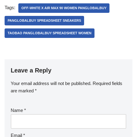
Tags:
OFF-WHITE X AIR MAX 90 WOMEN PANGLOBALBUY
PANGLOBALBUY SPREADSHEET SNEAKERS
TAOBAO PANGLOBALBUY SPREADSHEET WOMEN
Leave a Reply
Your email address will not be published.
Required fields
are marked
*
Name
*
Email
*