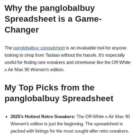
Why the panglobalbuy
Spreadsheet is a Game-
Changer
The
panglobalbuy spreadsheet
is an invaluable tool for anyone
looking to shop from Taobao without the hassle. It’s especially
useful for finding rare sneakers and streetwear like the Off-White
x Air Max 90 Women’s edition.
My Top Picks from the
panglobalbuy Spreadsheet
2025’s Hottest Retro Sneakers:
The Off-White x Air Max 90
Women’s edition is just the beginning. The spreadsheet is
packed with listings for the most sought-after retro sneakers.