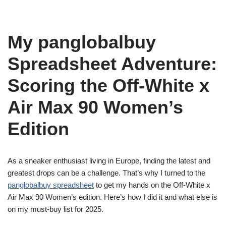
My panglobalbuy
Spreadsheet Adventure:
Scoring the Off-White x
Air Max 90 Women’s
Edition
As a sneaker enthusiast living in Europe, finding the latest and
greatest drops can be a challenge. That’s why I turned to the
panglobalbuy spreadsheet
to get my hands on the Off-White x
Air Max 90 Women’s edition. Here’s how I did it and what else is
on my must-buy list for 2025.