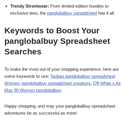
Trendy Streetwear:
From limited-edition hoodies to
exclusive tees, the
panglobalbuy spreadsheet
has it all.
Keywords to Boost Your
panglobalbuy Spreadsheet
Searches
To make the most out of your shopping experience, here are
some keywords to use:
Taobao panglobalbuy spreadsheet
Women
,
panglobalbuy spreadsheet sneakers
,
Off-White x Air
Max 90 Women panglobalbuy
.
Happy shopping, and may your panglobalbuy spreadsheet
adventures be as successful as mine!