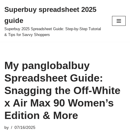
Superbuy spreadsheet 2025
Skip
guide
to
content
Superbuy 2025 Spreadsheet Guide: Step-by-Step Tutorial
& Tips for Savvy Shoppers
My panglobalbuy
Spreadsheet Guide:
Snagging the Off-White
x Air Max 90 Women’s
Edition & More
by
07/16/2025