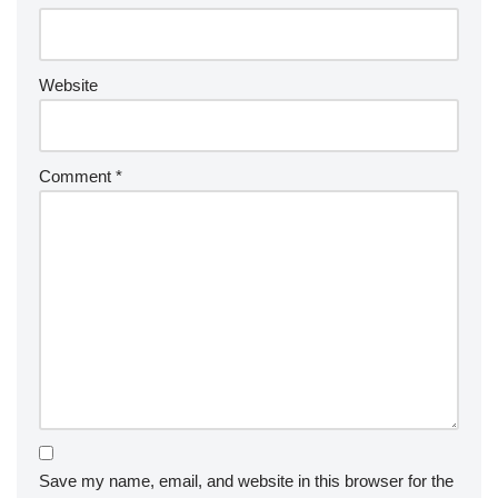
Website
Comment
*
Save my name, email, and website in this browser for the