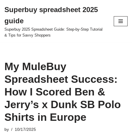
Superbuy spreadsheet 2025
Skip
guide
to
content
Superbuy 2025 Spreadsheet Guide: Step-by-Step Tutorial
& Tips for Savvy Shoppers
My MuleBuy
Spreadsheet Success:
How I Scored Ben &
Jerry’s x Dunk SB Polo
Shirts in Europe
by
10/17/2025