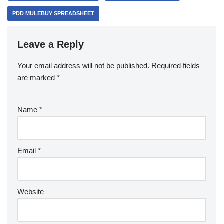
PDD MULEBUY SPREADSHEET
Leave a Reply
Your email address will not be published.
Required fields
are marked
*
Name
*
Email
*
Website