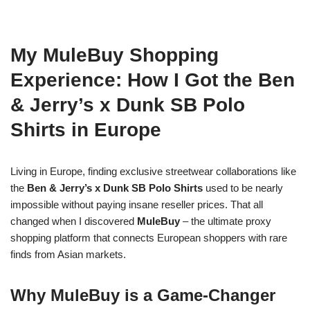
My MuleBuy Shopping
Experience: How I Got the Ben
& Jerry’s x Dunk SB Polo
Shirts in Europe
Living in Europe, finding exclusive streetwear collaborations like
the
Ben & Jerry’s x Dunk SB Polo Shirts
used to be nearly
impossible without paying insane reseller prices. That all
changed when I discovered
MuleBuy
– the ultimate proxy
shopping platform that connects European shoppers with rare
finds from Asian markets.
Why MuleBuy is a Game-Changer