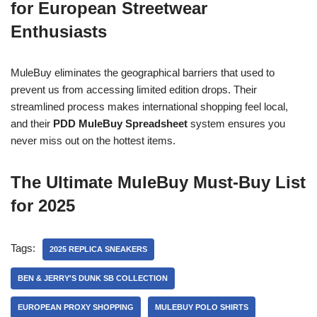
for European Streetwear
Enthusiasts
MuleBuy eliminates the geographical barriers that used to
prevent us from accessing limited edition drops. Their
streamlined process makes international shopping feel local,
and their
PDD MuleBuy Spreadsheet
system ensures you
never miss out on the hottest items.
The Ultimate MuleBuy Must-Buy List
for 2025
Tags:
2025 REPLICA SNEAKERS
BEN & JERRY'S DUNK SB COLLECTION
EUROPEAN PROXY SHOPPING
MULEBUY POLO SHIRTS