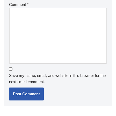
Comment
*
Save my name, email, and website in this browser for the
next time I comment.