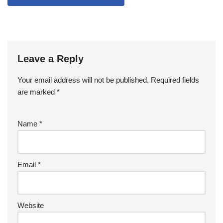
Leave a Reply
Your email address will not be published.
Required fields
are marked
*
Name
*
Email
*
Website