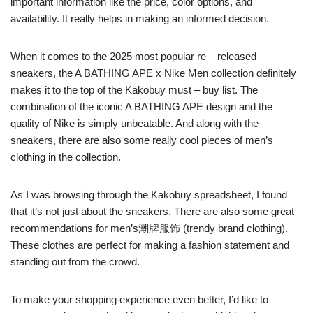
important information like the price, color options, and
availability. It really helps in making an informed decision.
When it comes to the 2025 most popular re – released
sneakers, the A BATHING APE x Nike Men collection definitely
makes it to the top of the Kakobuy must – buy list. The
combination of the iconic A BATHING APE design and the
quality of Nike is simply unbeatable. And along with the
sneakers, there are also some really cool pieces of men’s
clothing in the collection.
As I was browsing through the Kakobuy spreadsheet, I found
that it’s not just about the sneakers. There are also some great
recommendations for men’s潮牌服饰 (trendy brand clothing).
These clothes are perfect for making a fashion statement and
standing out from the crowd.
To make your shopping experience even better, I’d like to