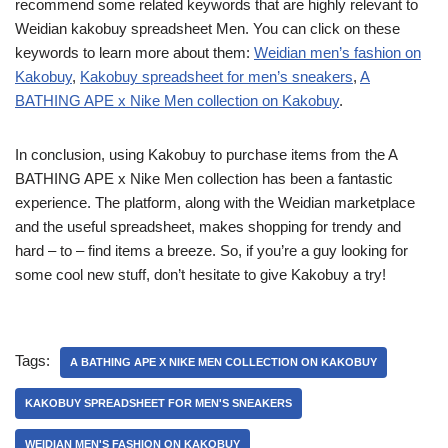
recommend some related keywords that are highly relevant to
Weidian kakobuy spreadsheet Men. You can click on these
keywords to learn more about them:
Weidian men’s fashion on
Kakobuy
,
Kakobuy spreadsheet for men’s sneakers
,
A
BATHING APE x Nike Men collection on Kakobuy
.
In conclusion, using Kakobuy to purchase items from the A
BATHING APE x Nike Men collection has been a fantastic
experience. The platform, along with the Weidian marketplace
and the useful spreadsheet, makes shopping for trendy and
hard – to – find items a breeze. So, if you’re a guy looking for
some cool new stuff, don’t hesitate to give Kakobuy a try!
Tags:
A BATHING APE X NIKE MEN COLLECTION ON KAKOBUY
KAKOBUY SPREADSHEET FOR MEN'S SNEAKERS
WEIDIAN MEN'S FASHION ON KAKOBUY