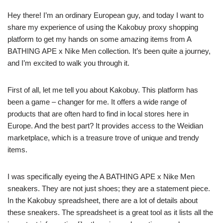
Hey there! I’m an ordinary European guy, and today I want to
share my experience of using the Kakobuy proxy shopping
platform to get my hands on some amazing items from A
BATHING APE x Nike Men collection. It’s been quite a journey,
and I’m excited to walk you through it.
First of all, let me tell you about Kakobuy. This platform has
been a game – changer for me. It offers a wide range of
products that are often hard to find in local stores here in
Europe. And the best part? It provides access to the Weidian
marketplace, which is a treasure trove of unique and trendy
items.
I was specifically eyeing the A BATHING APE x Nike Men
sneakers. They are not just shoes; they are a statement piece.
In the Kakobuy spreadsheet, there are a lot of details about
these sneakers. The spreadsheet is a great tool as it lists all the