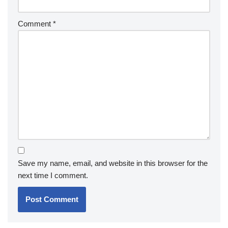
Comment
*
Save my name, email, and website in this browser for the
next time I comment.