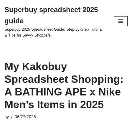
Superbuy spreadsheet 2025
Skip
guide
to
content
Superbuy 2025 Spreadsheet Guide: Step-by-Step Tutorial
& Tips for Savvy Shoppers
My Kakobuy
Spreadsheet Shopping:
A BATHING APE x Nike
Men’s Items in 2025
by
06/27/2025