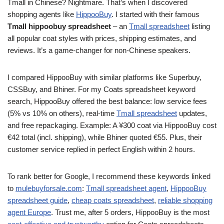
Tmall in Chinese? Nightmare. That’s when I discovered
shopping agents like
HippooBuy
. I started with their famous
Tmall hippoobuy spreadsheet
– an
Tmall spreadsheet
listing
all popular coat styles with prices, shipping estimates, and
reviews. It’s a game-changer for non-Chinese speakers.
I compared HippooBuy with similar platforms like Superbuy,
CSSBuy, and Bhiner. For my Coats spreadsheet keyword
search, HippooBuy offered the best balance: low service fees
(5% vs 10% on others), real-time
Tmall spreadsheet
updates,
and free repackaging. Example: A ¥300 coat via HippooBuy cost
€42 total (incl. shipping), while Bhiner quoted €55. Plus, their
customer service replied in perfect English within 2 hours.
To rank better for Google, I recommend these keywords linked
to
mulebuyforsale.com
:
Tmall spreadsheet agent
,
HippooBuy
spreadsheet guide
,
cheap coats spreadsheet
,
reliable shopping
agent Europe
. Trust me, after 5 orders, HippooBuy is the most