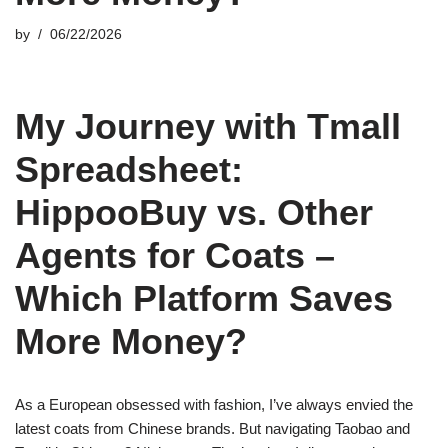
by
06/22/2026
My Journey with Tmall
Spreadsheet:
HippooBuy vs. Other
Agents for Coats –
Which Platform Saves
More Money?
As a European obsessed with fashion, I’ve always envied the
latest coats from Chinese brands. But navigating Taobao and