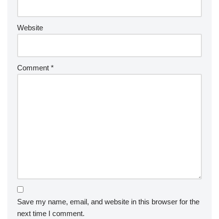
Website
Comment
*
Save my name, email, and website in this browser for the
next time I comment.