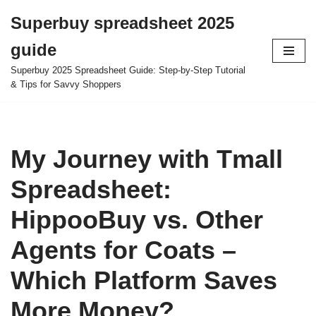
Superbuy spreadsheet 2025
Skip
guide
to
content
Superbuy 2025 Spreadsheet Guide: Step-by-Step Tutorial
& Tips for Savvy Shoppers
My Journey with Tmall
Spreadsheet:
HippooBuy vs. Other
Agents for Coats –
Which Platform Saves
More Money?