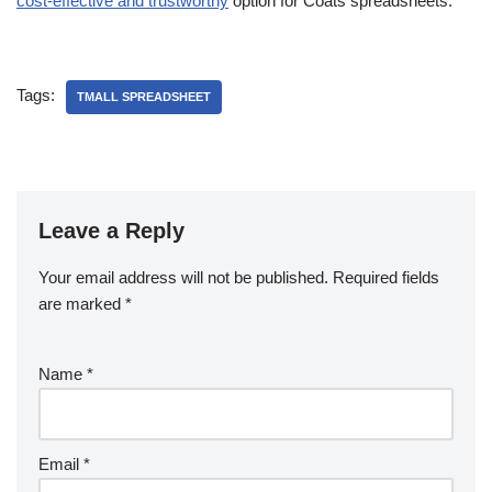
cost-effective and trustworthy
option for Coats spreadsheets.
Tags:
TMALL SPREADSHEET
Leave a Reply
Your email address will not be published.
Required fields
are marked
*
Name
*
Email
*