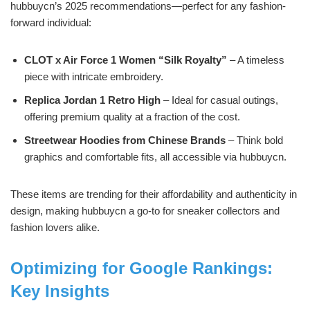
hubbuycn’s 2025 recommendations—perfect for any fashion-
forward individual:
CLOT x Air Force 1 Women “Silk Royalty”
– A timeless
piece with intricate embroidery.
Replica Jordan 1 Retro High
– Ideal for casual outings,
offering premium quality at a fraction of the cost.
Streetwear Hoodies from Chinese Brands
– Think bold
graphics and comfortable fits, all accessible via hubbuycn.
These items are trending for their affordability and authenticity in
design, making hubbuycn a go-to for sneaker collectors and
fashion lovers alike.
Optimizing for Google Rankings:
Key Insights