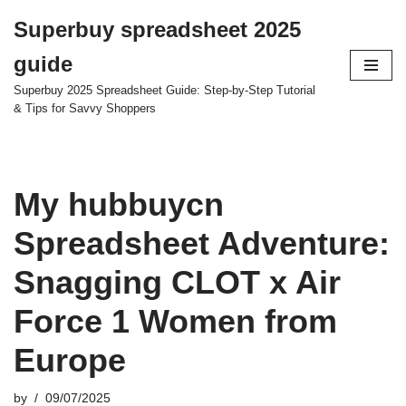
Superbuy spreadsheet 2025
Skip
guide
to
content
Superbuy 2025 Spreadsheet Guide: Step-by-Step Tutorial
& Tips for Savvy Shoppers
My hubbuycn
Spreadsheet Adventure:
Snagging CLOT x Air
Force 1 Women from
Europe
by
09/07/2025