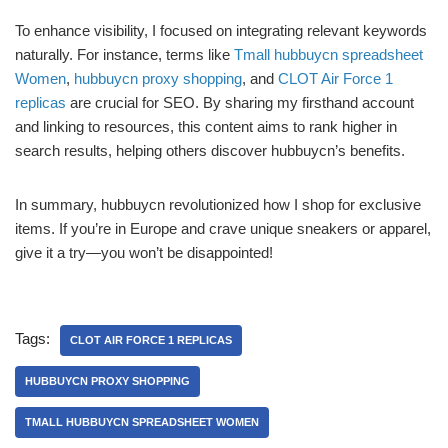
To enhance visibility, I focused on integrating relevant keywords
naturally. For instance, terms like
Tmall hubbuycn spreadsheet
Women
,
hubbuycn proxy shopping
, and
CLOT Air Force 1
replicas
are crucial for SEO. By sharing my firsthand account
and linking to resources, this content aims to rank higher in
search results, helping others discover hubbuycn’s benefits.
In summary, hubbuycn revolutionized how I shop for exclusive
items. If you’re in Europe and crave unique sneakers or apparel,
give it a try—you won’t be disappointed!
Tags:
CLOT AIR FORCE 1 REPLICAS
HUBBUYCN PROXY SHOPPING
TMALL HUBBUYCN SPREADSHEET WOMEN