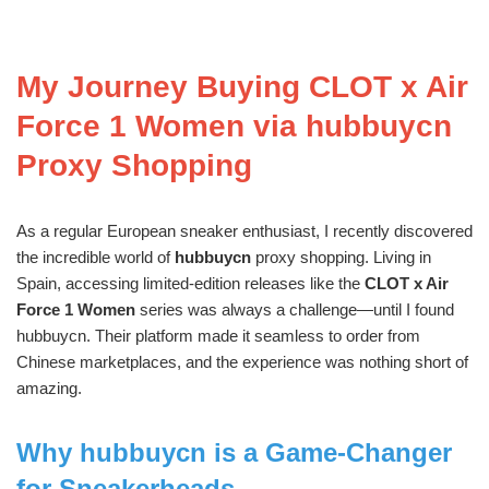
My Journey Buying CLOT x Air
Force 1 Women via hubbuycn
Proxy Shopping
As a regular European sneaker enthusiast, I recently discovered
the incredible world of
hubbuycn
proxy shopping. Living in
Spain, accessing limited-edition releases like the
CLOT x Air
Force 1 Women
series was always a challenge—until I found
hubbuycn. Their platform made it seamless to order from
Chinese marketplaces, and the experience was nothing short of
amazing.
Why hubbuycn is a Game-Changer
for Sneakerheads