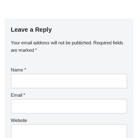
Leave a Reply
Your email address will not be published.
Required fields
are marked
*
Name
*
Email
*
Website