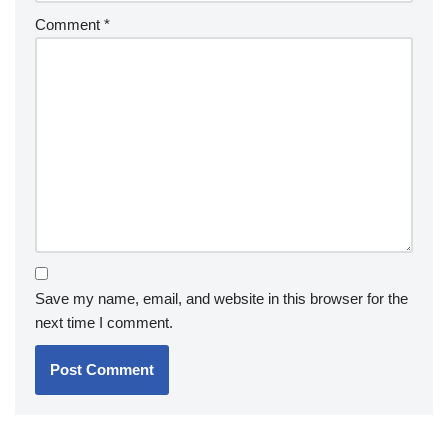
Comment
*
Save my name, email, and website in this browser for the
next time I comment.