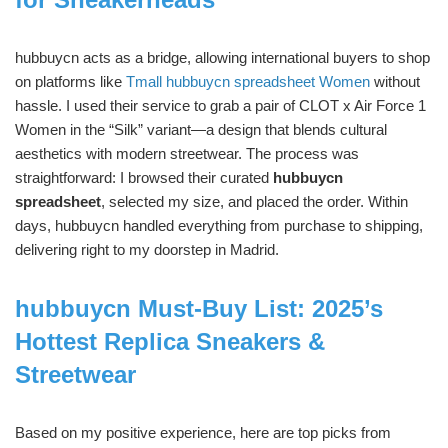
hubbuycn acts as a bridge, allowing international buyers to shop
on platforms like
Tmall hubbuycn spreadsheet Women
without
hassle. I used their service to grab a pair of CLOT x Air Force 1
Women in the “Silk” variant—a design that blends cultural
aesthetics with modern streetwear. The process was
straightforward: I browsed their curated
hubbuycn
spreadsheet
, selected my size, and placed the order. Within
days, hubbuycn handled everything from purchase to shipping,
delivering right to my doorstep in Madrid.
hubbuycn Must-Buy List: 2025’s
Hottest Replica Sneakers &
Streetwear
Based on my positive experience, here are top picks from