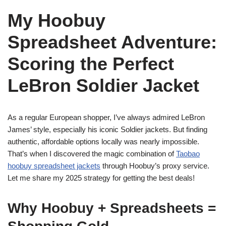
My Hoobuy
Spreadsheet Adventure:
Scoring the Perfect
LeBron Soldier Jacket
As a regular European shopper, I’ve always admired LeBron
James’ style, especially his iconic Soldier jackets. But finding
authentic, affordable options locally was nearly impossible.
That’s when I discovered the magic combination of
Taobao
hoobuy spreadsheet jackets
through Hoobuy’s proxy service.
Let me share my 2025 strategy for getting the best deals!
Why Hoobuy + Spreadsheets =