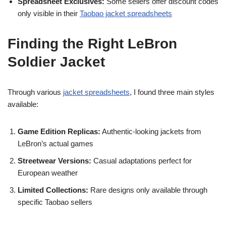
Spreadsheet Exclusives:
Some sellers offer discount codes
only visible in their
Taobao jacket spreadsheets
Finding the Right LeBron
Soldier Jacket
Through various
jacket spreadsheets
, I found three main styles
available:
Game Edition Replicas:
Authentic-looking jackets from
LeBron’s actual games
Streetwear Versions:
Casual adaptations perfect for
European weather
Limited Collections:
Rare designs only available through
specific Taobao sellers