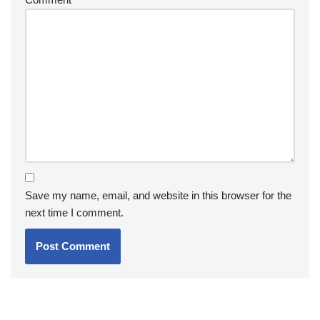
Save my name, email, and website in this browser for the
next time I comment.