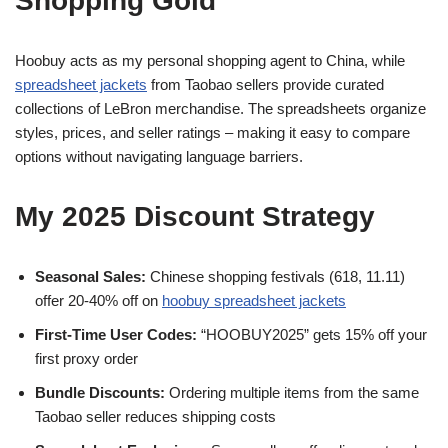
Shopping Gold
Hoobuy acts as my personal shopping agent to China, while
spreadsheet jackets
from Taobao sellers provide curated
collections of LeBron merchandise. The spreadsheets organize
styles, prices, and seller ratings – making it easy to compare
options without navigating language barriers.
My 2025 Discount Strategy
Seasonal Sales:
Chinese shopping festivals (618, 11.11)
offer 20-40% off on
hoobuy spreadsheet jackets
First-Time User Codes:
“HOOBUY2025” gets 15% off your
first proxy order
Bundle Discounts:
Ordering multiple items from the same
Taobao seller reduces shipping costs