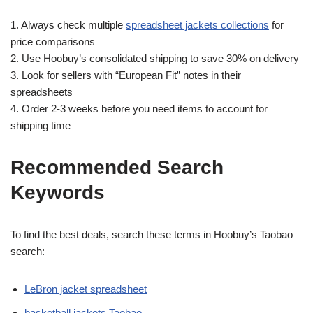
1. Always check multiple
spreadsheet jackets collections
for
price comparisons
2. Use Hoobuy’s consolidated shipping to save 30% on delivery
3. Look for sellers with “European Fit” notes in their
spreadsheets
4. Order 2-3 weeks before you need items to account for
shipping time
Recommended Search
Keywords
To find the best deals, search these terms in Hoobuy’s Taobao
search:
LeBron jacket spreadsheet
basketball jackets Taobao