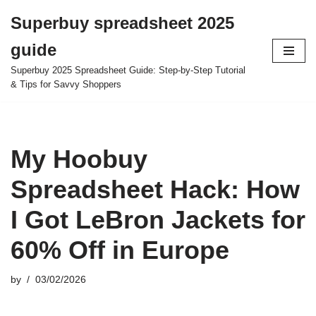
Superbuy spreadsheet 2025
Skip
guide
to
content
Superbuy 2025 Spreadsheet Guide: Step-by-Step Tutorial
& Tips for Savvy Shoppers
My Hoobuy
Spreadsheet Hack: How
I Got LeBron Jackets for
60% Off in Europe
by
03/02/2026