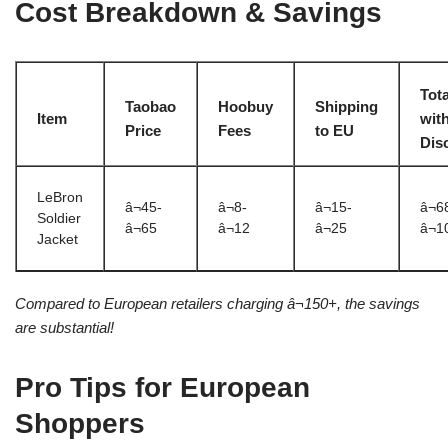
Cost Breakdown & Savings
Tota
Taobao
Hoobuy
Shipping
Item
wit
Price
Fees
to EU
Dis
LeBron
â¬45-
â¬8-
â¬15-
â¬6
Soldier
â¬65
â¬12
â¬25
â¬1
Jacket
Compared to European retailers charging â¬150+, the savings
are substantial!
Pro Tips for European
Shoppers