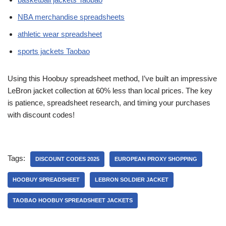
NBA merchandise spreadsheets
athletic wear spreadsheet
sports jackets Taobao
Using this Hoobuy spreadsheet method, I’ve built an impressive
LeBron jacket collection at 60% less than local prices. The key
is patience, spreadsheet research, and timing your purchases
with discount codes!
Tags:
DISCOUNT CODES 2025
EUROPEAN PROXY SHOPPING
HOOBUY SPREADSHEET
LEBRON SOLDIER JACKET
TAOBAO HOOBUY SPREADSHEET JACKETS