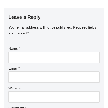
Leave a Reply
Your email address will not be published.
Required fields
are marked
*
Name
*
Email
*
Website
Comment
*