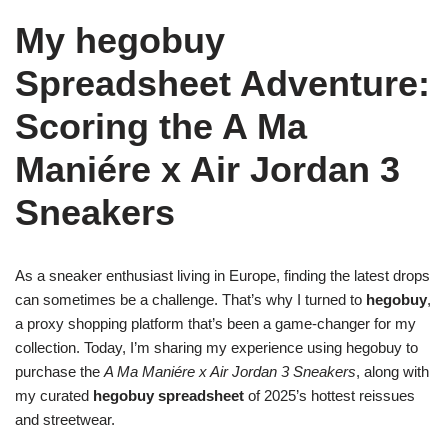
My hegobuy
Spreadsheet Adventure:
Scoring the A Ma
Maniére x Air Jordan 3
Sneakers
As a sneaker enthusiast living in Europe, finding the latest drops
can sometimes be a challenge. That’s why I turned to
hegobuy
,
a proxy shopping platform that’s been a game-changer for my
collection. Today, I’m sharing my experience using hegobuy to
purchase the
A Ma Maniére x Air Jordan 3 Sneakers
, along with
my curated
hegobuy spreadsheet
of 2025’s hottest reissues
and streetwear.