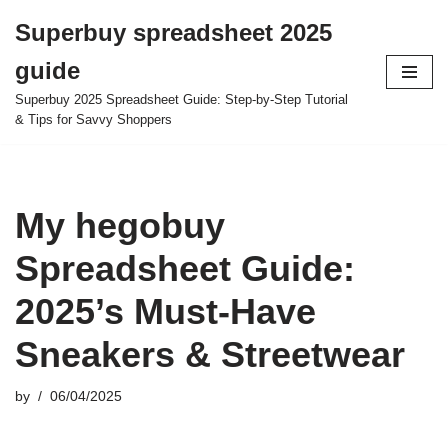
Superbuy spreadsheet 2025
Skip
guide
to
content
Superbuy 2025 Spreadsheet Guide: Step-by-Step Tutorial
& Tips for Savvy Shoppers
My hegobuy
Spreadsheet Guide:
2025’s Must-Have
Sneakers & Streetwear
by
06/04/2025