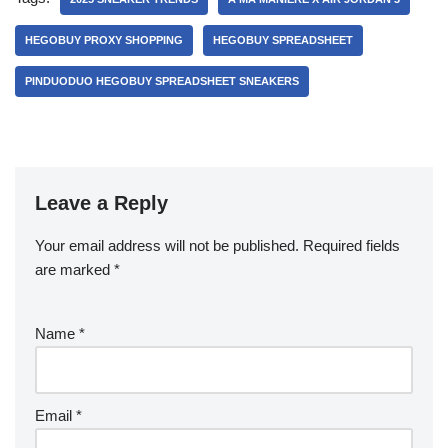
HEGOBUY PROXY SHOPPING
HEGOBUY SPREADSHEET
PINDUODUO HEGOBUY SPREADSHEET SNEAKERS
Leave a Reply
Your email address will not be published.
Required fields
are marked
*
Name
*
Email
*