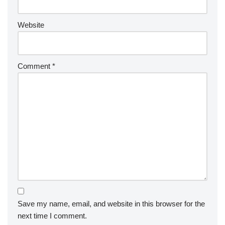
Website
Comment
*
Save my name, email, and website in this browser for the
next time I comment.