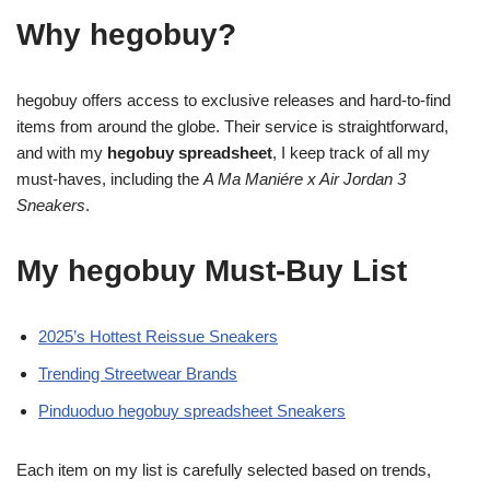
Why hegobuy?
hegobuy offers access to exclusive releases and hard-to-find
items from around the globe. Their service is straightforward,
and with my
hegobuy spreadsheet
, I keep track of all my
must-haves, including the
A Ma Maniére x Air Jordan 3
Sneakers
.
My hegobuy Must-Buy List
2025’s Hottest Reissue Sneakers
Trending Streetwear Brands
Pinduoduo hegobuy spreadsheet Sneakers
Each item on my list is carefully selected based on trends,