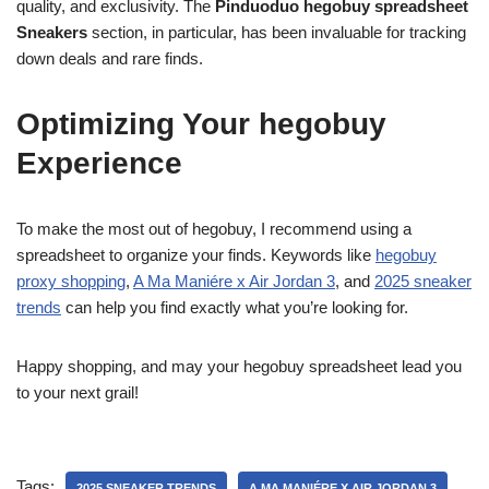
quality, and exclusivity. The
Pinduoduo hegobuy spreadsheet
Sneakers
section, in particular, has been invaluable for tracking
down deals and rare finds.
Optimizing Your hegobuy
Experience
To make the most out of hegobuy, I recommend using a
spreadsheet to organize your finds. Keywords like
hegobuy
proxy shopping
,
A Ma Maniére x Air Jordan 3
, and
2025 sneaker
trends
can help you find exactly what you’re looking for.
Happy shopping, and may your hegobuy spreadsheet lead you
to your next grail!
Tags:
2025 SNEAKER TRENDS
A MA MANIÉRE X AIR JORDAN 3