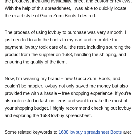
the products, including availability, price, and customer reviews.
With the help of this spreadsheet, I was able to quickly locate
the exact style of Gucci Zumi Boots I desired.
The process of using lovbuy to purchase was very smooth. I
just needed to add the boots to my cart and complete the
payment. lovbuy took care of all the rest, including sourcing the
product from the supplier on 1688, handling the shipping, and
ensuring the quality of the item.
Now, I’m wearing my brand – new Gucci Zumi Boots, and I
couldn’t be happier. lovbuy not only saved me money but also
provided me with a hassle – free shopping experience. If you’re
also interested in fashion items and want to make the most of
your shopping budget, I highly recommend checking out lovbuy
and exploring the 1688 lovbuy spreadsheet.
Some related keywords to
1688 lovbuy spreadsheet Boots
are: