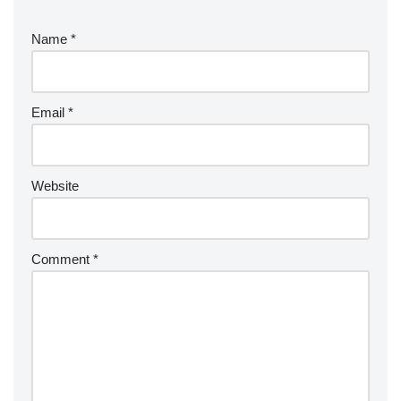
Name
*
Email
*
Website
Comment
*