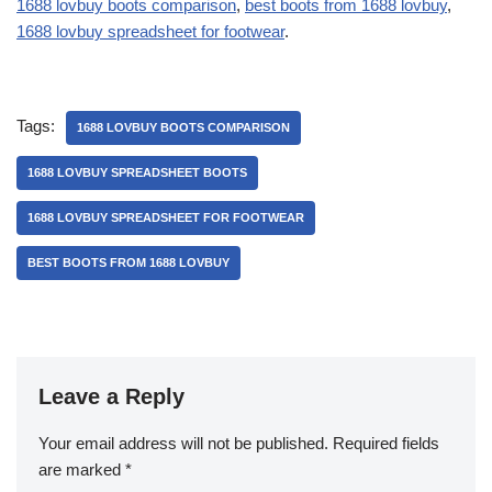
1688 lovbuy boots comparison
,
best boots from 1688 lovbuy
,
1688 lovbuy spreadsheet for footwear
.
Tags:
1688 LOVBUY BOOTS COMPARISON
1688 LOVBUY SPREADSHEET BOOTS
1688 LOVBUY SPREADSHEET FOR FOOTWEAR
BEST BOOTS FROM 1688 LOVBUY
Leave a Reply
Your email address will not be published.
Required fields
are marked
*