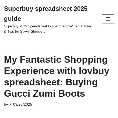
Superbuy spreadsheet 2025
Skip
guide
to
content
Superbuy 2025 Spreadsheet Guide: Step-by-Step Tutorial
& Tips for Savvy Shoppers
My Fantastic Shopping
Experience with lovbuy
spreadsheet: Buying
Gucci Zumi Boots
by
09/26/2025