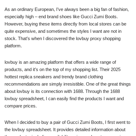
As an ordinary European, I’ve always been a big fan of fashion,
especially high – end brand shoes like Gucci Zumi Boots.
However, buying these items directly from local stores can be
quite expensive, and sometimes the styles I want are not in
stock. That’s when I discovered the lovbuy proxy shopping
platform.
lovbuy is an amazing platform that offers a wide range of
products, and it’s on the top of my shopping list. Their 2025
hottest replica sneakers and trendy brand clothing
recommendations are simply irresistible. One of the great things
about lovbuy is its connection with 1688. Through the 1688
lovbuy spreadsheet, I can easily find the products I want and
compare prices.
When I decided to buy a pair of Gucci Zumi Boots, I first went to
the lovbuy spreadsheet. It provides detailed information about